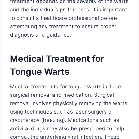
treatment depends on the severity of the warts
and the individual’s preferences. It is important
to consult a healthcare professional before
attempting any treatment to ensure proper
diagnosis and guidance.
Medical Treatment for
Tongue Warts
Medical treatments for tongue warts include
surgical removal and medication. Surgical
removal involves physically removing the warts
using techniques such as laser surgery or
cryotherapy (freezing). Medications such as
antiviral drugs may also be prescribed to help
combat the underlying viral infection. These