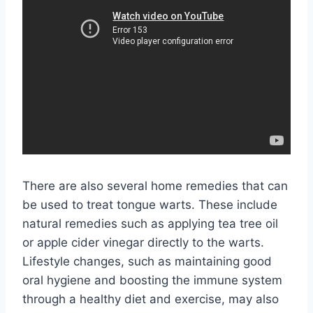
There are also several home remedies that can
be used to treat tongue warts. These include
natural remedies such as applying tea tree oil
or apple cider vinegar directly to the warts.
Lifestyle changes, such as maintaining good
oral hygiene and boosting the immune system
through a healthy diet and exercise, may also