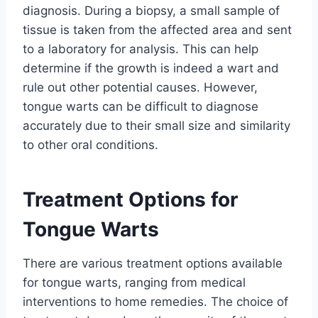
diagnosis. During a biopsy, a small sample of
tissue is taken from the affected area and sent
to a laboratory for analysis. This can help
determine if the growth is indeed a wart and
rule out other potential causes. However,
tongue warts can be difficult to diagnose
accurately due to their small size and similarity
to other oral conditions.
Treatment Options for
Tongue Warts
There are various treatment options available
for tongue warts, ranging from medical
interventions to home remedies. The choice of