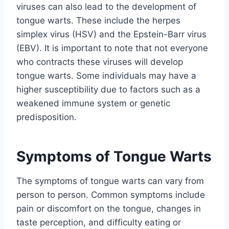
viruses can also lead to the development of
tongue warts. These include the herpes
simplex virus (HSV) and the Epstein-Barr virus
(EBV). It is important to note that not everyone
who contracts these viruses will develop
tongue warts. Some individuals may have a
higher susceptibility due to factors such as a
weakened immune system or genetic
predisposition.
Symptoms of Tongue Warts
The symptoms of tongue warts can vary from
person to person. Common symptoms include
pain or discomfort on the tongue, changes in
taste perception, and difficulty eating or