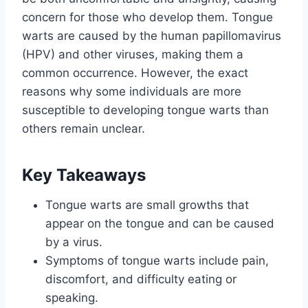
concern for those who develop them. Tongue
warts are caused by the human papillomavirus
(HPV) and other viruses, making them a
common occurrence. However, the exact
reasons why some individuals are more
susceptible to developing tongue warts than
others remain unclear.
Key Takeaways
Tongue warts are small growths that
appear on the tongue and can be caused
by a virus.
Symptoms of tongue warts include pain,
discomfort, and difficulty eating or
speaking.