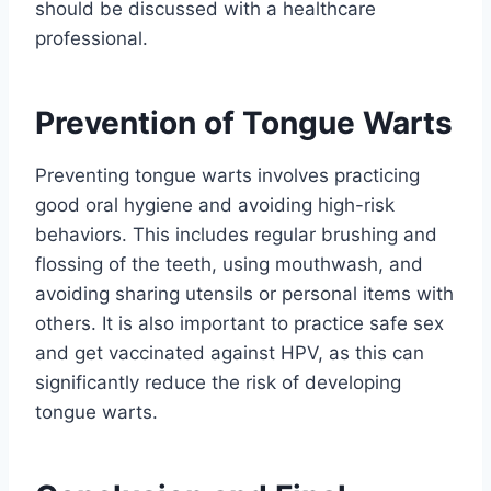
should be discussed with a healthcare
professional.
Prevention of Tongue Warts
Preventing tongue warts involves practicing
good oral hygiene and avoiding high-risk
behaviors. This includes regular brushing and
flossing of the teeth, using mouthwash, and
avoiding sharing utensils or personal items with
others. It is also important to practice safe sex
and get vaccinated against HPV, as this can
significantly reduce the risk of developing
tongue warts.