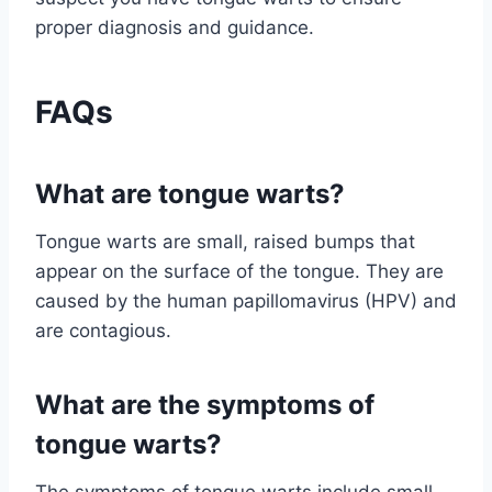
proper diagnosis and guidance.
FAQs
What are tongue warts?
Tongue warts are small, raised bumps that
appear on the surface of the tongue. They are
caused by the human papillomavirus (HPV) and
are contagious.
What are the symptoms of
tongue warts?
The symptoms of tongue warts include small,