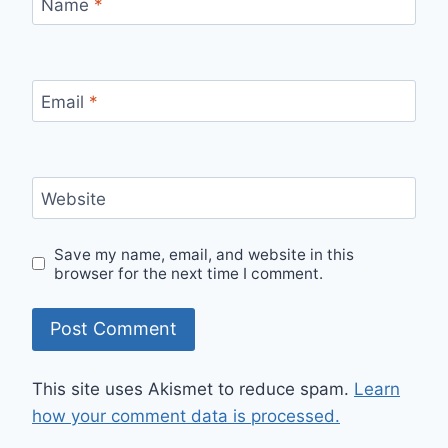
Name
*
Email
*
Website
Save my name, email, and website in this
browser for the next time I comment.
This site uses Akismet to reduce spam.
Learn
how your comment data is processed.