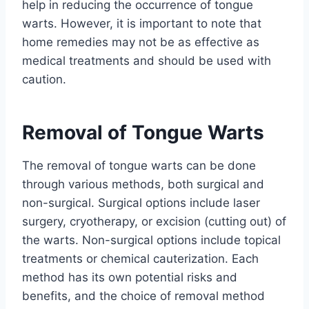
help in reducing the occurrence of tongue
warts. However, it is important to note that
home remedies may not be as effective as
medical treatments and should be used with
caution.
Removal of Tongue Warts
The removal of tongue warts can be done
through various methods, both surgical and
non-surgical. Surgical options include laser
surgery, cryotherapy, or excision (cutting out) of
the warts. Non-surgical options include topical
treatments or chemical cauterization. Each
method has its own potential risks and
benefits, and the choice of removal method