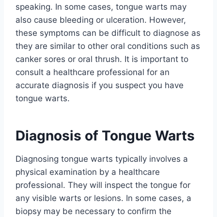
speaking. In some cases, tongue warts may
also cause bleeding or ulceration. However,
these symptoms can be difficult to diagnose as
they are similar to other oral conditions such as
canker sores or oral thrush. It is important to
consult a healthcare professional for an
accurate diagnosis if you suspect you have
tongue warts.
Diagnosis of Tongue Warts
Diagnosing tongue warts typically involves a
physical examination by a healthcare
professional. They will inspect the tongue for
any visible warts or lesions. In some cases, a
biopsy may be necessary to confirm the