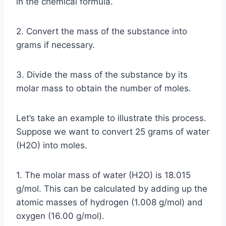
in the chemical formula.
2. Convert the mass of the substance into
grams if necessary.
3. Divide the mass of the substance by its
molar mass to obtain the number of moles.
Let’s take an example to illustrate this process.
Suppose we want to convert 25 grams of water
(H2O) into moles.
1. The molar mass of water (H2O) is 18.015
g/mol. This can be calculated by adding up the
atomic masses of hydrogen (1.008 g/mol) and
oxygen (16.00 g/mol).