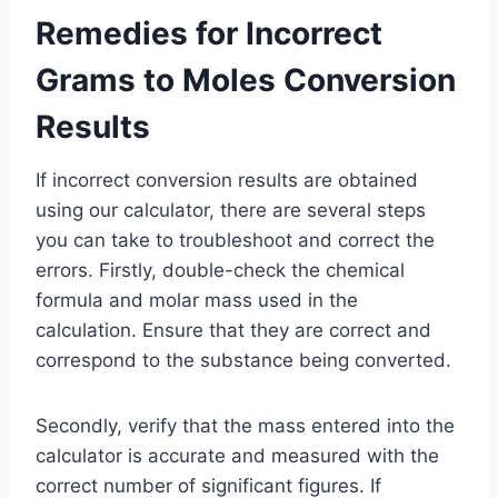
Remedies for Incorrect
Grams to Moles Conversion
Results
If incorrect conversion results are obtained
using our calculator, there are several steps
you can take to troubleshoot and correct the
errors. Firstly, double-check the chemical
formula and molar mass used in the
calculation. Ensure that they are correct and
correspond to the substance being converted.
Secondly, verify that the mass entered into the
calculator is accurate and measured with the
correct number of significant figures. If