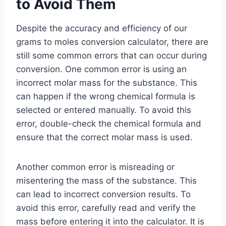
to Avoid Them
Despite the accuracy and efficiency of our
grams to moles conversion calculator, there are
still some common errors that can occur during
conversion. One common error is using an
incorrect molar mass for the substance. This
can happen if the wrong chemical formula is
selected or entered manually. To avoid this
error, double-check the chemical formula and
ensure that the correct molar mass is used.
Another common error is misreading or
misentering the mass of the substance. This
can lead to incorrect conversion results. To
avoid this error, carefully read and verify the
mass before entering it into the calculator. It is