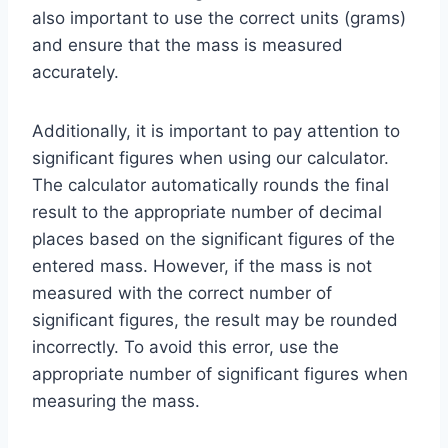
also important to use the correct units (grams)
and ensure that the mass is measured
accurately.
Additionally, it is important to pay attention to
significant figures when using our calculator.
The calculator automatically rounds the final
result to the appropriate number of decimal
places based on the significant figures of the
entered mass. However, if the mass is not
measured with the correct number of
significant figures, the result may be rounded
incorrectly. To avoid this error, use the
appropriate number of significant figures when
measuring the mass.