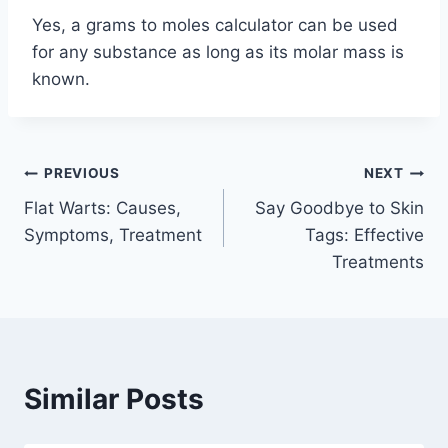
Yes, a grams to moles calculator can be used
for any substance as long as its molar mass is
known.
Post
PREVIOUS
NEXT
Flat Warts: Causes,
Say Goodbye to Skin
navigation
Symptoms, Treatment
Tags: Effective
Treatments
Similar Posts