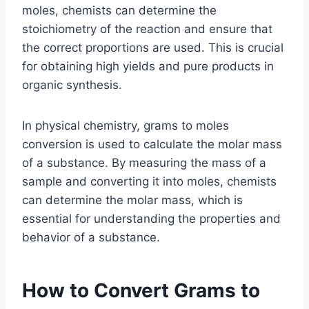
moles, chemists can determine the
stoichiometry of the reaction and ensure that
the correct proportions are used. This is crucial
for obtaining high yields and pure products in
organic synthesis.
In physical chemistry, grams to moles
conversion is used to calculate the molar mass
of a substance. By measuring the mass of a
sample and converting it into moles, chemists
can determine the molar mass, which is
essential for understanding the properties and
behavior of a substance.
How to Convert Grams to