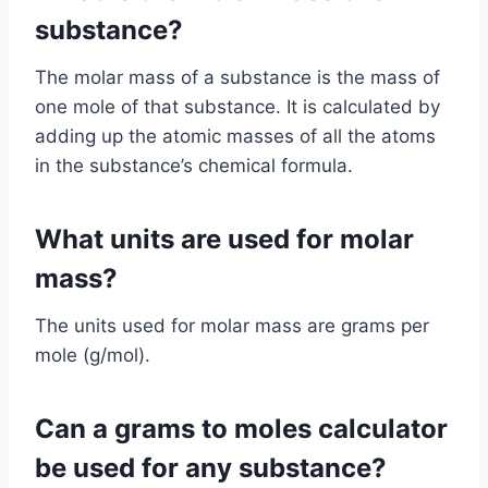
substance?
The molar mass of a substance is the mass of
one mole of that substance. It is calculated by
adding up the atomic masses of all the atoms
in the substance’s chemical formula.
What units are used for molar
mass?
The units used for molar mass are grams per
mole (g/mol).
Can a grams to moles calculator
be used for any substance?