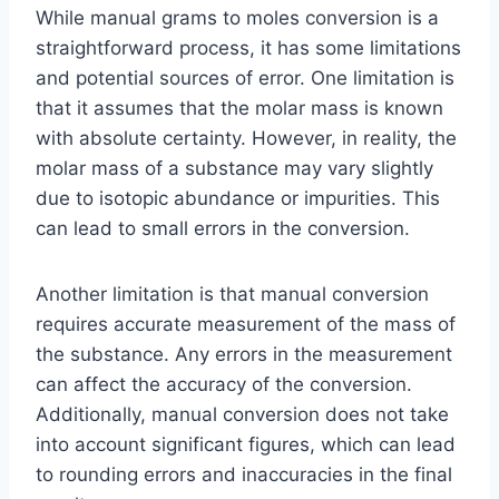
While manual grams to moles conversion is a
straightforward process, it has some limitations
and potential sources of error. One limitation is
that it assumes that the molar mass is known
with absolute certainty. However, in reality, the
molar mass of a substance may vary slightly
due to isotopic abundance or impurities. This
can lead to small errors in the conversion.
Another limitation is that manual conversion
requires accurate measurement of the mass of
the substance. Any errors in the measurement
can affect the accuracy of the conversion.
Additionally, manual conversion does not take
into account significant figures, which can lead
to rounding errors and inaccuracies in the final