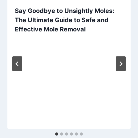
Say Goodbye to Unsightly Moles:
The Ultimate Guide to Safe and
Effective Mole Removal