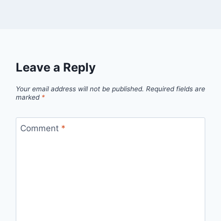
Leave a Reply
Your email address will not be published.
Required fields are
marked
*
Comment
*