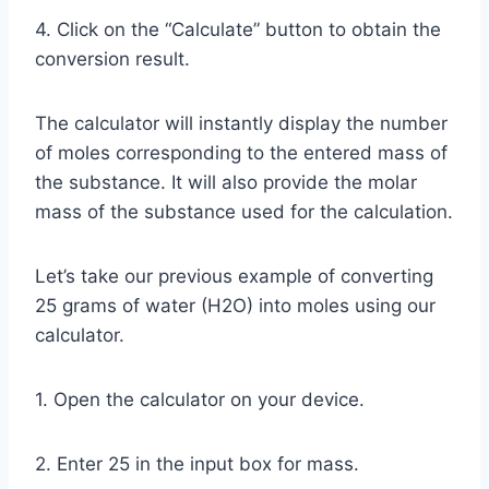
4. Click on the “Calculate” button to obtain the
conversion result.
The calculator will instantly display the number
of moles corresponding to the entered mass of
the substance. It will also provide the molar
mass of the substance used for the calculation.
Let’s take our previous example of converting
25 grams of water (H2O) into moles using our
calculator.
1. Open the calculator on your device.
2. Enter 25 in the input box for mass.