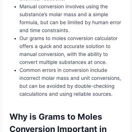
Manual conversion involves using the
substance’s molar mass and a simple
formula, but can be limited by human error
and time constraints.
Our grams to moles conversion calculator
offers a quick and accurate solution to
manual conversion, with the ability to
convert multiple substances at once.
Common errors in conversion include
incorrect molar mass and unit conversions,
but can be avoided by double-checking
calculations and using reliable sources.
Why is Grams to Moles
Conversion Important in