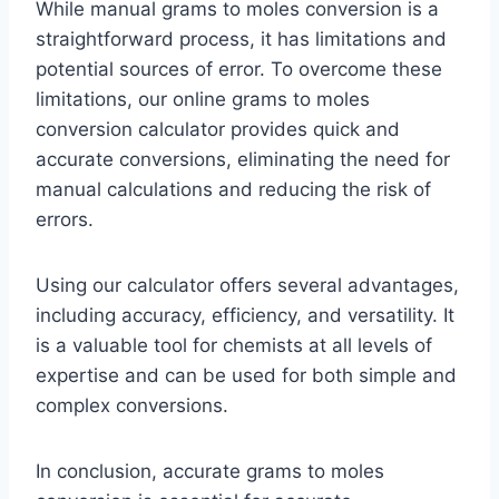
While manual grams to moles conversion is a
straightforward process, it has limitations and
potential sources of error. To overcome these
limitations, our online grams to moles
conversion calculator provides quick and
accurate conversions, eliminating the need for
manual calculations and reducing the risk of
errors.
Using our calculator offers several advantages,
including accuracy, efficiency, and versatility. It
is a valuable tool for chemists at all levels of
expertise and can be used for both simple and
complex conversions.
In conclusion, accurate grams to moles