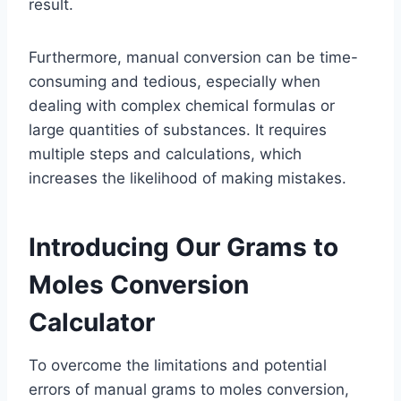
result.
Furthermore, manual conversion can be time-
consuming and tedious, especially when
dealing with complex chemical formulas or
large quantities of substances. It requires
multiple steps and calculations, which
increases the likelihood of making mistakes.
Introducing Our Grams to
Moles Conversion
Calculator
To overcome the limitations and potential
errors of manual grams to moles conversion,