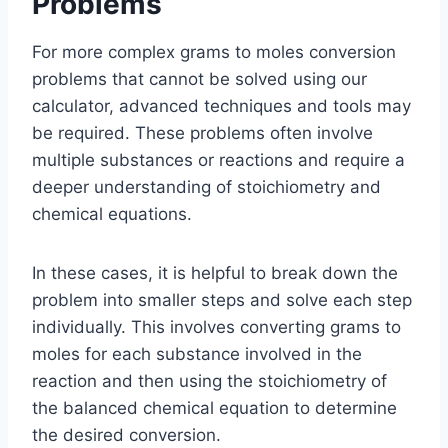
Problems
For more complex grams to moles conversion
problems that cannot be solved using our
calculator, advanced techniques and tools may
be required. These problems often involve
multiple substances or reactions and require a
deeper understanding of stoichiometry and
chemical equations.
In these cases, it is helpful to break down the
problem into smaller steps and solve each step
individually. This involves converting grams to
moles for each substance involved in the
reaction and then using the stoichiometry of
the balanced chemical equation to determine
the desired conversion.