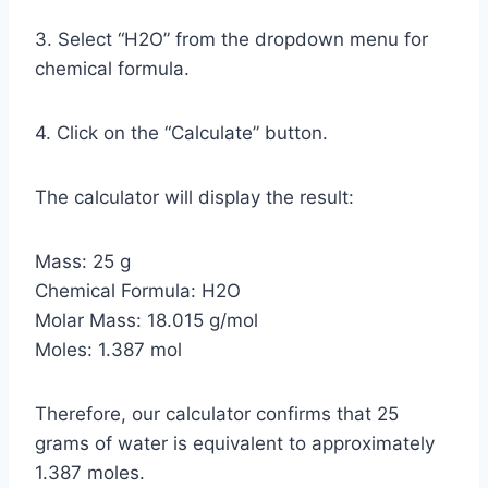
3. Select “H2O” from the dropdown menu for
chemical formula.
4. Click on the “Calculate” button.
The calculator will display the result:
Mass: 25 g
Chemical Formula: H2O
Molar Mass: 18.015 g/mol
Moles: 1.387 mol
Therefore, our calculator confirms that 25
grams of water is equivalent to approximately
1.387 moles.