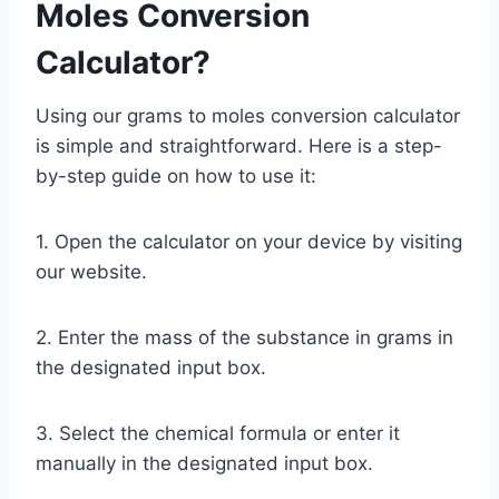
Moles Conversion
Calculator?
Using our grams to moles conversion calculator
is simple and straightforward. Here is a step-
by-step guide on how to use it:
1. Open the calculator on your device by visiting
our website.
2. Enter the mass of the substance in grams in
the designated input box.
3. Select the chemical formula or enter it
manually in the designated input box.