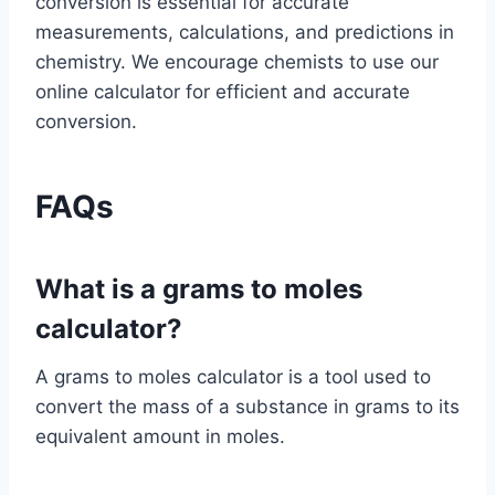
conversion is essential for accurate
measurements, calculations, and predictions in
chemistry. We encourage chemists to use our
online calculator for efficient and accurate
conversion.
FAQs
What is a grams to moles
calculator?
A grams to moles calculator is a tool used to
convert the mass of a substance in grams to its
equivalent amount in moles.