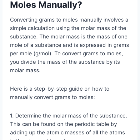
Moles Manually?
Converting grams to moles manually involves a
simple calculation using the molar mass of the
substance. The molar mass is the mass of one
mole of a substance and is expressed in grams
per mole (g/mol). To convert grams to moles,
you divide the mass of the substance by its
molar mass.
Here is a step-by-step guide on how to
manually convert grams to moles:
1. Determine the molar mass of the substance.
This can be found on the periodic table by
adding up the atomic masses of all the atoms