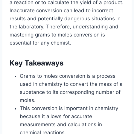
a reaction or to calculate the yield of a product.
Inaccurate conversion can lead to incorrect
results and potentially dangerous situations in
the laboratory. Therefore, understanding and
mastering grams to moles conversion is
essential for any chemist.
Key Takeaways
Grams to moles conversion is a process
used in chemistry to convert the mass of a
substance to its corresponding number of
moles.
This conversion is important in chemistry
because it allows for accurate
measurements and calculations in
chemical reactions.