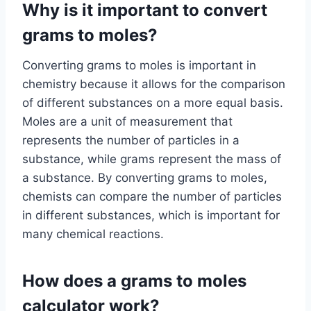
Why is it important to convert
grams to moles?
Converting grams to moles is important in
chemistry because it allows for the comparison
of different substances on a more equal basis.
Moles are a unit of measurement that
represents the number of particles in a
substance, while grams represent the mass of
a substance. By converting grams to moles,
chemists can compare the number of particles
in different substances, which is important for
many chemical reactions.
How does a grams to moles
calculator work?