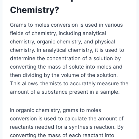
Chemistry?
Grams to moles conversion is used in various
fields of chemistry, including analytical
chemistry, organic chemistry, and physical
chemistry. In analytical chemistry, it is used to
determine the concentration of a solution by
converting the mass of solute into moles and
then dividing by the volume of the solution.
This allows chemists to accurately measure the
amount of a substance present in a sample.
In organic chemistry, grams to moles
conversion is used to calculate the amount of
reactants needed for a synthesis reaction. By
converting the mass of each reactant into