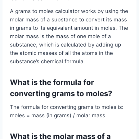
A grams to moles calculator works by using the
molar mass of a substance to convert its mass
in grams to its equivalent amount in moles. The
molar mass is the mass of one mole of a
substance, which is calculated by adding up
the atomic masses of all the atoms in the
substance’s chemical formula.
What is the formula for
converting grams to moles?
The formula for converting grams to moles is:
moles = mass (in grams) / molar mass.
What is the molar mass of a