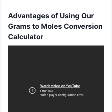
Advantages of Using Our
Grams to Moles Conversion
Calculator