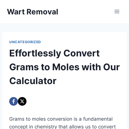
Skip
Wart Removal
to
content
UNCATEGORIZED
Effortlessly Convert
Grams to Moles with Our
Calculator
Grams to moles conversion is a fundamental
concept in chemistry that allows us to convert