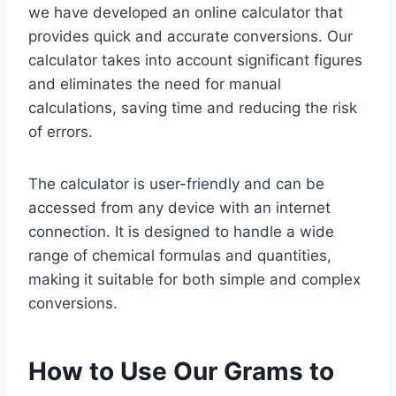
we have developed an online calculator that
provides quick and accurate conversions. Our
calculator takes into account significant figures
and eliminates the need for manual
calculations, saving time and reducing the risk
of errors.
The calculator is user-friendly and can be
accessed from any device with an internet
connection. It is designed to handle a wide
range of chemical formulas and quantities,
making it suitable for both simple and complex
conversions.
How to Use Our Grams to