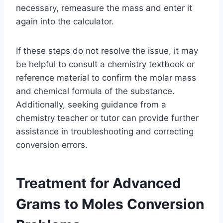
necessary, remeasure the mass and enter it
again into the calculator.
If these steps do not resolve the issue, it may
be helpful to consult a chemistry textbook or
reference material to confirm the molar mass
and chemical formula of the substance.
Additionally, seeking guidance from a
chemistry teacher or tutor can provide further
assistance in troubleshooting and correcting
conversion errors.
Treatment for Advanced
Grams to Moles Conversion