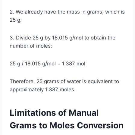
2. We already have the mass in grams, which is
25 g.
3. Divide 25 g by 18.015 g/mol to obtain the
number of moles:
25 g / 18.015 g/mol = 1.387 mol
Therefore, 25 grams of water is equivalent to
approximately 1.387 moles.
Limitations of Manual
Grams to Moles Conversion