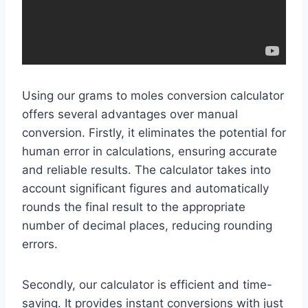
Using our grams to moles conversion calculator
offers several advantages over manual
conversion. Firstly, it eliminates the potential for
human error in calculations, ensuring accurate
and reliable results. The calculator takes into
account significant figures and automatically
rounds the final result to the appropriate
number of decimal places, reducing rounding
errors.
Secondly, our calculator is efficient and time-
saving. It provides instant conversions with just