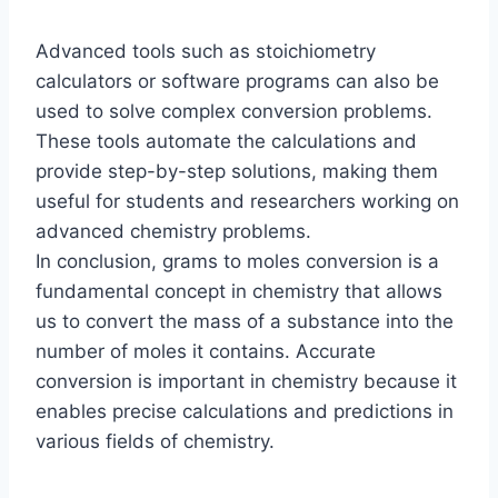
Advanced tools such as stoichiometry
calculators or software programs can also be
used to solve complex conversion problems.
These tools automate the calculations and
provide step-by-step solutions, making them
useful for students and researchers working on
advanced chemistry problems.
In conclusion, grams to moles conversion is a
fundamental concept in chemistry that allows
us to convert the mass of a substance into the
number of moles it contains. Accurate
conversion is important in chemistry because it
enables precise calculations and predictions in
various fields of chemistry.