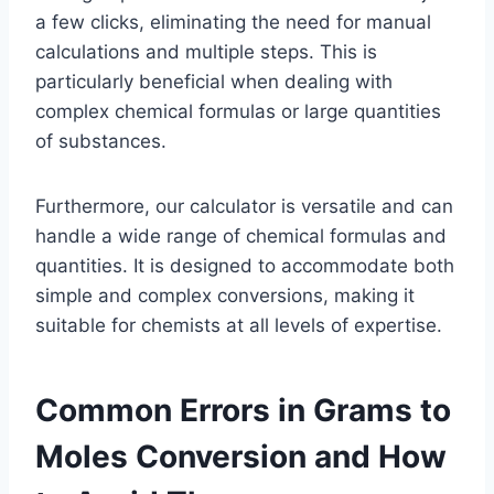
a few clicks, eliminating the need for manual
calculations and multiple steps. This is
particularly beneficial when dealing with
complex chemical formulas or large quantities
of substances.
Furthermore, our calculator is versatile and can
handle a wide range of chemical formulas and
quantities. It is designed to accommodate both
simple and complex conversions, making it
suitable for chemists at all levels of expertise.
Common Errors in Grams to
Moles Conversion and How