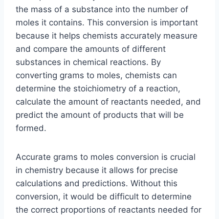
the mass of a substance into the number of
moles it contains. This conversion is important
because it helps chemists accurately measure
and compare the amounts of different
substances in chemical reactions. By
converting grams to moles, chemists can
determine the stoichiometry of a reaction,
calculate the amount of reactants needed, and
predict the amount of products that will be
formed.
Accurate grams to moles conversion is crucial
in chemistry because it allows for precise
calculations and predictions. Without this
conversion, it would be difficult to determine
the correct proportions of reactants needed for