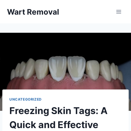
Skip
Wart Removal
to
content
UNCATEGORIZED
Freezing Skin Tags: A
Quick and Effective