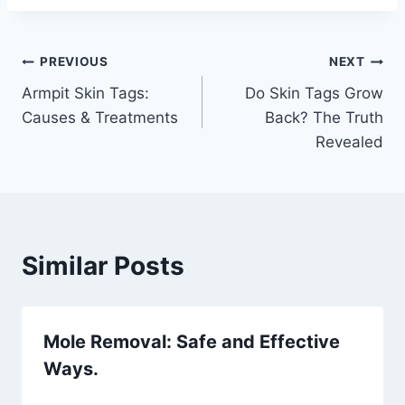
Post
PREVIOUS
NEXT
Armpit Skin Tags:
Do Skin Tags Grow
navigation
Causes & Treatments
Back? The Truth
Revealed
Similar Posts
Mole Removal: Safe and Effective
Ways.