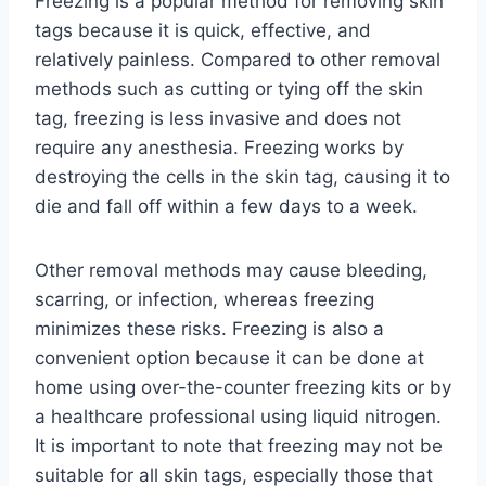
Freezing is a popular method for removing skin
tags because it is quick, effective, and
relatively painless. Compared to other removal
methods such as cutting or tying off the skin
tag, freezing is less invasive and does not
require any anesthesia. Freezing works by
destroying the cells in the skin tag, causing it to
die and fall off within a few days to a week.
Other removal methods may cause bleeding,
scarring, or infection, whereas freezing
minimizes these risks. Freezing is also a
convenient option because it can be done at
home using over-the-counter freezing kits or by
a healthcare professional using liquid nitrogen.
It is important to note that freezing may not be
suitable for all skin tags, especially those that