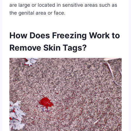
are large or located in sensitive areas such as
the genital area or face.
How Does Freezing Work to
Remove Skin Tags?