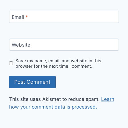
Email
*
Website
Save my name, email, and website in this
browser for the next time I comment.
This site uses Akismet to reduce spam.
Learn
how your comment data is processed.