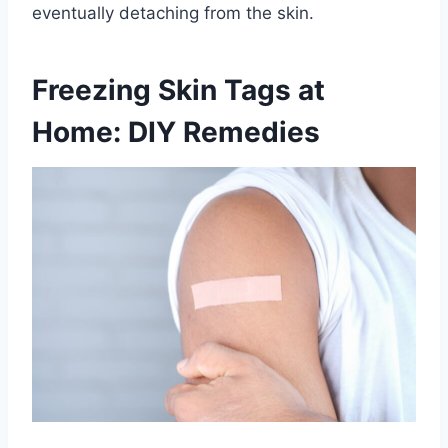
eventually detaching from the skin.
Freezing Skin Tags at
Home: DIY Remedies