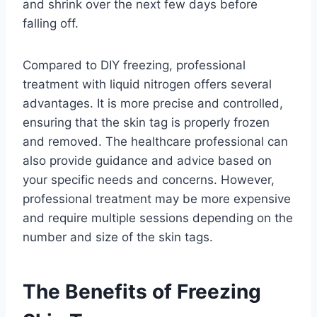
and shrink over the next few days before
falling off.
Compared to DIY freezing, professional
treatment with liquid nitrogen offers several
advantages. It is more precise and controlled,
ensuring that the skin tag is properly frozen
and removed. The healthcare professional can
also provide guidance and advice based on
your specific needs and concerns. However,
professional treatment may be more expensive
and require multiple sessions depending on the
number and size of the skin tags.
The Benefits of Freezing