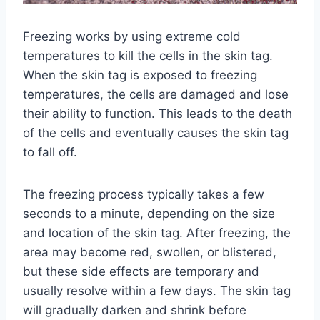
Freezing works by using extreme cold
temperatures to kill the cells in the skin tag.
When the skin tag is exposed to freezing
temperatures, the cells are damaged and lose
their ability to function. This leads to the death
of the cells and eventually causes the skin tag
to fall off.
The freezing process typically takes a few
seconds to a minute, depending on the size
and location of the skin tag. After freezing, the
area may become red, swollen, or blistered,
but these side effects are temporary and
usually resolve within a few days. The skin tag
will gradually darken and shrink before