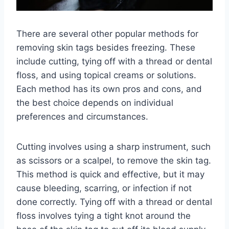
There are several other popular methods for
removing skin tags besides freezing. These
include cutting, tying off with a thread or dental
floss, and using topical creams or solutions.
Each method has its own pros and cons, and
the best choice depends on individual
preferences and circumstances.
Cutting involves using a sharp instrument, such
as scissors or a scalpel, to remove the skin tag.
This method is quick and effective, but it may
cause bleeding, scarring, or infection if not
done correctly. Tying off with a thread or dental
floss involves tying a tight knot around the