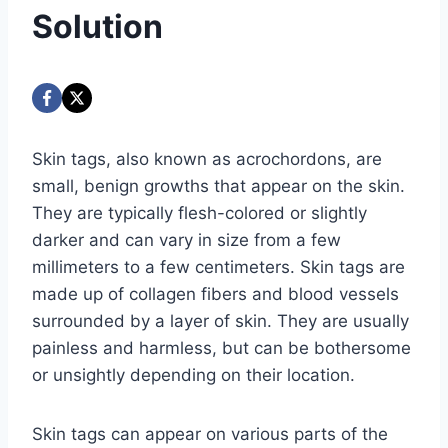
Solution
Skin tags, also known as acrochordons, are
small, benign growths that appear on the skin.
They are typically flesh-colored or slightly
darker and can vary in size from a few
millimeters to a few centimeters. Skin tags are
made up of collagen fibers and blood vessels
surrounded by a layer of skin. They are usually
painless and harmless, but can be bothersome
or unsightly depending on their location.
Skin tags can appear on various parts of the