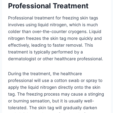
Professional Treatment
Professional treatment for freezing skin tags
involves using liquid nitrogen, which is much
colder than over-the-counter cryogens. Liquid
nitrogen freezes the skin tag more quickly and
effectively, leading to faster removal. This
treatment is typically performed by a
dermatologist or other healthcare professional.
During the treatment, the healthcare
professional will use a cotton swab or spray to
apply the liquid nitrogen directly onto the skin
tag. The freezing process may cause a stinging
or burning sensation, but it is usually well-
tolerated. The skin tag will gradually darken