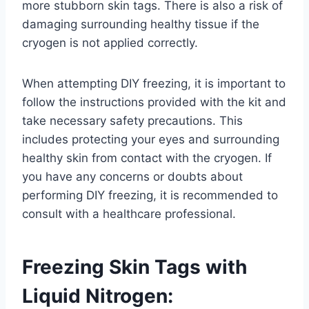
more stubborn skin tags. There is also a risk of
damaging surrounding healthy tissue if the
cryogen is not applied correctly.
When attempting DIY freezing, it is important to
follow the instructions provided with the kit and
take necessary safety precautions. This
includes protecting your eyes and surrounding
healthy skin from contact with the cryogen. If
you have any concerns or doubts about
performing DIY freezing, it is recommended to
consult with a healthcare professional.
Freezing Skin Tags with
Liquid Nitrogen: