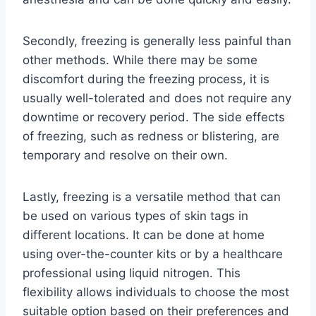
Secondly, freezing is generally less painful than
other methods. While there may be some
discomfort during the freezing process, it is
usually well-tolerated and does not require any
downtime or recovery period. The side effects
of freezing, such as redness or blistering, are
temporary and resolve on their own.
Lastly, freezing is a versatile method that can
be used on various types of skin tags in
different locations. It can be done at home
using over-the-counter kits or by a healthcare
professional using liquid nitrogen. This
flexibility allows individuals to choose the most
suitable option based on their preferences and