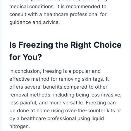
medical conditions. It is recommended to
consult with a healthcare professional for
guidance and advice.
Is Freezing the Right Choice
for You?
In conclusion, freezing is a popular and
effective method for removing skin tags. It
offers several benefits compared to other
removal methods, including being less invasive,
less painful, and more versatile. Freezing can
be done at home using over-the-counter kits or
by a healthcare professional using liquid
nitrogen.