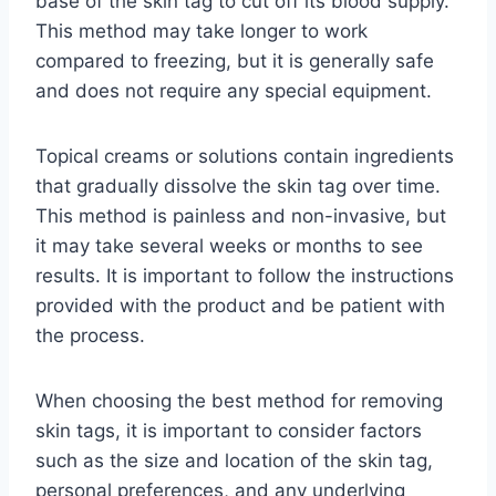
base of the skin tag to cut off its blood supply.
This method may take longer to work
compared to freezing, but it is generally safe
and does not require any special equipment.
Topical creams or solutions contain ingredients
that gradually dissolve the skin tag over time.
This method is painless and non-invasive, but
it may take several weeks or months to see
results. It is important to follow the instructions
provided with the product and be patient with
the process.
When choosing the best method for removing
skin tags, it is important to consider factors
such as the size and location of the skin tag,
personal preferences, and any underlying