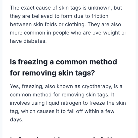
The exact cause of skin tags is unknown, but
they are believed to form due to friction
between skin folds or clothing. They are also
more common in people who are overweight or
have diabetes.
Is freezing a common method
for removing skin tags?
Yes, freezing, also known as cryotherapy, is a
common method for removing skin tags. It
involves using liquid nitrogen to freeze the skin
tag, which causes it to fall off within a few
days.