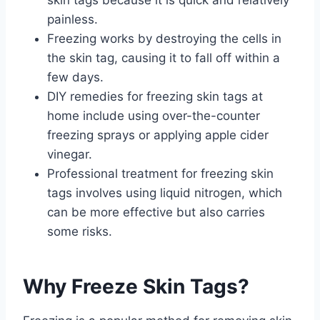
painless.
Freezing works by destroying the cells in
the skin tag, causing it to fall off within a
few days.
DIY remedies for freezing skin tags at
home include using over-the-counter
freezing sprays or applying apple cider
vinegar.
Professional treatment for freezing skin
tags involves using liquid nitrogen, which
can be more effective but also carries
some risks.
Why Freeze Skin Tags?