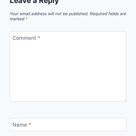
Leave a Reply
Your email address will not be published.
Required fields are
marked
*
Comment
*
Name
*