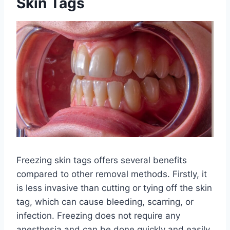
Skin Tags
Freezing skin tags offers several benefits
compared to other removal methods. Firstly, it
is less invasive than cutting or tying off the skin
tag, which can cause bleeding, scarring, or
infection. Freezing does not require any
anesthesia and can be done quickly and easily.