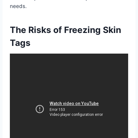
needs.
The Risks of Freezing Skin
Tags