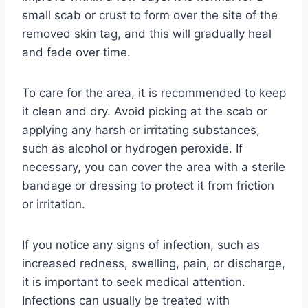
small scab or crust to form over the site of the
removed skin tag, and this will gradually heal
and fade over time.
To care for the area, it is recommended to keep
it clean and dry. Avoid picking at the scab or
applying any harsh or irritating substances,
such as alcohol or hydrogen peroxide. If
necessary, you can cover the area with a sterile
bandage or dressing to protect it from friction
or irritation.
If you notice any signs of infection, such as
increased redness, swelling, pain, or discharge,
it is important to seek medical attention.
Infections can usually be treated with