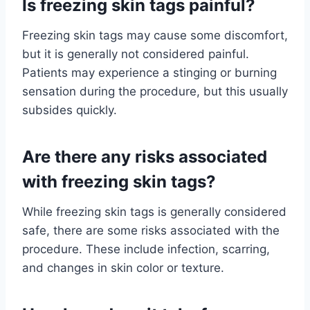
Is freezing skin tags painful?
Freezing skin tags may cause some discomfort,
but it is generally not considered painful.
Patients may experience a stinging or burning
sensation during the procedure, but this usually
subsides quickly.
Are there any risks associated
with freezing skin tags?
While freezing skin tags is generally considered
safe, there are some risks associated with the
procedure. These include infection, scarring,
and changes in skin color or texture.