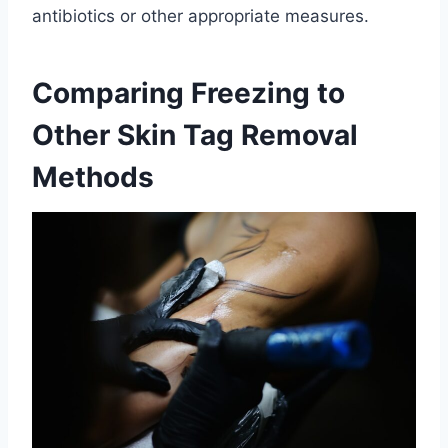
antibiotics or other appropriate measures.
Comparing Freezing to
Other Skin Tag Removal
Methods