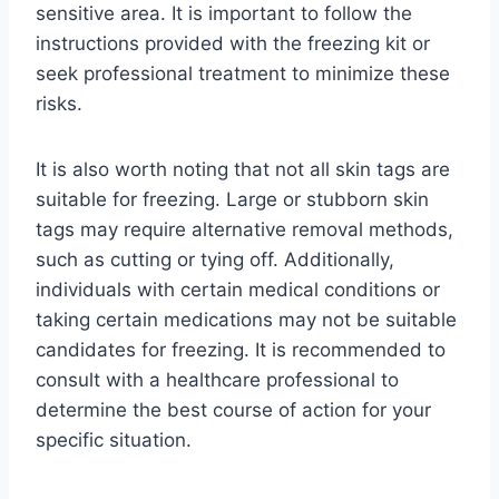
sensitive area. It is important to follow the
instructions provided with the freezing kit or
seek professional treatment to minimize these
risks.
It is also worth noting that not all skin tags are
suitable for freezing. Large or stubborn skin
tags may require alternative removal methods,
such as cutting or tying off. Additionally,
individuals with certain medical conditions or
taking certain medications may not be suitable
candidates for freezing. It is recommended to
consult with a healthcare professional to
determine the best course of action for your
specific situation.