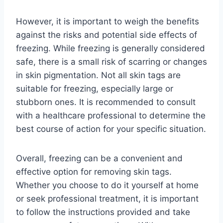
However, it is important to weigh the benefits
against the risks and potential side effects of
freezing. While freezing is generally considered
safe, there is a small risk of scarring or changes
in skin pigmentation. Not all skin tags are
suitable for freezing, especially large or
stubborn ones. It is recommended to consult
with a healthcare professional to determine the
best course of action for your specific situation.
Overall, freezing can be a convenient and
effective option for removing skin tags.
Whether you choose to do it yourself at home
or seek professional treatment, it is important
to follow the instructions provided and take