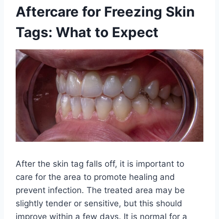
Aftercare for Freezing Skin
Tags: What to Expect
After the skin tag falls off, it is important to
care for the area to promote healing and
prevent infection. The treated area may be
slightly tender or sensitive, but this should
improve within a few days. It is normal for a