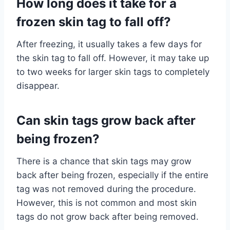
How long does it take for a
frozen skin tag to fall off?
After freezing, it usually takes a few days for
the skin tag to fall off. However, it may take up
to two weeks for larger skin tags to completely
disappear.
Can skin tags grow back after
being frozen?
There is a chance that skin tags may grow
back after being frozen, especially if the entire
tag was not removed during the procedure.
However, this is not common and most skin
tags do not grow back after being removed.