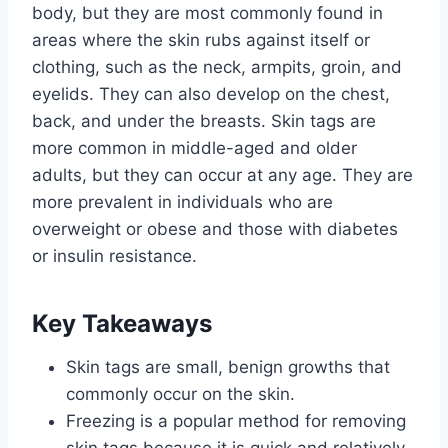
body, but they are most commonly found in
areas where the skin rubs against itself or
clothing, such as the neck, armpits, groin, and
eyelids. They can also develop on the chest,
back, and under the breasts. Skin tags are
more common in middle-aged and older
adults, but they can occur at any age. They are
more prevalent in individuals who are
overweight or obese and those with diabetes
or insulin resistance.
Key Takeaways
Skin tags are small, benign growths that
commonly occur on the skin.
Freezing is a popular method for removing
skin tags because it is quick and relatively