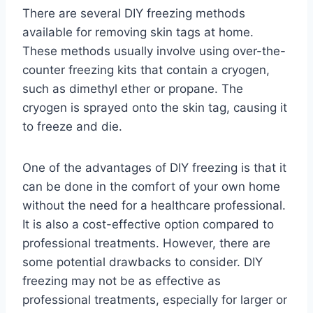
There are several DIY freezing methods
available for removing skin tags at home.
These methods usually involve using over-the-
counter freezing kits that contain a cryogen,
such as dimethyl ether or propane. The
cryogen is sprayed onto the skin tag, causing it
to freeze and die.
One of the advantages of DIY freezing is that it
can be done in the comfort of your own home
without the need for a healthcare professional.
It is also a cost-effective option compared to
professional treatments. However, there are
some potential drawbacks to consider. DIY
freezing may not be as effective as
professional treatments, especially for larger or