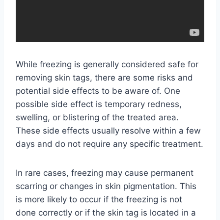
While freezing is generally considered safe for
removing skin tags, there are some risks and
potential side effects to be aware of. One
possible side effect is temporary redness,
swelling, or blistering of the treated area.
These side effects usually resolve within a few
days and do not require any specific treatment.
In rare cases, freezing may cause permanent
scarring or changes in skin pigmentation. This
is more likely to occur if the freezing is not
done correctly or if the skin tag is located in a