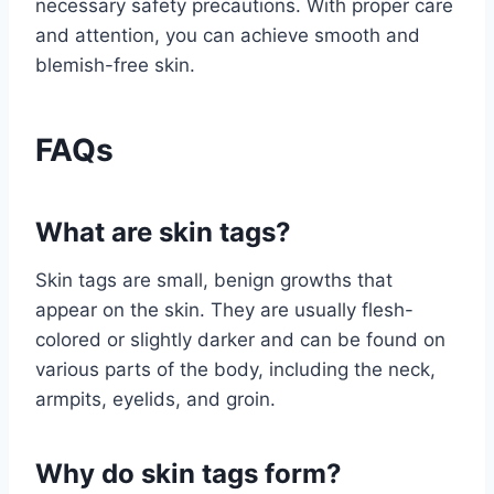
necessary safety precautions. With proper care
and attention, you can achieve smooth and
blemish-free skin.
FAQs
What are skin tags?
Skin tags are small, benign growths that
appear on the skin. They are usually flesh-
colored or slightly darker and can be found on
various parts of the body, including the neck,
armpits, eyelids, and groin.
Why do skin tags form?