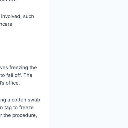
s involved, such
thcare
ves freezing the
o fall off. The
s office.
sing a cotton swab
n tag to freeze
r the procedure,