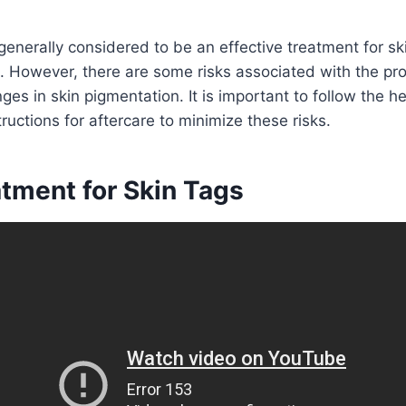
 generally considered to be an effective treatment for sk
. However, there are some risks associated with the pr
ges in skin pigmentation. It is important to follow the h
tructions for aftercare to minimize these risks.
atment for Skin Tags