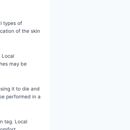
l types of
ation of the skin
. Local
tches may be
sing it to die and
 be performed in a
in tag. Local
comfort.