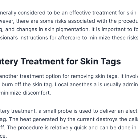
nerally considered to be an effective treatment for skin 
ever, there are some risks associated with the procedu
ng, and changes in skin pigmentation. It is important to f
ional’s instructions for aftercare to minimize these risks
tery Treatment for Skin Tags
 another treatment option for removing skin tags. It invo
o burn off the skin tag. Local anesthesia is usually admi
 minimize discomfort.
ery treatment, a small probe is used to deliver an electr
tag. The heat generated by the current destroys the cells
 off. The procedure is relatively quick and can be done in
ice.