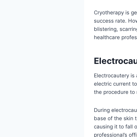
Cryotherapy is ge
success rate. How
blistering, scarri
healthcare profess
Electrocau
Electrocautery is
electric current t
the procedure to
During electrocaut
base of the skin 
causing it to fall
professional’s off