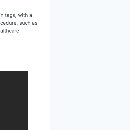
in tags, with a
ocedure, such as
ealthcare