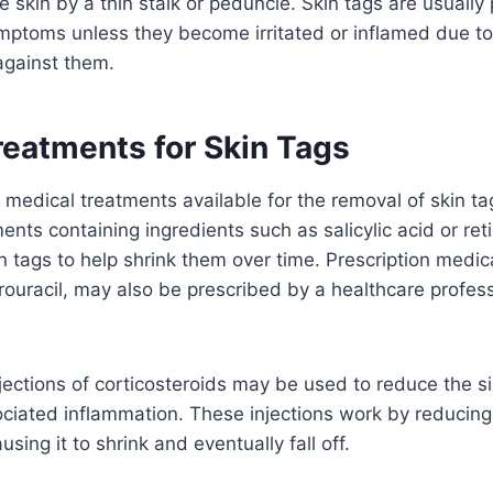
e skin by a thin stalk or peduncle. Skin tags are usually
ptoms unless they become irritated or inflamed due to f
against them.
reatments for Skin Tags
 medical treatments available for the removal of skin ta
nts containing ingredients such as salicylic acid or ret
in tags to help shrink them over time. Prescription medic
rouracil, may also be prescribed by a healthcare profess
jections of corticosteroids may be used to reduce the si
ociated inflammation. These injections work by reducing
using it to shrink and eventually fall off.