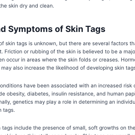
he skin dry and clean.
d Symptoms of Skin Tags
f skin tags is unknown, but there are several factors th
 Friction or rubbing of the skin is believed to be a majo
en occur in areas where the skin folds or creases. Hor
may also increase the likelihood of developing skin tag
onditions have been associated with an increased risk 
de obesity, diabetes, insulin resistance, and human pap
nally, genetics may play a role in determining an individua
n tags.
tags include the presence of small, soft growths on th