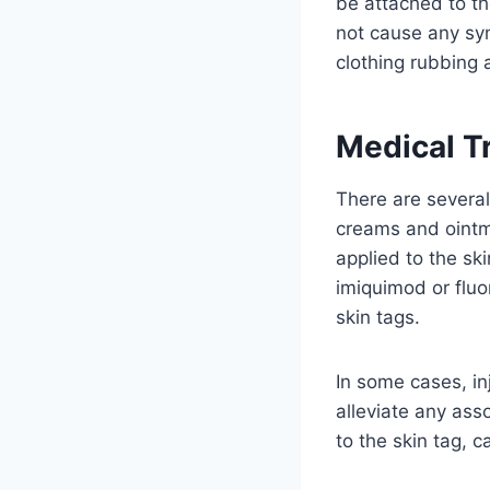
be attached to th
not cause any sym
clothing rubbing 
Medical T
There are several
creams and ointme
applied to the sk
imiquimod or fluo
skin tags.
In some cases, in
alleviate any ass
to the skin tag, ca