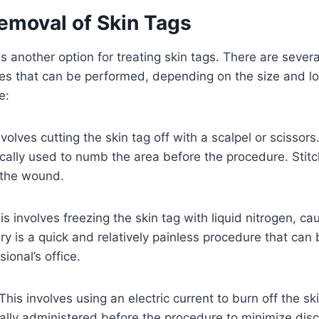
Removal of Skin Tags
s another option for treating skin tags. There are severa
es that can be performed, depending on the size and loc
e:
nvolves cutting the skin tag off with a scalpel or scissors
ically used to numb the area before the procedure. Sti
 the wound.
s involves freezing the skin tag with liquid nitrogen, cau
gery is a quick and relatively painless procedure that can
ional’s office.
This involves using an electric current to burn off the sk
ally administered before the procedure to minimize dis