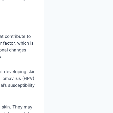
at contribute to
r factor, which is
monal changes
s.
of developing skin
illomavirus (HPV)
l’s susceptibility
e skin. They may