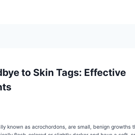
bye to Skin Tags: Effective
nts
lly known as acrochordons, are small, benign growths t
ically flesh-colored or slightly darker and have a soft, 