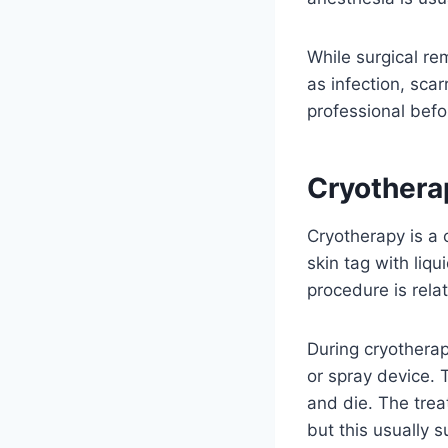
While surgical re
as infection, scar
professional befo
Cryothera
Cryotherapy is a 
skin tag with liqu
procedure is rela
During cryotherap
or spray device. 
and die. The tre
but this usually 