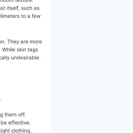
t itself, such as
llimeters to a few
on. They are more
 While skin tags
ally undesirable
.
g them off.
be effective.
ight clothing,