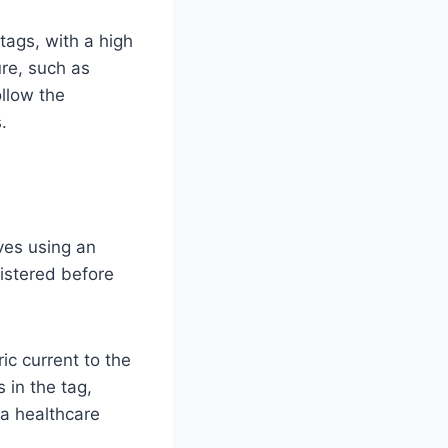
tags, with a high
re, such as
ollow the
.
lves using an
nistered before
ic current to the
 in the tag,
 a healthcare