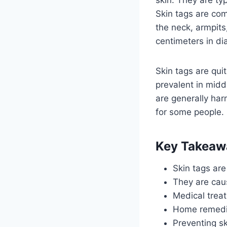
Skin tags are com
the neck, armpits
centimeters in di
Skin tags are qu
prevalent in midd
are generally har
for some people.
Key Takeaw
Skin tags are
They are cau
Medical treat
Home remedies
Preventing sk