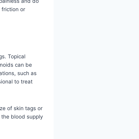
 painless and do
riction or
gs. Topical
inoids can be
ations, such as
ional to treat
ze of skin tags or
 the blood supply