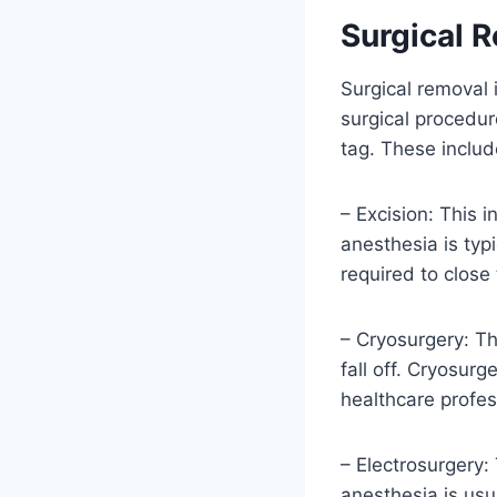
Surgical 
Surgical removal i
surgical procedur
tag. These includ
– Excision: This i
anesthesia is typ
required to close
– Cryosurgery: Thi
fall off. Cryosur
healthcare profess
– Electrosurgery: 
anesthesia is usu