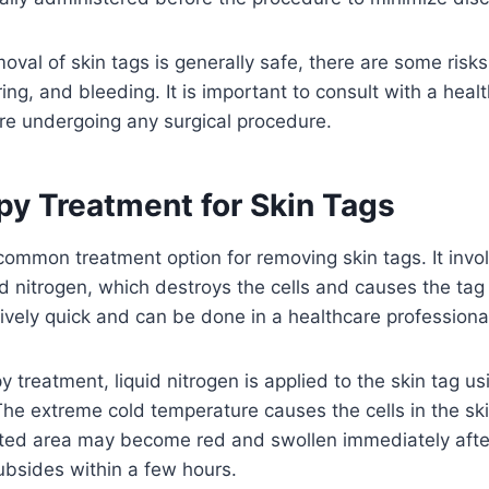
moval of skin tags is generally safe, there are some risk
ring, and bleeding. It is important to consult with a heal
re undergoing any surgical procedure.
py Treatment for Skin Tags
common treatment option for removing skin tags. It invol
id nitrogen, which destroys the cells and causes the tag t
tively quick and can be done in a healthcare professional’
y treatment, liquid nitrogen is applied to the skin tag u
The extreme cold temperature causes the cells in the ski
ated area may become red and swollen immediately afte
subsides within a few hours.