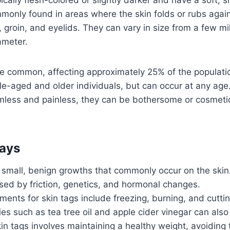
monly found in areas where the skin folds or rubs agains
, groin, and eyelids. They can vary in size from a few mi
ameter.
ite common, affecting approximately 25% of the populati
le-aged and older individuals, but can occur at any age.
mless and painless, they can be bothersome or cosmetic
ays
 small, benign growths that commonly occur on the skin
sed by friction, genetics, and hormonal changes.
ments for skin tags include freezing, burning, and cuttin
 such as tea tree oil and apple cider vinegar can also 
in tags involves maintaining a healthy weight, avoiding t