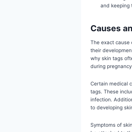
and keeping t
Causes an
The exact cause o
their development.
why skin tags oft
during pregnancy 
Certain medical c
tags. These inclu
infection. Additio
to developing ski
Symptoms of skin 