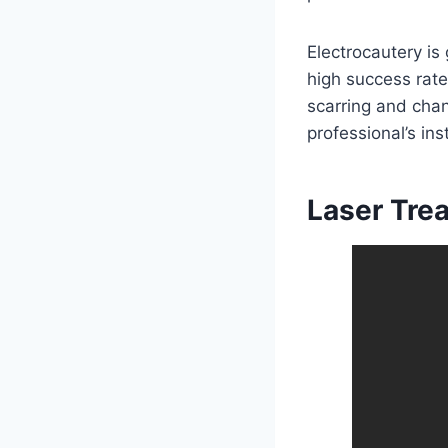
Electrocautery is
high success rate
scarring and chan
professional’s ins
Laser Tre