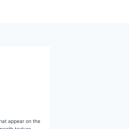
hat appear on the
smooth texture.