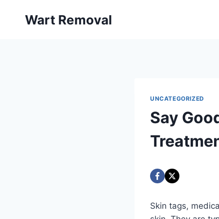
Skip
Wart Removal
to
content
UNCATEGORIZED
Say Good
Treatme
Skin tags, medica
skin. They are typ