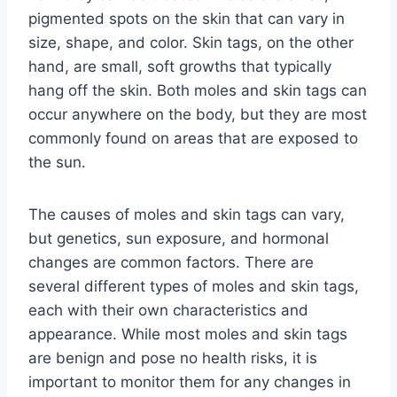
pigmented spots on the skin that can vary in
size, shape, and color. Skin tags, on the other
hand, are small, soft growths that typically
hang off the skin. Both moles and skin tags can
occur anywhere on the body, but they are most
commonly found on areas that are exposed to
the sun.
The causes of moles and skin tags can vary,
but genetics, sun exposure, and hormonal
changes are common factors. There are
several different types of moles and skin tags,
each with their own characteristics and
appearance. While most moles and skin tags
are benign and pose no health risks, it is
important to monitor them for any changes in