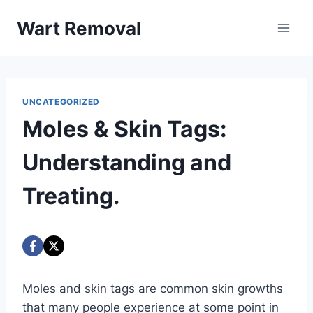
Skip
Wart Removal
to
content
UNCATEGORIZED
Moles & Skin Tags:
Understanding and
Treating.
Moles and skin tags are common skin growths
that many people experience at some point in