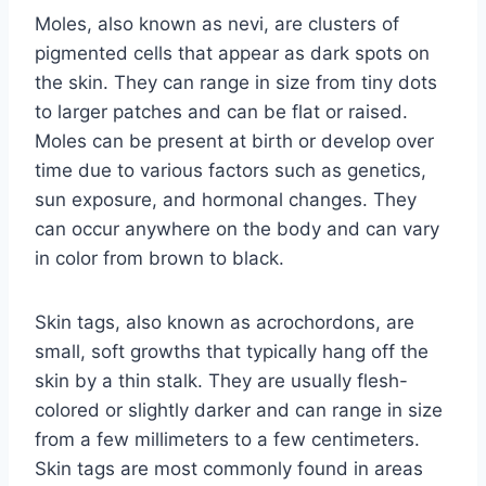
Moles, also known as nevi, are clusters of
pigmented cells that appear as dark spots on
the skin. They can range in size from tiny dots
to larger patches and can be flat or raised.
Moles can be present at birth or develop over
time due to various factors such as genetics,
sun exposure, and hormonal changes. They
can occur anywhere on the body and can vary
in color from brown to black.
Skin tags, also known as acrochordons, are
small, soft growths that typically hang off the
skin by a thin stalk. They are usually flesh-
colored or slightly darker and can range in size
from a few millimeters to a few centimeters.
Skin tags are most commonly found in areas