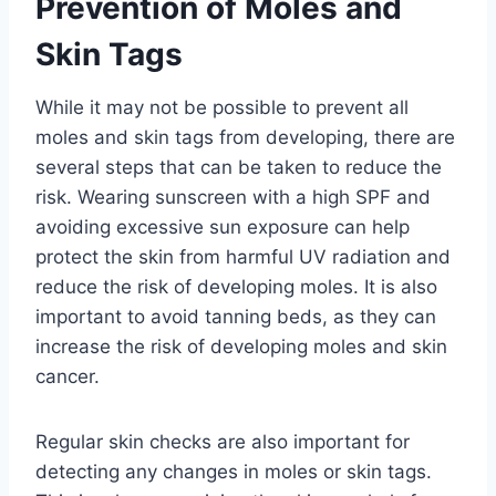
Prevention of Moles and
Skin Tags
While it may not be possible to prevent all
moles and skin tags from developing, there are
several steps that can be taken to reduce the
risk. Wearing sunscreen with a high SPF and
avoiding excessive sun exposure can help
protect the skin from harmful UV radiation and
reduce the risk of developing moles. It is also
important to avoid tanning beds, as they can
increase the risk of developing moles and skin
cancer.
Regular skin checks are also important for
detecting any changes in moles or skin tags.