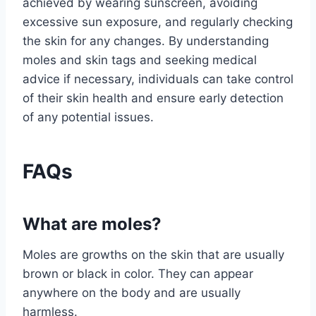
achieved by wearing sunscreen, avoiding
excessive sun exposure, and regularly checking
the skin for any changes. By understanding
moles and skin tags and seeking medical
advice if necessary, individuals can take control
of their skin health and ensure early detection
of any potential issues.
FAQs
What are moles?
Moles are growths on the skin that are usually
brown or black in color. They can appear
anywhere on the body and are usually
harmless.