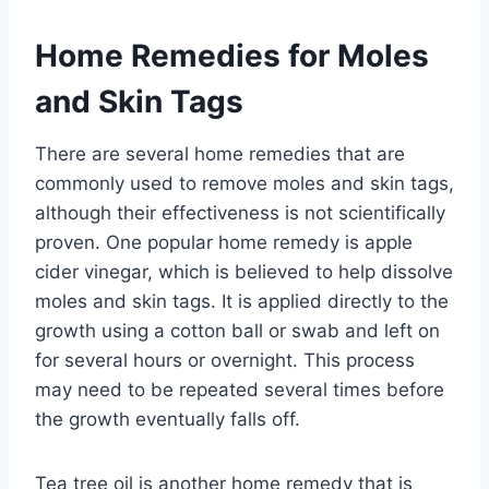
Home Remedies for Moles
and Skin Tags
There are several home remedies that are
commonly used to remove moles and skin tags,
although their effectiveness is not scientifically
proven. One popular home remedy is apple
cider vinegar, which is believed to help dissolve
moles and skin tags. It is applied directly to the
growth using a cotton ball or swab and left on
for several hours or overnight. This process
may need to be repeated several times before
the growth eventually falls off.
Tea tree oil is another home remedy that is