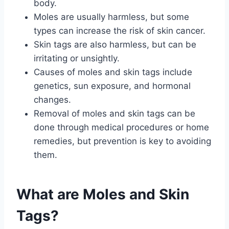
body.
Moles are usually harmless, but some
types can increase the risk of skin cancer.
Skin tags are also harmless, but can be
irritating or unsightly.
Causes of moles and skin tags include
genetics, sun exposure, and hormonal
changes.
Removal of moles and skin tags can be
done through medical procedures or home
remedies, but prevention is key to avoiding
them.
What are Moles and Skin
Tags?