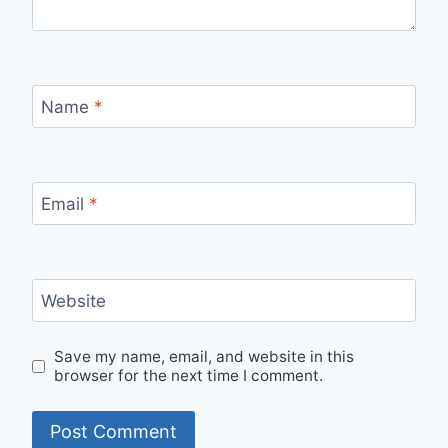
Name
*
Email
*
Website
Save my name, email, and website in this
browser for the next time I comment.