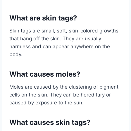
What are skin tags?
Skin tags are small, soft, skin-colored growths
that hang off the skin. They are usually
harmless and can appear anywhere on the
body.
What causes moles?
Moles are caused by the clustering of pigment
cells on the skin. They can be hereditary or
caused by exposure to the sun.
What causes skin tags?