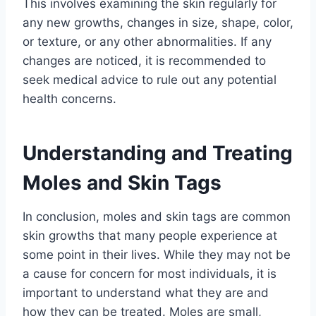
This involves examining the skin regularly for
any new growths, changes in size, shape, color,
or texture, or any other abnormalities. If any
changes are noticed, it is recommended to
seek medical advice to rule out any potential
health concerns.
Understanding and Treating
Moles and Skin Tags
In conclusion, moles and skin tags are common
skin growths that many people experience at
some point in their lives. While they may not be
a cause for concern for most individuals, it is
important to understand what they are and
how they can be treated. Moles are small,