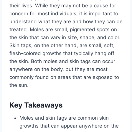
their lives. While they may not be a cause for
concern for most individuals, it is important to
understand what they are and how they can be
treated. Moles are small, pigmented spots on
the skin that can vary in size, shape, and color.
Skin tags, on the other hand, are small, soft,
flesh-colored growths that typically hang off
the skin. Both moles and skin tags can occur
anywhere on the body, but they are most
commonly found on areas that are exposed to
the sun.
Key Takeaways
Moles and skin tags are common skin
growths that can appear anywhere on the