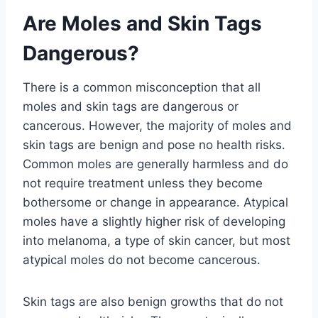
Are Moles and Skin Tags
Dangerous?
There is a common misconception that all
moles and skin tags are dangerous or
cancerous. However, the majority of moles and
skin tags are benign and pose no health risks.
Common moles are generally harmless and do
not require treatment unless they become
bothersome or change in appearance. Atypical
moles have a slightly higher risk of developing
into melanoma, a type of skin cancer, but most
atypical moles do not become cancerous.
Skin tags are also benign growths that do not