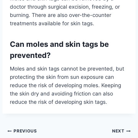
doctor through surgical excision, freezing, or
burning. There are also over-the-counter
treatments available for skin tags.
Can moles and skin tags be
prevented?
Moles and skin tags cannot be prevented, but
protecting the skin from sun exposure can
reduce the risk of developing moles. Keeping
the skin dry and avoiding friction can also
reduce the risk of developing skin tags.
Post
PREVIOUS
NEXT