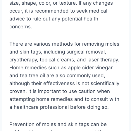
size, shape, color, or texture. If any changes
occur, it is recommended to seek medical
advice to rule out any potential health
concerns.
There are various methods for removing moles
and skin tags, including surgical removal,
cryotherapy, topical creams, and laser therapy.
Home remedies such as apple cider vinegar
and tea tree oil are also commonly used,
although their effectiveness is not scientifically
proven. It is important to use caution when
attempting home remedies and to consult with
a healthcare professional before doing so.
Prevention of moles and skin tags can be