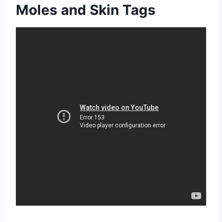
Moles and Skin Tags