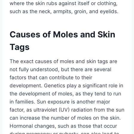
where the skin rubs against itself or clothing,
such as the neck, armpits, groin, and eyelids.
Causes of Moles and Skin
Tags
The exact causes of moles and skin tags are
not fully understood, but there are several
factors that can contribute to their
development. Genetics play a significant role in
the development of moles, as they tend to run
in families. Sun exposure is another major
factor, as ultraviolet (UV) radiation from the sun
can increase the number of moles on the skin.
Hormonal changes, such as those that occur
during pregnancy or puberty, can also lead to