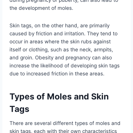
the development of moles.
Skin tags, on the other hand, are primarily
caused by friction and irritation. They tend to
occur in areas where the skin rubs against
itself or clothing, such as the neck, armpits,
and groin. Obesity and pregnancy can also
increase the likelihood of developing skin tags
due to increased friction in these areas.
Types of Moles and Skin
Tags
There are several different types of moles and
skin tags, each with their own characteristics