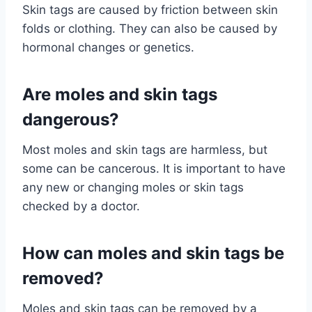
Skin tags are caused by friction between skin
folds or clothing. They can also be caused by
hormonal changes or genetics.
Are moles and skin tags
dangerous?
Most moles and skin tags are harmless, but
some can be cancerous. It is important to have
any new or changing moles or skin tags
checked by a doctor.
How can moles and skin tags be
removed?
Moles and skin tags can be removed by a