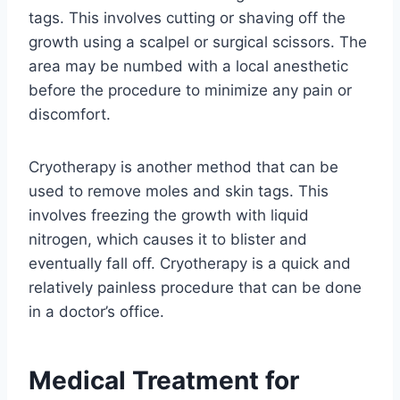
tags. This involves cutting or shaving off the
growth using a scalpel or surgical scissors. The
area may be numbed with a local anesthetic
before the procedure to minimize any pain or
discomfort.
Cryotherapy is another method that can be
used to remove moles and skin tags. This
involves freezing the growth with liquid
nitrogen, which causes it to blister and
eventually fall off. Cryotherapy is a quick and
relatively painless procedure that can be done
in a doctor’s office.
Medical Treatment for