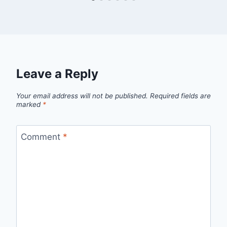
Leave a Reply
Your email address will not be published.
Required fields are
marked
*
Comment
*