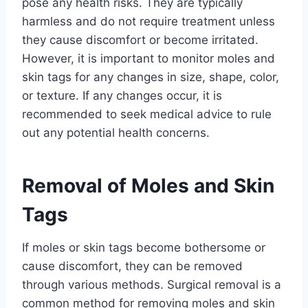
pose any health risks. They are typically
harmless and do not require treatment unless
they cause discomfort or become irritated.
However, it is important to monitor moles and
skin tags for any changes in size, shape, color,
or texture. If any changes occur, it is
recommended to seek medical advice to rule
out any potential health concerns.
Removal of Moles and Skin
Tags
If moles or skin tags become bothersome or
cause discomfort, they can be removed
through various methods. Surgical removal is a
common method for removing moles and skin