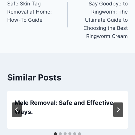
Safe Skin Tag
Say Goodbye to
navigation
Removal at Home:
Ringworm: The
How-To Guide
Ultimate Guide to
Choosing the Best
Ringworm Cream
Similar Posts
Mole Removal: Safe and Effective
Ways.