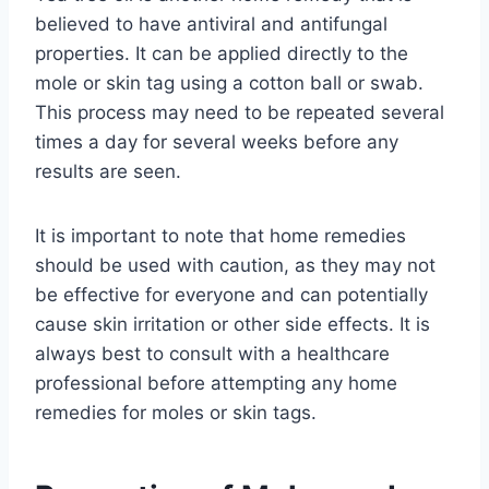
believed to have antiviral and antifungal
properties. It can be applied directly to the
mole or skin tag using a cotton ball or swab.
This process may need to be repeated several
times a day for several weeks before any
results are seen.
It is important to note that home remedies
should be used with caution, as they may not
be effective for everyone and can potentially
cause skin irritation or other side effects. It is
always best to consult with a healthcare
professional before attempting any home
remedies for moles or skin tags.