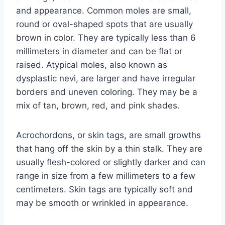
and appearance. Common moles are small,
round or oval-shaped spots that are usually
brown in color. They are typically less than 6
millimeters in diameter and can be flat or
raised. Atypical moles, also known as
dysplastic nevi, are larger and have irregular
borders and uneven coloring. They may be a
mix of tan, brown, red, and pink shades.
Acrochordons, or skin tags, are small growths
that hang off the skin by a thin stalk. They are
usually flesh-colored or slightly darker and can
range in size from a few millimeters to a few
centimeters. Skin tags are typically soft and
may be smooth or wrinkled in appearance.