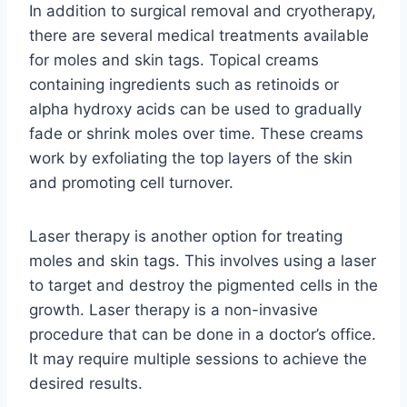
In addition to surgical removal and cryotherapy,
there are several medical treatments available
for moles and skin tags. Topical creams
containing ingredients such as retinoids or
alpha hydroxy acids can be used to gradually
fade or shrink moles over time. These creams
work by exfoliating the top layers of the skin
and promoting cell turnover.
Laser therapy is another option for treating
moles and skin tags. This involves using a laser
to target and destroy the pigmented cells in the
growth. Laser therapy is a non-invasive
procedure that can be done in a doctor’s office.
It may require multiple sessions to achieve the
desired results.