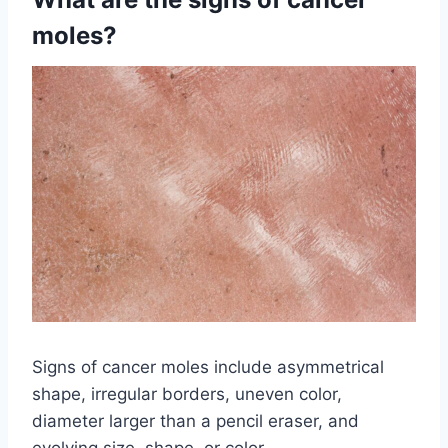
moles?
Signs of cancer moles include asymmetrical
shape, irregular borders, uneven color,
diameter larger than a pencil eraser, and