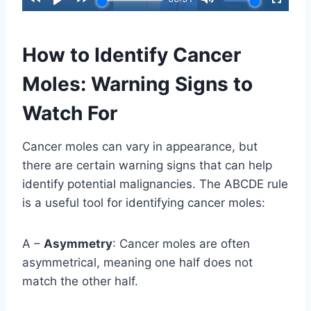
How to Identify Cancer
Moles: Warning Signs to
Watch For
Cancer moles can vary in appearance, but
there are certain warning signs that can help
identify potential malignancies. The ABCDE rule
is a useful tool for identifying cancer moles:
A –
Asymmetry
: Cancer moles are often
asymmetrical, meaning one half does not
match the other half.