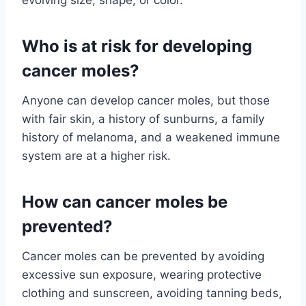
evolving size, shape, or color.
Who is at risk for developing
cancer moles?
Anyone can develop cancer moles, but those
with fair skin, a history of sunburns, a family
history of melanoma, and a weakened immune
system are at a higher risk.
How can cancer moles be
prevented?
Cancer moles can be prevented by avoiding
excessive sun exposure, wearing protective
clothing and sunscreen, avoiding tanning beds,