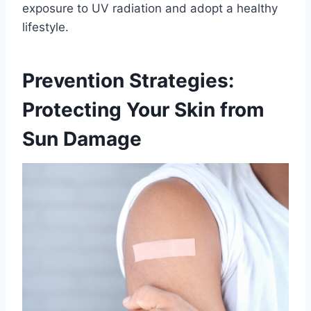
exposure to UV radiation and adopt a healthy
lifestyle.
Prevention Strategies:
Protecting Your Skin from
Sun Damage