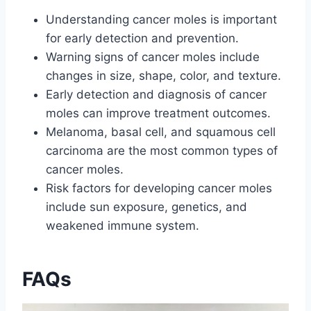
Understanding cancer moles is important
for early detection and prevention.
Warning signs of cancer moles include
changes in size, shape, color, and texture.
Early detection and diagnosis of cancer
moles can improve treatment outcomes.
Melanoma, basal cell, and squamous cell
carcinoma are the most common types of
cancer moles.
Risk factors for developing cancer moles
include sun exposure, genetics, and
weakened immune system.
FAQs