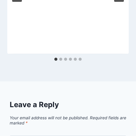
Leave a Reply
Your email address will not be published.
Required fields are
marked
*