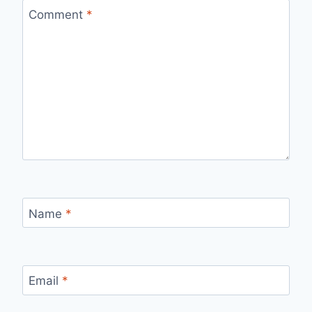
Comment
*
Name
*
Email
*