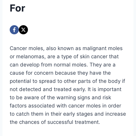
For
Cancer moles, also known as malignant moles
or melanomas, are a type of skin cancer that
can develop from normal moles. They are a
cause for concern because they have the
potential to spread to other parts of the body if
not detected and treated early. It is important
to be aware of the warning signs and risk
factors associated with cancer moles in order
to catch them in their early stages and increase
the chances of successful treatment.