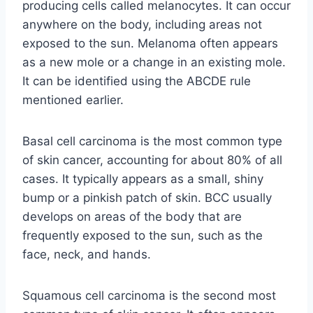
producing cells called melanocytes. It can occur
anywhere on the body, including areas not
exposed to the sun. Melanoma often appears
as a new mole or a change in an existing mole.
It can be identified using the ABCDE rule
mentioned earlier.
Basal cell carcinoma is the most common type
of skin cancer, accounting for about 80% of all
cases. It typically appears as a small, shiny
bump or a pinkish patch of skin. BCC usually
develops on areas of the body that are
frequently exposed to the sun, such as the
face, neck, and hands.
Squamous cell carcinoma is the second most