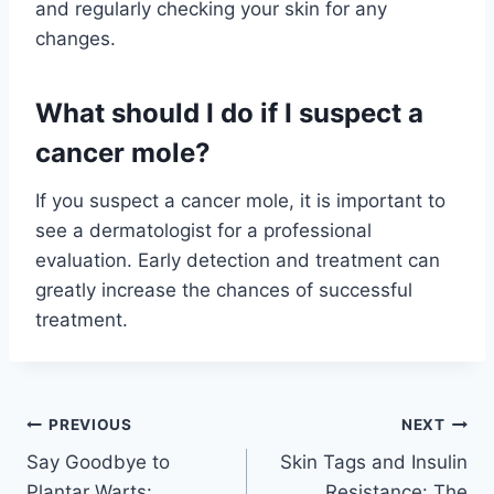
and regularly checking your skin for any
changes.
What should I do if I suspect a
cancer mole?
If you suspect a cancer mole, it is important to
see a dermatologist for a professional
evaluation. Early detection and treatment can
greatly increase the chances of successful
treatment.
Post
PREVIOUS
NEXT
Say Goodbye to
Skin Tags and Insulin
navigation
Plantar Warts:
Resistance: The