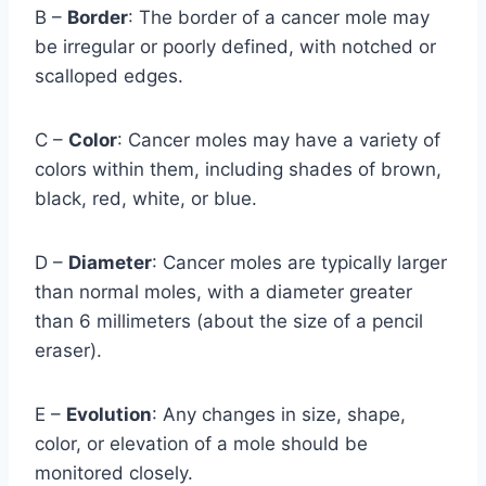
B –
Border
: The border of a cancer mole may
be irregular or poorly defined, with notched or
scalloped edges.
C –
Color
: Cancer moles may have a variety of
colors within them, including shades of brown,
black, red, white, or blue.
D –
Diameter
: Cancer moles are typically larger
than normal moles, with a diameter greater
than 6 millimeters (about the size of a pencil
eraser).
E –
Evolution
: Any changes in size, shape,
color, or elevation of a mole should be
monitored closely.