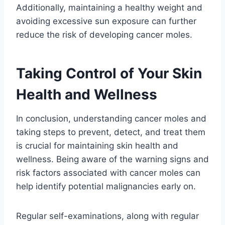
Additionally, maintaining a healthy weight and
avoiding excessive sun exposure can further
reduce the risk of developing cancer moles.
Taking Control of Your Skin
Health and Wellness
In conclusion, understanding cancer moles and
taking steps to prevent, detect, and treat them
is crucial for maintaining skin health and
wellness. Being aware of the warning signs and
risk factors associated with cancer moles can
help identify potential malignancies early on.
Regular self-examinations, along with regular