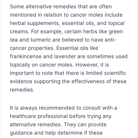
Some alternative remedies that are often
mentioned in relation to cancer moles include
herbal supplements, essential oils, and topical
creams. For example, certain herbs like green
tea and turmeric are believed to have anti-
cancer properties. Essential oils like
frankincense and lavender are sometimes used
topically on cancer moles. However, it is
important to note that there is limited scientific
evidence supporting the effectiveness of these
remedies.
It is always recommended to consult with a
healthcare professional before trying any
alternative remedies. They can provide
guidance and help determine if these