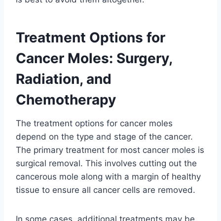
Treatment Options for
Cancer Moles: Surgery,
Radiation, and
Chemotherapy
The treatment options for cancer moles
depend on the type and stage of the cancer.
The primary treatment for most cancer moles is
surgical removal. This involves cutting out the
cancerous mole along with a margin of healthy
tissue to ensure all cancer cells are removed.
In some cases, additional treatments may be