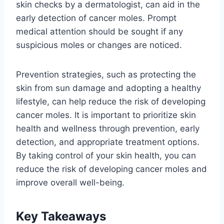
skin checks by a dermatologist, can aid in the
early detection of cancer moles. Prompt
medical attention should be sought if any
suspicious moles or changes are noticed.
Prevention strategies, such as protecting the
skin from sun damage and adopting a healthy
lifestyle, can help reduce the risk of developing
cancer moles. It is important to prioritize skin
health and wellness through prevention, early
detection, and appropriate treatment options.
By taking control of your skin health, you can
reduce the risk of developing cancer moles and
improve overall well-being.
Key Takeaways