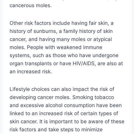
cancerous moles.
Other risk factors include having fair skin, a
history of sunburns, a family history of skin
cancer, and having many moles or atypical
moles. People with weakened immune
systems, such as those who have undergone
organ transplants or have HIV/AIDS, are also at
an increased risk.
Lifestyle choices can also impact the risk of
developing cancer moles. Smoking tobacco
and excessive alcohol consumption have been
linked to an increased risk of certain types of
skin cancer. It is important to be aware of these
risk factors and take steps to minimize