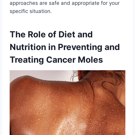
approaches are safe and appropriate for your
specific situation.
The Role of Diet and
Nutrition in Preventing and
Treating Cancer Moles