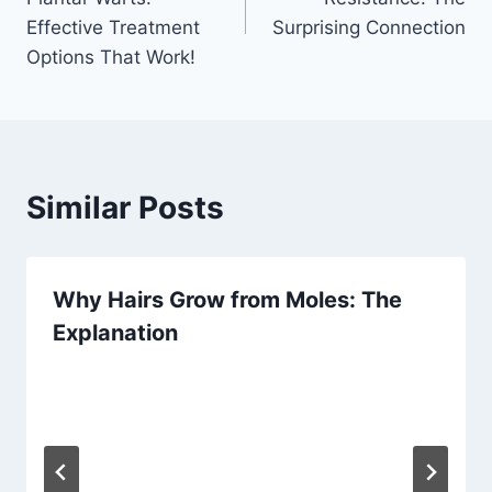
Effective Treatment
Surprising Connection
Options That Work!
Similar Posts
Why Hairs Grow from Moles: The
Explanation