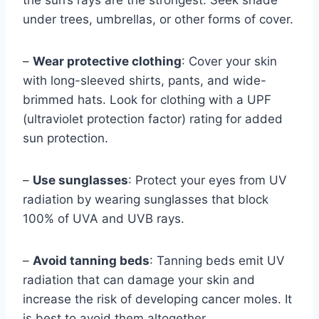
the sun’s rays are the strongest. Seek shade
under trees, umbrellas, or other forms of cover.
–
Wear protective clothing
: Cover your skin
with long-sleeved shirts, pants, and wide-
brimmed hats. Look for clothing with a UPF
(ultraviolet protection factor) rating for added
sun protection.
–
Use sunglasses
: Protect your eyes from UV
radiation by wearing sunglasses that block
100% of UVA and UVB rays.
–
Avoid tanning beds
: Tanning beds emit UV
radiation that can damage your skin and
increase the risk of developing cancer moles. It
is best to avoid them altogether.