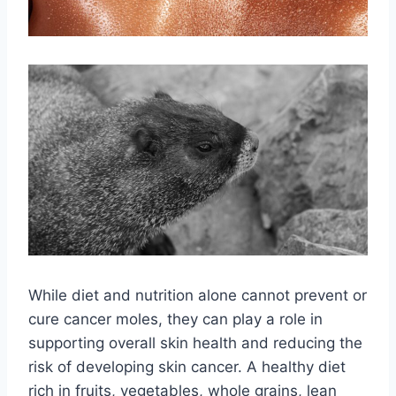
While diet and nutrition alone cannot prevent or
cure cancer moles, they can play a role in
supporting overall skin health and reducing the
risk of developing skin cancer. A healthy diet
rich in fruits, vegetables, whole grains, lean