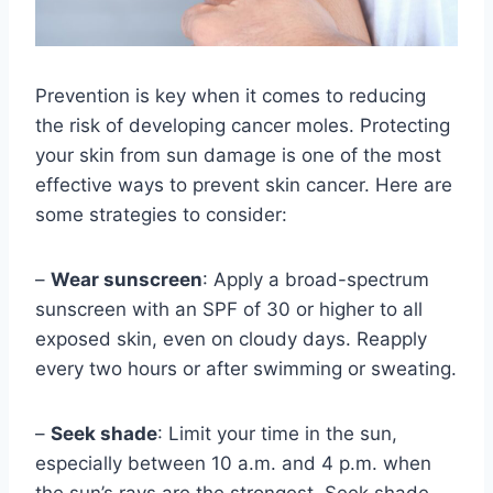
Prevention is key when it comes to reducing
the risk of developing cancer moles. Protecting
your skin from sun damage is one of the most
effective ways to prevent skin cancer. Here are
some strategies to consider:
–
Wear sunscreen
: Apply a broad-spectrum
sunscreen with an SPF of 30 or higher to all
exposed skin, even on cloudy days. Reapply
every two hours or after swimming or sweating.
–
Seek shade
: Limit your time in the sun,
especially between 10 a.m. and 4 p.m. when