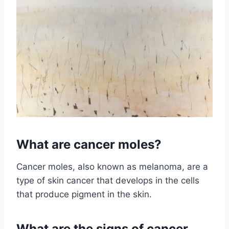
What are cancer moles?
Cancer moles, also known as melanoma, are a
type of skin cancer that develops in the cells
that produce pigment in the skin.
What are the signs of cancer