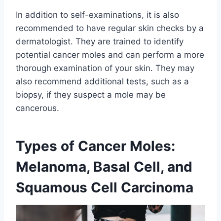
In addition to self-examinations, it is also
recommended to have regular skin checks by a
dermatologist. They are trained to identify
potential cancer moles and can perform a more
thorough examination of your skin. They may
also recommend additional tests, such as a
biopsy, if they suspect a mole may be
cancerous.
Types of Cancer Moles:
Melanoma, Basal Cell, and
Squamous Cell Carcinoma