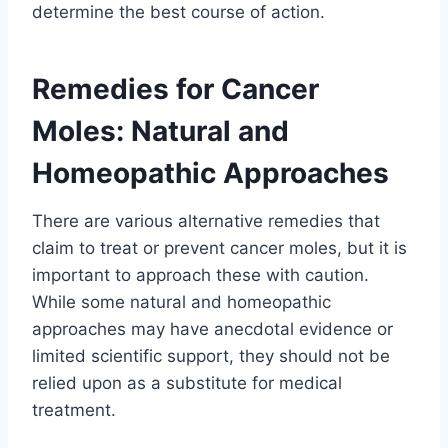
determine the best course of action.
Remedies for Cancer
Moles: Natural and
Homeopathic Approaches
There are various alternative remedies that
claim to treat or prevent cancer moles, but it is
important to approach these with caution.
While some natural and homeopathic
approaches may have anecdotal evidence or
limited scientific support, they should not be
relied upon as a substitute for medical
treatment.