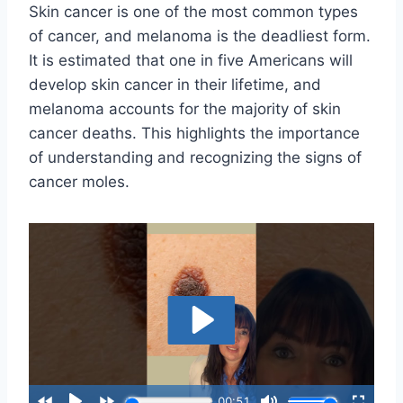
Skin cancer is one of the most common types
of cancer, and melanoma is the deadliest form.
It is estimated that one in five Americans will
develop skin cancer in their lifetime, and
melanoma accounts for the majority of skin
cancer deaths. This highlights the importance
of understanding and recognizing the signs of
cancer moles.