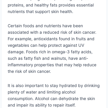
proteins, and healthy fats provides essential
nutrients that support skin health.
Certain foods and nutrients have been
associated with a reduced risk of skin cancer.
For example, antioxidants found in fruits and
vegetables can help protect against UV
damage. Foods rich in omega-3 fatty acids,
such as fatty fish and walnuts, have anti-
inflammatory properties that may help reduce
the risk of skin cancer.
It is also important to stay hydrated by drinking
plenty of water and limiting alcohol
consumption. Alcohol can dehydrate the skin
and impair its ability to repair itself.