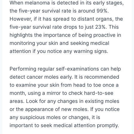
When melanoma is detected in its early stages,
the five-year survival rate is around 99%.
However, if it has spread to distant organs, the
five-year survival rate drops to just 23%. This
highlights the importance of being proactive in
monitoring your skin and seeking medical
attention if you notice any warning signs.
Performing regular self-examinations can help
detect cancer moles early. It is recommended
to examine your skin from head to toe once a
month, using a mirror to check hard-to-see
areas. Look for any changes in existing moles
or the appearance of new moles. If you notice
any suspicious moles or changes, it is
important to seek medical attention promptly.