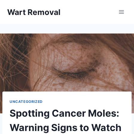
Skip
Wart Removal
to
content
UNCATEGORIZED
Spotting Cancer Moles:
Warning Signs to Watch