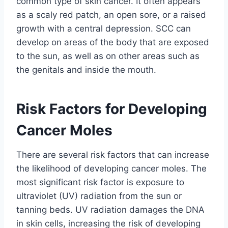
common type of skin cancer. It often appears
as a scaly red patch, an open sore, or a raised
growth with a central depression. SCC can
develop on areas of the body that are exposed
to the sun, as well as on other areas such as
the genitals and inside the mouth.
Risk Factors for Developing
Cancer Moles
There are several risk factors that can increase
the likelihood of developing cancer moles. The
most significant risk factor is exposure to
ultraviolet (UV) radiation from the sun or
tanning beds. UV radiation damages the DNA
in skin cells, increasing the risk of developing