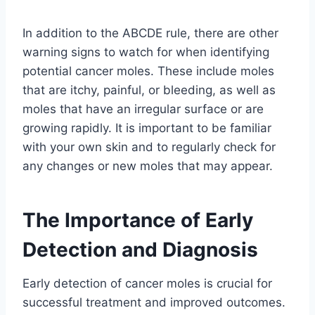
In addition to the ABCDE rule, there are other
warning signs to watch for when identifying
potential cancer moles. These include moles
that are itchy, painful, or bleeding, as well as
moles that have an irregular surface or are
growing rapidly. It is important to be familiar
with your own skin and to regularly check for
any changes or new moles that may appear.
The Importance of Early
Detection and Diagnosis
Early detection of cancer moles is crucial for
successful treatment and improved outcomes.