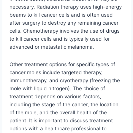
necessary. Radiation therapy uses high-energy
beams to kill cancer cells and is often used
after surgery to destroy any remaining cancer
cells. Chemotherapy involves the use of drugs
to kill cancer cells and is typically used for
advanced or metastatic melanoma.
Other treatment options for specific types of
cancer moles include targeted therapy,
immunotherapy, and cryotherapy (freezing the
mole with liquid nitrogen). The choice of
treatment depends on various factors,
including the stage of the cancer, the location
of the mole, and the overall health of the
patient. It is important to discuss treatment
options with a healthcare professional to