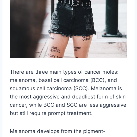
There are three main types of cancer moles:
melanoma, basal cell carcinoma (BCC), and
squamous cell carcinoma (SCC). Melanoma is
the most aggressive and deadliest form of skin
cancer, while BCC and SCC are less aggressive
but still require prompt treatment.
Melanoma develops from the pigment-