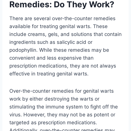
Remedies: Do They Work?
There are several over-the-counter remedies
available for treating genital warts. These
include creams, gels, and solutions that contain
ingredients such as salicylic acid or
podophyllin. While these remedies may be
convenient and less expensive than
prescription medications, they are not always
effective in treating genital warts.
Over-the-counter remedies for genital warts
work by either destroying the warts or
stimulating the immune system to fight off the
virus. However, they may not be as potent or
targeted as prescription medications.
Additionally, over-the-counter remedies may