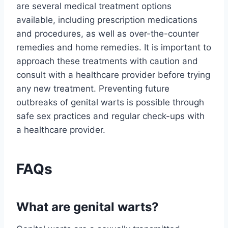
are several medical treatment options
available, including prescription medications
and procedures, as well as over-the-counter
remedies and home remedies. It is important to
approach these treatments with caution and
consult with a healthcare provider before trying
any new treatment. Preventing future
outbreaks of genital warts is possible through
safe sex practices and regular check-ups with
a healthcare provider.
FAQs
What are genital warts?