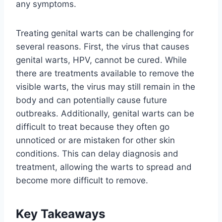
any symptoms.
Treating genital warts can be challenging for
several reasons. First, the virus that causes
genital warts, HPV, cannot be cured. While
there are treatments available to remove the
visible warts, the virus may still remain in the
body and can potentially cause future
outbreaks. Additionally, genital warts can be
difficult to treat because they often go
unnoticed or are mistaken for other skin
conditions. This can delay diagnosis and
treatment, allowing the warts to spread and
become more difficult to remove.
Key Takeaways