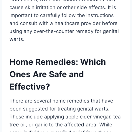
cause skin irritation or other side effects. It is
important to carefully follow the instructions
and consult with a healthcare provider before
using any over-the-counter remedy for genital
warts.
Home Remedies: Which
Ones Are Safe and
Effective?
There are several home remedies that have
been suggested for treating genital warts.
These include applying apple cider vinegar, tea
tree oil, or garlic to the affected area. While