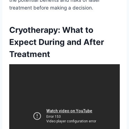
treatment before making a decision.
Cryotherapy: What to
Expect During and After
Treatment