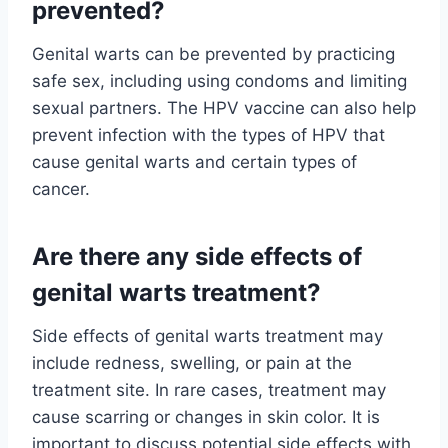
prevented?
Genital warts can be prevented by practicing
safe sex, including using condoms and limiting
sexual partners. The HPV vaccine can also help
prevent infection with the types of HPV that
cause genital warts and certain types of
cancer.
Are there any side effects of
genital warts treatment?
Side effects of genital warts treatment may
include redness, swelling, or pain at the
treatment site. In rare cases, treatment may
cause scarring or changes in skin color. It is
important to discuss potential side effects with