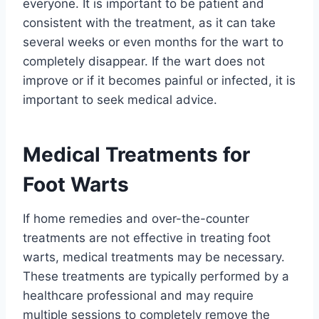
everyone. It is important to be patient and
consistent with the treatment, as it can take
several weeks or even months for the wart to
completely disappear. If the wart does not
improve or if it becomes painful or infected, it is
important to seek medical advice.
Medical Treatments for
Foot Warts
If home remedies and over-the-counter
treatments are not effective in treating foot
warts, medical treatments may be necessary.
These treatments are typically performed by a
healthcare professional and may require
multiple sessions to completely remove the