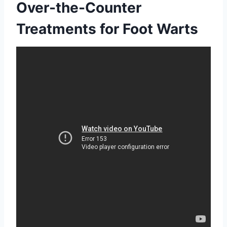
Over-the-Counter
Treatments for Foot Warts