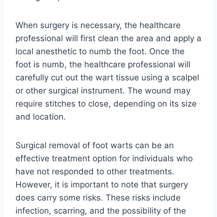
When surgery is necessary, the healthcare
professional will first clean the area and apply a
local anesthetic to numb the foot. Once the
foot is numb, the healthcare professional will
carefully cut out the wart tissue using a scalpel
or other surgical instrument. The wound may
require stitches to close, depending on its size
and location.
Surgical removal of foot warts can be an
effective treatment option for individuals who
have not responded to other treatments.
However, it is important to note that surgery
does carry some risks. These risks include
infection, scarring, and the possibility of the