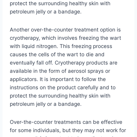
protect the surrounding healthy skin with
petroleum jelly or a bandage.
Another over-the-counter treatment option is
cryotherapy, which involves freezing the wart
with liquid nitrogen. This freezing process
causes the cells of the wart to die and
eventually fall off. Cryotherapy products are
available in the form of aerosol sprays or
applicators. It is important to follow the
instructions on the product carefully and to
protect the surrounding healthy skin with
petroleum jelly or a bandage.
Over-the-counter treatments can be effective
for some individuals, but they may not work for