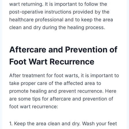
wart returning. It is important to follow the
post-operative instructions provided by the
healthcare professional and to keep the area
clean and dry during the healing process.
Aftercare and Prevention of
Foot Wart Recurrence
After treatment for foot warts, it is important to
take proper care of the affected area to
promote healing and prevent recurrence. Here
are some tips for aftercare and prevention of
foot wart recurrence:
1. Keep the area clean and dry. Wash your feet