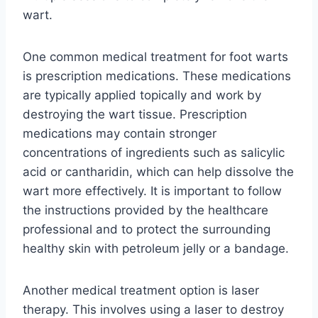
wart.
One common medical treatment for foot warts
is prescription medications. These medications
are typically applied topically and work by
destroying the wart tissue. Prescription
medications may contain stronger
concentrations of ingredients such as salicylic
acid or cantharidin, which can help dissolve the
wart more effectively. It is important to follow
the instructions provided by the healthcare
professional and to protect the surrounding
healthy skin with petroleum jelly or a bandage.
Another medical treatment option is laser
therapy. This involves using a laser to destroy