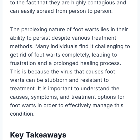
to the fact that they are highly contagious and
can easily spread from person to person.
The perplexing nature of foot warts lies in their
ability to persist despite various treatment
methods. Many individuals find it challenging to
get rid of foot warts completely, leading to
frustration and a prolonged healing process.
This is because the virus that causes foot
warts can be stubborn and resistant to
treatment. It is important to understand the
causes, symptoms, and treatment options for
foot warts in order to effectively manage this
condition.
Key Takeaways