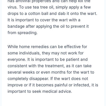
has antiviral properties and can help kill the
virus. To use tea tree oil, simply apply a few
drops to a cotton ball and dab it onto the wart.
It is important to cover the wart with a
bandage after applying the oil to prevent it
from spreading.
While home remedies can be effective for
some individuals, they may not work for
everyone. It is important to be patient and
consistent with the treatment, as it can take
several weeks or even months for the wart to
completely disappear. If the wart does not
improve or if it becomes painful or infected, it is
important to seek medical advice.