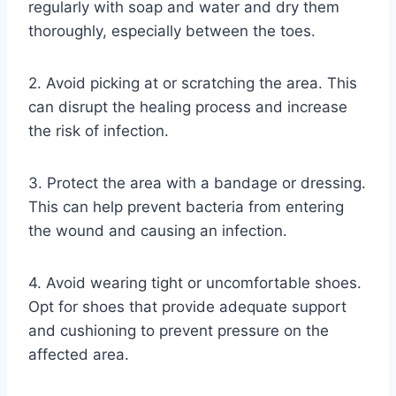
regularly with soap and water and dry them
thoroughly, especially between the toes.
2. Avoid picking at or scratching the area. This
can disrupt the healing process and increase
the risk of infection.
3. Protect the area with a bandage or dressing.
This can help prevent bacteria from entering
the wound and causing an infection.
4. Avoid wearing tight or uncomfortable shoes.
Opt for shoes that provide adequate support
and cushioning to prevent pressure on the
affected area.