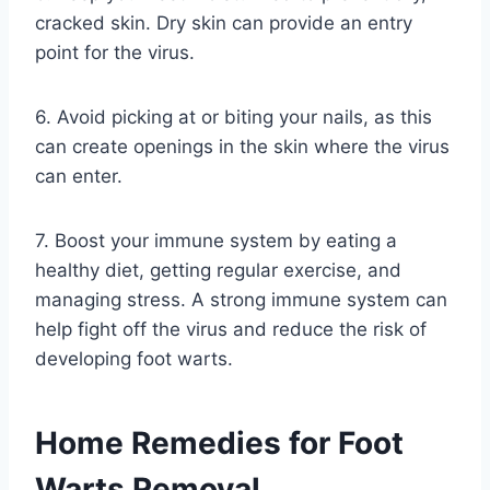
cracked skin. Dry skin can provide an entry
point for the virus.
6. Avoid picking at or biting your nails, as this
can create openings in the skin where the virus
can enter.
7. Boost your immune system by eating a
healthy diet, getting regular exercise, and
managing stress. A strong immune system can
help fight off the virus and reduce the risk of
developing foot warts.
Home Remedies for Foot
Warts Removal