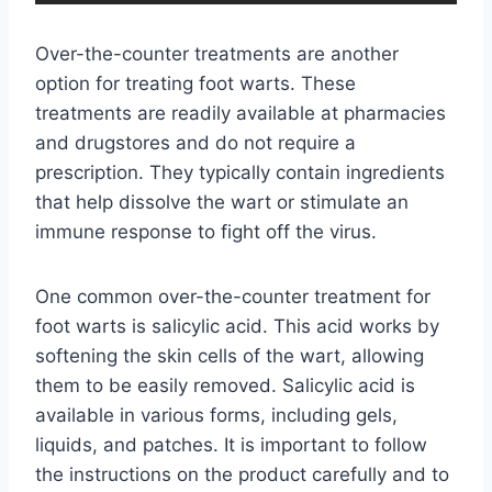
Over-the-counter treatments are another
option for treating foot warts. These
treatments are readily available at pharmacies
and drugstores and do not require a
prescription. They typically contain ingredients
that help dissolve the wart or stimulate an
immune response to fight off the virus.
One common over-the-counter treatment for
foot warts is salicylic acid. This acid works by
softening the skin cells of the wart, allowing
them to be easily removed. Salicylic acid is
available in various forms, including gels,
liquids, and patches. It is important to follow
the instructions on the product carefully and to