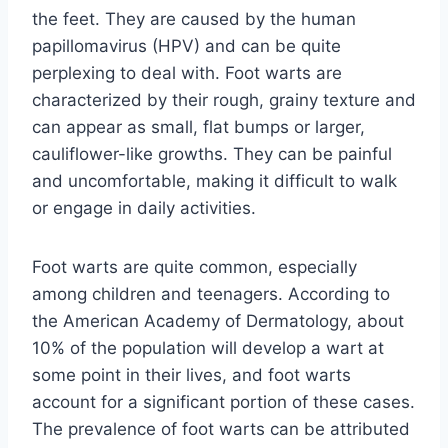
the feet. They are caused by the human
papillomavirus (HPV) and can be quite
perplexing to deal with. Foot warts are
characterized by their rough, grainy texture and
can appear as small, flat bumps or larger,
cauliflower-like growths. They can be painful
and uncomfortable, making it difficult to walk
or engage in daily activities.
Foot warts are quite common, especially
among children and teenagers. According to
the American Academy of Dermatology, about
10% of the population will develop a wart at
some point in their lives, and foot warts
account for a significant portion of these cases.
The prevalence of foot warts can be attributed