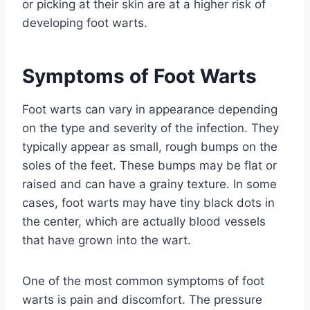
or picking at their skin are at a higher risk of
developing foot warts.
Symptoms of Foot Warts
Foot warts can vary in appearance depending
on the type and severity of the infection. They
typically appear as small, rough bumps on the
soles of the feet. These bumps may be flat or
raised and can have a grainy texture. In some
cases, foot warts may have tiny black dots in
the center, which are actually blood vessels
that have grown into the wart.
One of the most common symptoms of foot
warts is pain and discomfort. The pressure