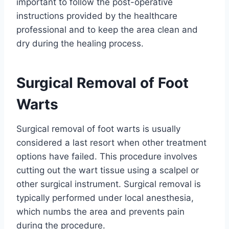
important to follow the post-operative
instructions provided by the healthcare
professional and to keep the area clean and
dry during the healing process.
Surgical Removal of Foot
Warts
Surgical removal of foot warts is usually
considered a last resort when other treatment
options have failed. This procedure involves
cutting out the wart tissue using a scalpel or
other surgical instrument. Surgical removal is
typically performed under local anesthesia,
which numbs the area and prevents pain
during the procedure.