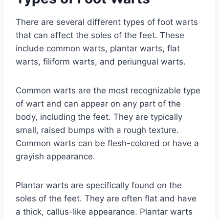
There are several different types of foot warts
that can affect the soles of the feet. These
include common warts, plantar warts, flat
warts, filiform warts, and periungual warts.
Common warts are the most recognizable type
of wart and can appear on any part of the
body, including the feet. They are typically
small, raised bumps with a rough texture.
Common warts can be flesh-colored or have a
grayish appearance.
Plantar warts are specifically found on the
soles of the feet. They are often flat and have
a thick, callus-like appearance. Plantar warts