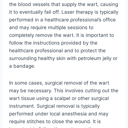
the blood vessels that supply the wart, causing
it to eventually fall off. Laser therapy is typically
performed in a healthcare professional’s office
and may require multiple sessions to
completely remove the wart. It is important to
follow the instructions provided by the
healthcare professional and to protect the
surrounding healthy skin with petroleum jelly or
a bandage.
In some cases, surgical removal of the wart
may be necessary. This involves cutting out the
wart tissue using a scalpel or other surgical
instrument. Surgical removal is typically
performed under local anesthesia and may
require stitches to close the wound. It is