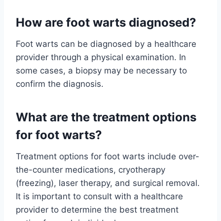
How are foot warts diagnosed?
Foot warts can be diagnosed by a healthcare
provider through a physical examination. In
some cases, a biopsy may be necessary to
confirm the diagnosis.
What are the treatment options
for foot warts?
Treatment options for foot warts include over-
the-counter medications, cryotherapy
(freezing), laser therapy, and surgical removal.
It is important to consult with a healthcare
provider to determine the best treatment