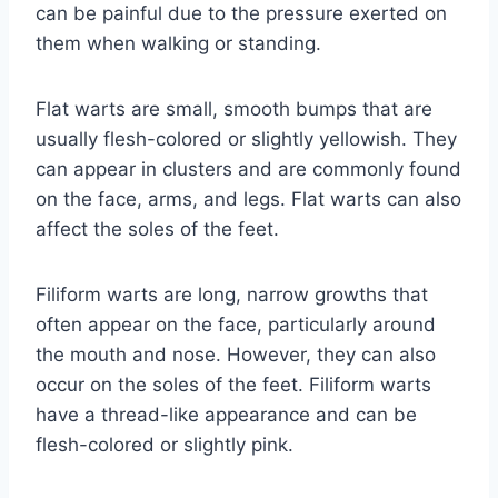
can be painful due to the pressure exerted on
them when walking or standing.
Flat warts are small, smooth bumps that are
usually flesh-colored or slightly yellowish. They
can appear in clusters and are commonly found
on the face, arms, and legs. Flat warts can also
affect the soles of the feet.
Filiform warts are long, narrow growths that
often appear on the face, particularly around
the mouth and nose. However, they can also
occur on the soles of the feet. Filiform warts
have a thread-like appearance and can be
flesh-colored or slightly pink.