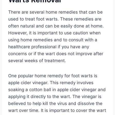
There are several home remedies that can be
used to treat foot warts. These remedies are
often natural and can be easily done at home.
However, it is important to use caution when
using home remedies and to consult with a
healthcare professional if you have any
concerns or if the wart does not improve after
several weeks of treatment.
One popular home remedy for foot warts is
apple cider vinegar. This remedy involves
soaking a cotton ball in apple cider vinegar and
applying it directly to the wart. The vinegar is
believed to help kill the virus and dissolve the
wart over time. It is important to cover the wart