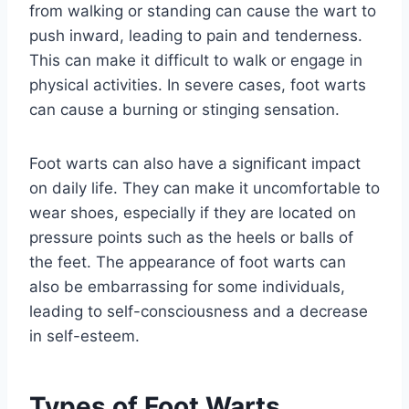
from walking or standing can cause the wart to
push inward, leading to pain and tenderness.
This can make it difficult to walk or engage in
physical activities. In severe cases, foot warts
can cause a burning or stinging sensation.
Foot warts can also have a significant impact
on daily life. They can make it uncomfortable to
wear shoes, especially if they are located on
pressure points such as the heels or balls of
the feet. The appearance of foot warts can
also be embarrassing for some individuals,
leading to self-consciousness and a decrease
in self-esteem.
Types of Foot Warts