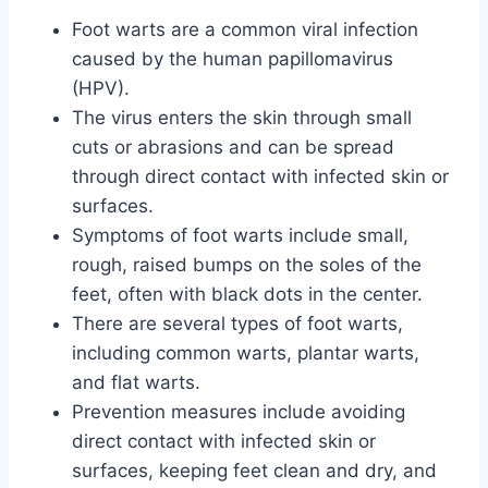
Foot warts are a common viral infection
caused by the human papillomavirus
(HPV).
The virus enters the skin through small
cuts or abrasions and can be spread
through direct contact with infected skin or
surfaces.
Symptoms of foot warts include small,
rough, raised bumps on the soles of the
feet, often with black dots in the center.
There are several types of foot warts,
including common warts, plantar warts,
and flat warts.
Prevention measures include avoiding
direct contact with infected skin or
surfaces, keeping feet clean and dry, and