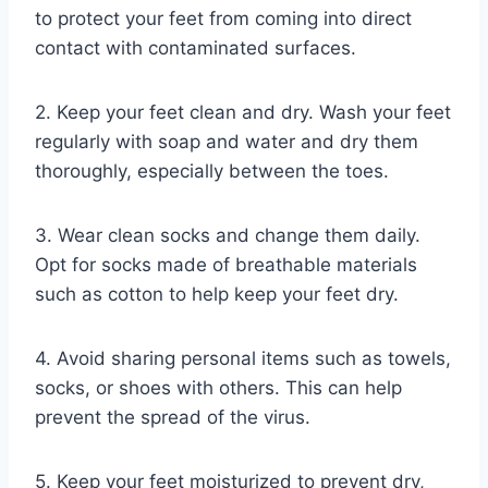
to protect your feet from coming into direct
contact with contaminated surfaces.
2. Keep your feet clean and dry. Wash your feet
regularly with soap and water and dry them
thoroughly, especially between the toes.
3. Wear clean socks and change them daily.
Opt for socks made of breathable materials
such as cotton to help keep your feet dry.
4. Avoid sharing personal items such as towels,
socks, or shoes with others. This can help
prevent the spread of the virus.
5. Keep your feet moisturized to prevent dry,