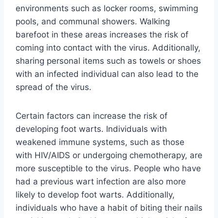
environments such as locker rooms, swimming
pools, and communal showers. Walking
barefoot in these areas increases the risk of
coming into contact with the virus. Additionally,
sharing personal items such as towels or shoes
with an infected individual can also lead to the
spread of the virus.
Certain factors can increase the risk of
developing foot warts. Individuals with
weakened immune systems, such as those
with HIV/AIDS or undergoing chemotherapy, are
more susceptible to the virus. People who have
had a previous wart infection are also more
likely to develop foot warts. Additionally,
individuals who have a habit of biting their nails