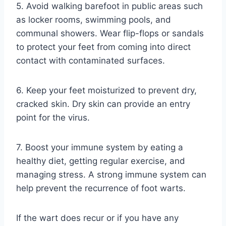
5. Avoid walking barefoot in public areas such
as locker rooms, swimming pools, and
communal showers. Wear flip-flops or sandals
to protect your feet from coming into direct
contact with contaminated surfaces.
6. Keep your feet moisturized to prevent dry,
cracked skin. Dry skin can provide an entry
point for the virus.
7. Boost your immune system by eating a
healthy diet, getting regular exercise, and
managing stress. A strong immune system can
help prevent the recurrence of foot warts.
If the wart does recur or if you have any