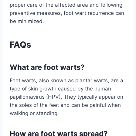
proper care of the affected area and following
preventive measures, foot wart recurrence can
be minimized.
FAQs
What are foot warts?
Foot warts, also known as plantar warts, are a
type of skin growth caused by the human
papillomavirus (HPV). They typically appear on
the soles of the feet and can be painful when
walking or standing.
How are foot warts spread?