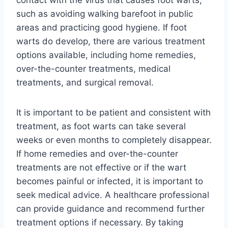
such as avoiding walking barefoot in public
areas and practicing good hygiene. If foot
warts do develop, there are various treatment
options available, including home remedies,
over-the-counter treatments, medical
treatments, and surgical removal.
It is important to be patient and consistent with
treatment, as foot warts can take several
weeks or even months to completely disappear.
If home remedies and over-the-counter
treatments are not effective or if the wart
becomes painful or infected, it is important to
seek medical advice. A healthcare professional
can provide guidance and recommend further
treatment options if necessary. By taking