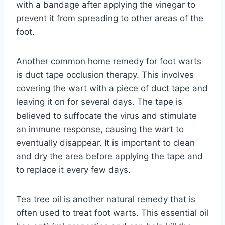
with a bandage after applying the vinegar to
prevent it from spreading to other areas of the
foot.
Another common home remedy for foot warts
is duct tape occlusion therapy. This involves
covering the wart with a piece of duct tape and
leaving it on for several days. The tape is
believed to suffocate the virus and stimulate
an immune response, causing the wart to
eventually disappear. It is important to clean
and dry the area before applying the tape and
to replace it every few days.
Tea tree oil is another natural remedy that is
often used to treat foot warts. This essential oil