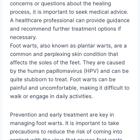
concerns or questions about the healing
process, it is important to seek medical advice.
A healthcare professional can provide guidance
and recommend further treatment options if
necessary.
Foot warts, also known as plantar warts, are a
common and perplexing skin condition that
affects the soles of the feet. They are caused
by the human papillomavirus (HPV) and can be
quite stubborn to treat. Foot warts can be
painful and uncomfortable, making it difficult to
walk or engage in daily activities.
Prevention and early treatment are key in
managing foot warts. It is important to take
precautions to reduce the risk of coming into
contact with the virus that causes foot warts,