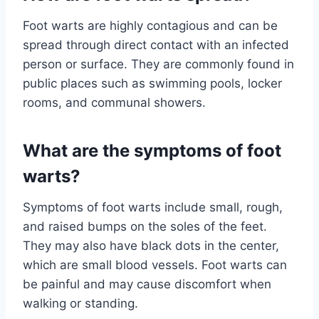
Foot warts are highly contagious and can be
spread through direct contact with an infected
person or surface. They are commonly found in
public places such as swimming pools, locker
rooms, and communal showers.
What are the symptoms of foot
warts?
Symptoms of foot warts include small, rough,
and raised bumps on the soles of the feet.
They may also have black dots in the center,
which are small blood vessels. Foot warts can
be painful and may cause discomfort when
walking or standing.