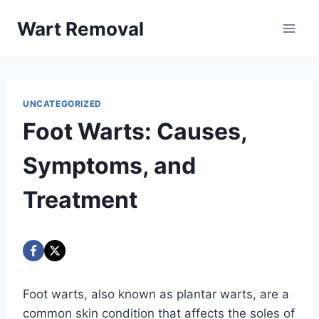
Skip
Wart Removal
to
content
UNCATEGORIZED
Foot Warts: Causes,
Symptoms, and
Treatment
Foot warts, also known as plantar warts, are a
common skin condition that affects the soles of