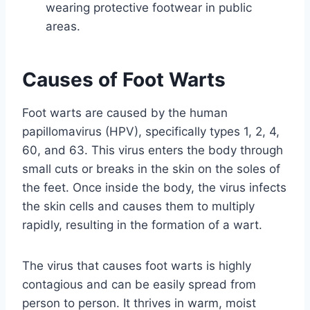
wearing protective footwear in public
areas.
Causes of Foot Warts
Foot warts are caused by the human
papillomavirus (HPV), specifically types 1, 2, 4,
60, and 63. This virus enters the body through
small cuts or breaks in the skin on the soles of
the feet. Once inside the body, the virus infects
the skin cells and causes them to multiply
rapidly, resulting in the formation of a wart.
The virus that causes foot warts is highly
contagious and can be easily spread from
person to person. It thrives in warm, moist