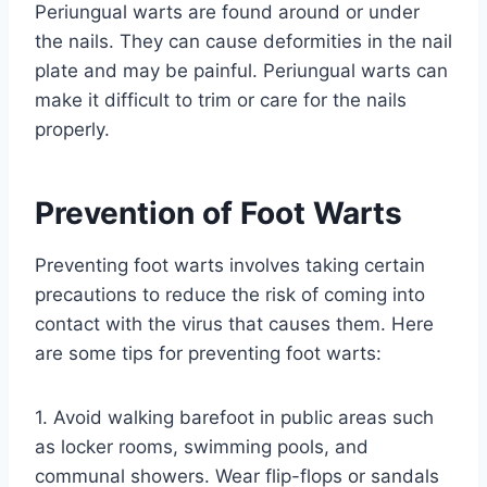
Periungual warts are found around or under
the nails. They can cause deformities in the nail
plate and may be painful. Periungual warts can
make it difficult to trim or care for the nails
properly.
Prevention of Foot Warts
Preventing foot warts involves taking certain
precautions to reduce the risk of coming into
contact with the virus that causes them. Here
are some tips for preventing foot warts:
1. Avoid walking barefoot in public areas such
as locker rooms, swimming pools, and
communal showers. Wear flip-flops or sandals