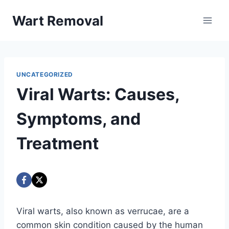
Skip
Wart Removal
to
content
UNCATEGORIZED
Viral Warts: Causes,
Symptoms, and
Treatment
Viral warts, also known as verrucae, are a
common skin condition caused by the human