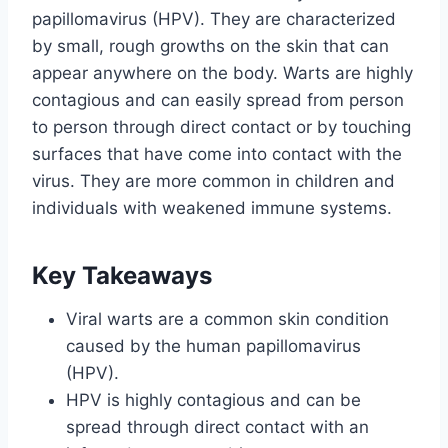
papillomavirus (HPV). They are characterized
by small, rough growths on the skin that can
appear anywhere on the body. Warts are highly
contagious and can easily spread from person
to person through direct contact or by touching
surfaces that have come into contact with the
virus. They are more common in children and
individuals with weakened immune systems.
Key Takeaways
Viral warts are a common skin condition
caused by the human papillomavirus
(HPV).
HPV is highly contagious and can be
spread through direct contact with an