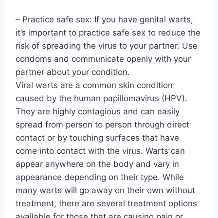
– Practice safe sex: If you have genital warts,
it’s important to practice safe sex to reduce the
risk of spreading the virus to your partner. Use
condoms and communicate openly with your
partner about your condition.
Viral warts are a common skin condition
caused by the human papillomavirus (HPV).
They are highly contagious and can easily
spread from person to person through direct
contact or by touching surfaces that have
come into contact with the virus. Warts can
appear anywhere on the body and vary in
appearance depending on their type. While
many warts will go away on their own without
treatment, there are several treatment options
available for those that are causing pain or