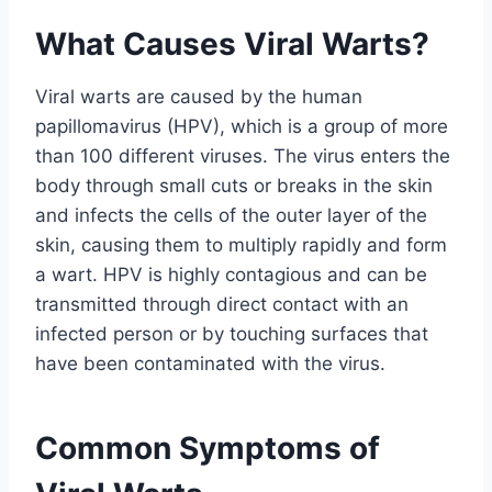
What Causes Viral Warts?
Viral warts are caused by the human
papillomavirus (HPV), which is a group of more
than 100 different viruses. The virus enters the
body through small cuts or breaks in the skin
and infects the cells of the outer layer of the
skin, causing them to multiply rapidly and form
a wart. HPV is highly contagious and can be
transmitted through direct contact with an
infected person or by touching surfaces that
have been contaminated with the virus.
Common Symptoms of