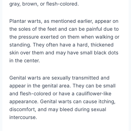
gray, brown, or flesh-colored.
Plantar warts, as mentioned earlier, appear on
the soles of the feet and can be painful due to
the pressure exerted on them when walking or
standing. They often have a hard, thickened
skin over them and may have small black dots
in the center.
Genital warts are sexually transmitted and
appear in the genital area. They can be small
and flesh-colored or have a cauliflower-like
appearance. Genital warts can cause itching,
discomfort, and may bleed during sexual
intercourse.