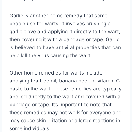
Garlic is another home remedy that some
people use for warts. It involves crushing a
garlic clove and applying it directly to the wart,
then covering it with a bandage or tape. Garlic
is believed to have antiviral properties that can
help kill the virus causing the wart.
Other home remedies for warts include
applying tea tree oil, banana peel, or vitamin C
paste to the wart. These remedies are typically
applied directly to the wart and covered with a
bandage or tape. It’s important to note that
these remedies may not work for everyone and
may cause skin irritation or allergic reactions in
some individuals.