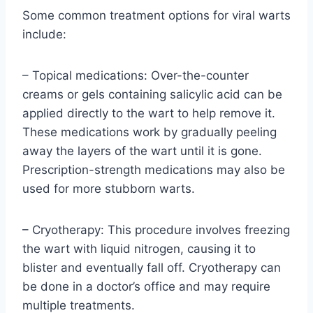
Some common treatment options for viral warts
include:
– Topical medications: Over-the-counter
creams or gels containing salicylic acid can be
applied directly to the wart to help remove it.
These medications work by gradually peeling
away the layers of the wart until it is gone.
Prescription-strength medications may also be
used for more stubborn warts.
– Cryotherapy: This procedure involves freezing
the wart with liquid nitrogen, causing it to
blister and eventually fall off. Cryotherapy can
be done in a doctor’s office and may require
multiple treatments.