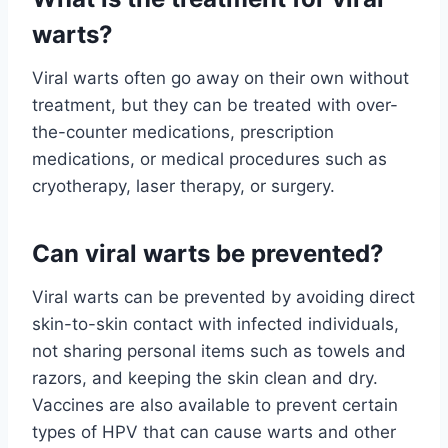
warts?
Viral warts often go away on their own without
treatment, but they can be treated with over-
the-counter medications, prescription
medications, or medical procedures such as
cryotherapy, laser therapy, or surgery.
Can viral warts be prevented?
Viral warts can be prevented by avoiding direct
skin-to-skin contact with infected individuals,
not sharing personal items such as towels and
razors, and keeping the skin clean and dry.
Vaccines are also available to prevent certain
types of HPV that can cause warts and other