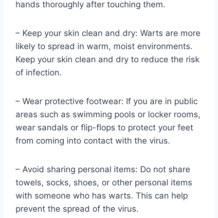
hands thoroughly after touching them.
– Keep your skin clean and dry: Warts are more
likely to spread in warm, moist environments.
Keep your skin clean and dry to reduce the risk
of infection.
– Wear protective footwear: If you are in public
areas such as swimming pools or locker rooms,
wear sandals or flip-flops to protect your feet
from coming into contact with the virus.
– Avoid sharing personal items: Do not share
towels, socks, shoes, or other personal items
with someone who has warts. This can help
prevent the spread of the virus.