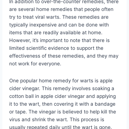
In addition to over-the-counter remedies, there
are several home remedies that people often
try to treat viral warts. These remedies are
typically inexpensive and can be done with
items that are readily available at home.
However, it’s important to note that there is
limited scientific evidence to support the
effectiveness of these remedies, and they may
not work for everyone.
One popular home remedy for warts is apple
cider vinegar. This remedy involves soaking a
cotton ball in apple cider vinegar and applying
it to the wart, then covering it with a bandage
or tape. The vinegar is believed to help kill the
virus and shrink the wart. This process is
usually repeated daily until the wart is gone.