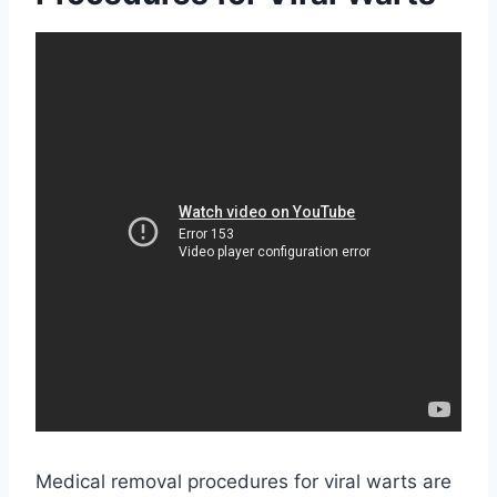
Medical removal procedures for viral warts are