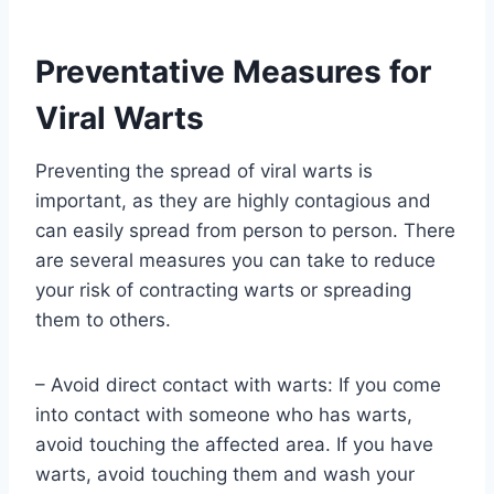
Preventative Measures for
Viral Warts
Preventing the spread of viral warts is
important, as they are highly contagious and
can easily spread from person to person. There
are several measures you can take to reduce
your risk of contracting warts or spreading
them to others.
– Avoid direct contact with warts: If you come
into contact with someone who has warts,
avoid touching the affected area. If you have
warts, avoid touching them and wash your