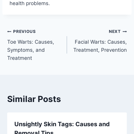
health problems.
Post
PREVIOUS
NEXT
Toe Warts: Causes,
Facial Warts: Causes,
navigation
Symptoms, and
Treatment, Prevention
Treatment
Similar Posts
Unsightly Skin Tags: Causes and
Removal Tips