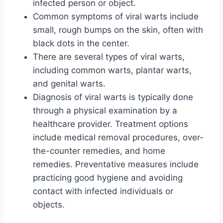
infected person or object.
Common symptoms of viral warts include
small, rough bumps on the skin, often with
black dots in the center.
There are several types of viral warts,
including common warts, plantar warts,
and genital warts.
Diagnosis of viral warts is typically done
through a physical examination by a
healthcare provider. Treatment options
include medical removal procedures, over-
the-counter remedies, and home
remedies. Preventative measures include
practicing good hygiene and avoiding
contact with infected individuals or
objects.