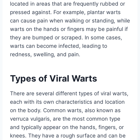
located in areas that are frequently rubbed or
pressed against. For example, plantar warts
can cause pain when walking or standing, while
warts on the hands or fingers may be painful if
they are bumped or scraped. In some cases,
warts can become infected, leading to
redness, swelling, and pain.
Types of Viral Warts
There are several different types of viral warts,
each with its own characteristics and location
on the body. Common warts, also known as
verruca vulgaris, are the most common type
and typically appear on the hands, fingers, or
knees. They have a rough surface and can be