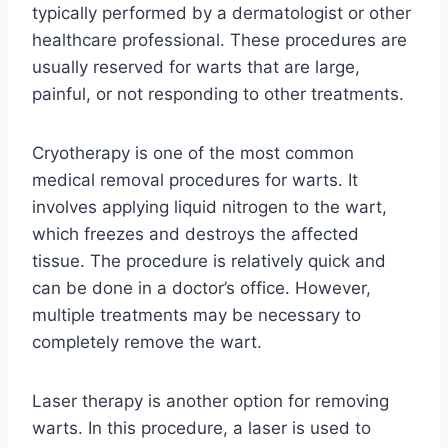
typically performed by a dermatologist or other
healthcare professional. These procedures are
usually reserved for warts that are large,
painful, or not responding to other treatments.
Cryotherapy is one of the most common
medical removal procedures for warts. It
involves applying liquid nitrogen to the wart,
which freezes and destroys the affected
tissue. The procedure is relatively quick and
can be done in a doctor’s office. However,
multiple treatments may be necessary to
completely remove the wart.
Laser therapy is another option for removing
warts. In this procedure, a laser is used to