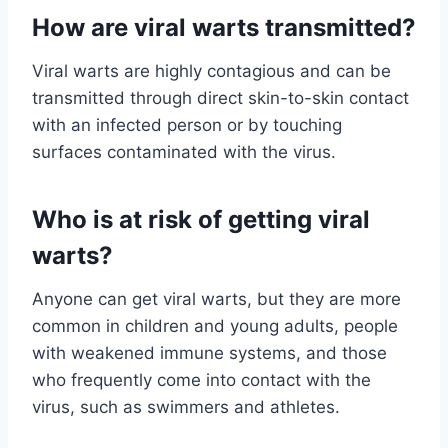
How are viral warts transmitted?
Viral warts are highly contagious and can be
transmitted through direct skin-to-skin contact
with an infected person or by touching
surfaces contaminated with the virus.
Who is at risk of getting viral
warts?
Anyone can get viral warts, but they are more
common in children and young adults, people
with weakened immune systems, and those
who frequently come into contact with the
virus, such as swimmers and athletes.