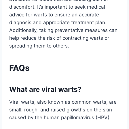
discomfort. It’s important to seek medical
advice for warts to ensure an accurate
diagnosis and appropriate treatment plan.
Additionally, taking preventative measures can
help reduce the risk of contracting warts or
spreading them to others.
FAQs
What are viral warts?
Viral warts, also known as common warts, are
small, rough, and raised growths on the skin
caused by the human papillomavirus (HPV).