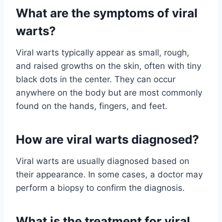
What are the symptoms of viral
warts?
Viral warts typically appear as small, rough,
and raised growths on the skin, often with tiny
black dots in the center. They can occur
anywhere on the body but are most commonly
found on the hands, fingers, and feet.
How are viral warts diagnosed?
Viral warts are usually diagnosed based on
their appearance. In some cases, a doctor may
perform a biopsy to confirm the diagnosis.
What is the treatment for viral