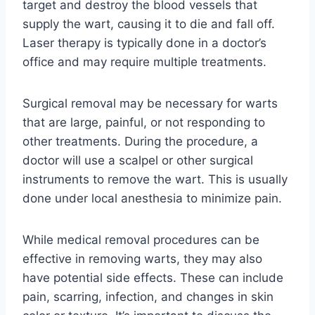
target and destroy the blood vessels that
supply the wart, causing it to die and fall off.
Laser therapy is typically done in a doctor’s
office and may require multiple treatments.
Surgical removal may be necessary for warts
that are large, painful, or not responding to
other treatments. During the procedure, a
doctor will use a scalpel or other surgical
instruments to remove the wart. This is usually
done under local anesthesia to minimize pain.
While medical removal procedures can be
effective in removing warts, they may also
have potential side effects. These can include
pain, scarring, infection, and changes in skin