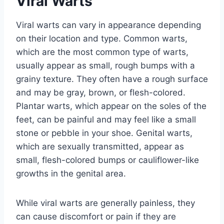
Viral Warts
Viral warts can vary in appearance depending
on their location and type. Common warts,
which are the most common type of warts,
usually appear as small, rough bumps with a
grainy texture. They often have a rough surface
and may be gray, brown, or flesh-colored.
Plantar warts, which appear on the soles of the
feet, can be painful and may feel like a small
stone or pebble in your shoe. Genital warts,
which are sexually transmitted, appear as
small, flesh-colored bumps or cauliflower-like
growths in the genital area.
While viral warts are generally painless, they
can cause discomfort or pain if they are