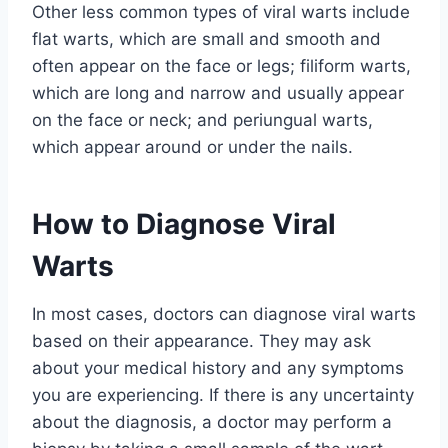
Other less common types of viral warts include
flat warts, which are small and smooth and
often appear on the face or legs; filiform warts,
which are long and narrow and usually appear
on the face or neck; and periungual warts,
which appear around or under the nails.
How to Diagnose Viral
Warts
In most cases, doctors can diagnose viral warts
based on their appearance. They may ask
about your medical history and any symptoms
you are experiencing. If there is any uncertainty
about the diagnosis, a doctor may perform a