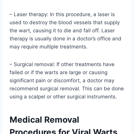
– Laser therapy: In this procedure, a laser is
used to destroy the blood vessels that supply
the wart, causing it to die and fall off. Laser
therapy is usually done in a doctor’s office and
may require multiple treatments.
– Surgical removal: If other treatments have
failed or if the warts are large or causing
significant pain or discomfort, a doctor may
recommend surgical removal. This can be done
using a scalpel or other surgical instruments.
Medical Removal
Procedures for Viral Warts