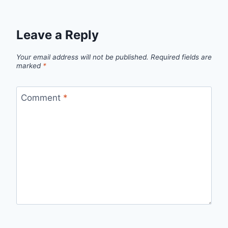
Leave a Reply
Your email address will not be published.
Required fields are
marked
*
Comment
*