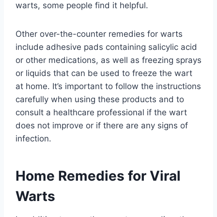
warts, some people find it helpful.
Other over-the-counter remedies for warts
include adhesive pads containing salicylic acid
or other medications, as well as freezing sprays
or liquids that can be used to freeze the wart
at home. It’s important to follow the instructions
carefully when using these products and to
consult a healthcare professional if the wart
does not improve or if there are any signs of
infection.
Home Remedies for Viral
Warts