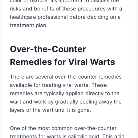
color or texture. It’s important to discuss the
risks and benefits of these procedures with a
healthcare professional before deciding on a
treatment plan.
Over-the-Counter
Remedies for Viral Warts
There are several over-the-counter remedies
available for treating viral warts. These
remedies are typically applied directly to the
wart and work by gradually peeling away the
layers of the wart until it is gone.
One of the most common over-the-counter
treatments for warts is salicylic acid. This acid