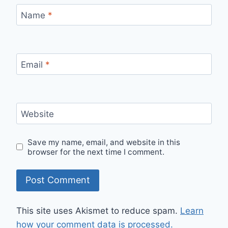
Name
*
Email
*
Website
Save my name, email, and website in this
browser for the next time I comment.
This site uses Akismet to reduce spam.
Learn
how your comment data is processed.