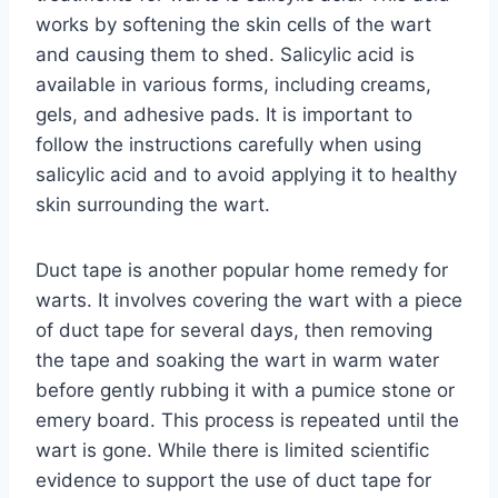
works by softening the skin cells of the wart
and causing them to shed. Salicylic acid is
available in various forms, including creams,
gels, and adhesive pads. It is important to
follow the instructions carefully when using
salicylic acid and to avoid applying it to healthy
skin surrounding the wart.
Duct tape is another popular home remedy for
warts. It involves covering the wart with a piece
of duct tape for several days, then removing
the tape and soaking the wart in warm water
before gently rubbing it with a pumice stone or
emery board. This process is repeated until the
wart is gone. While there is limited scientific
evidence to support the use of duct tape for