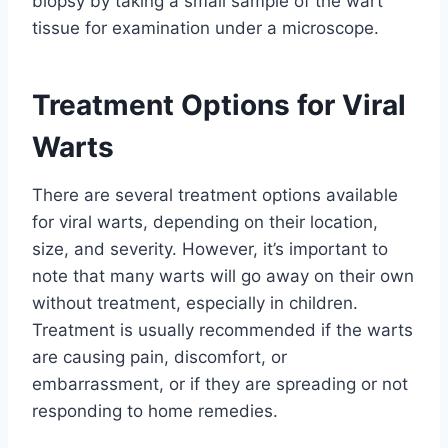
biopsy by taking a small sample of the wart
tissue for examination under a microscope.
Treatment Options for Viral
Warts
There are several treatment options available
for viral warts, depending on their location,
size, and severity. However, it’s important to
note that many warts will go away on their own
without treatment, especially in children.
Treatment is usually recommended if the warts
are causing pain, discomfort, or
embarrassment, or if they are spreading or not
responding to home remedies.