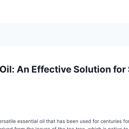
Oil: An Effective Solution for
versatile essential oil that has been used for centuries fo
derived from the leaves of the tea tree, which is native to