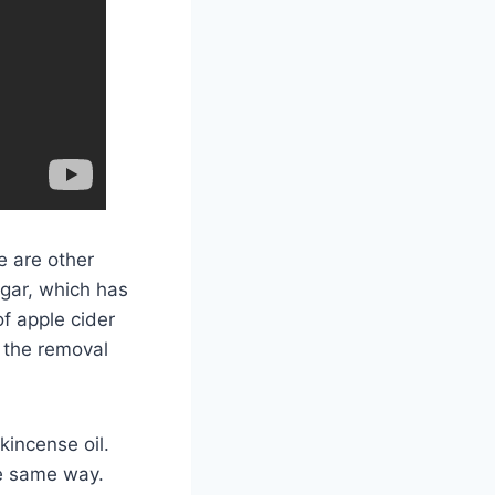
e are other
egar, which has
of apple cider
 the removal
kincense oil.
he same way.