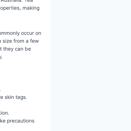
properties, making
commonly occur on
in size from a few
ut they can be
y.
.
e skin tags.
tion.
take precautions