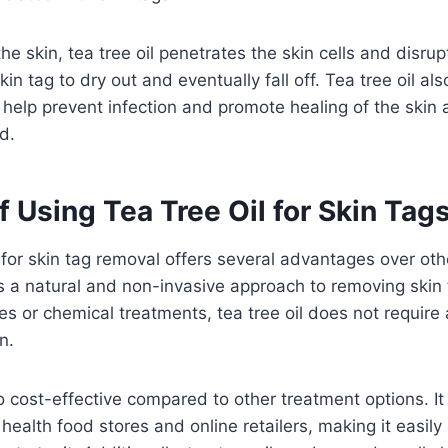
e skin, tea tree oil penetrates the skin cells and disrupt
in tag to dry out and eventually fall off. Tea tree oil als
 help prevent infection and promote healing of the skin a
d.
f Using Tea Tree Oil for Skin Tag
l for skin tag removal offers several advantages over oth
is a natural and non-invasive approach to removing skin 
es or chemical treatments, tea tree oil does not require 
n.
so cost-effective compared to other treatment options. It 
health food stores and online retailers, making it easily