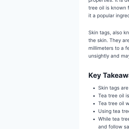
tree oil is known 
it a popular ingre
Skin tags, also 
the skin. They are
millimeters to a 
unsightly and may
Key Takeaw
Skin tags are
Tea tree oil 
Tea tree oil w
Using tea tre
While tea tree
and follow s