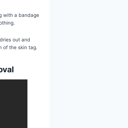
tag with a bandage
othing.
 dries out and
 of the skin tag.
oval