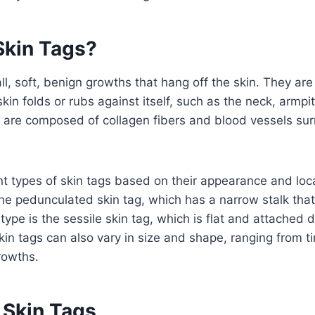
Skin Tags?
l, soft, benign growths that hang off the skin. They are 
in folds or rubs against itself, such as the neck, armpit
s are composed of collagen fibers and blood vessels su
nt types of skin tags based on their appearance and loc
e pedunculated skin tag, which has a narrow stalk that 
type is the sessile skin tag, which is flat and attached di
Skin tags can also vary in size and shape, ranging from 
growths.
 Skin Tags