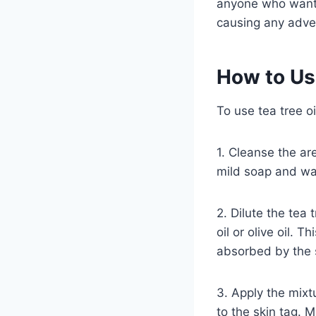
anyone who wants t
causing any adver
How to Us
To use tea tree oi
1. Cleanse the ar
mild soap and wat
2. Dilute the tea 
oil or olive oil. T
absorbed by the 
3. Apply the mixtu
to the skin tag. M