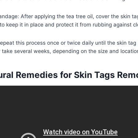
andage: After applying the tea tree oil, cover the skin 
o keep it in place and protect it from rubbing against cl
epeat this process once or twice daily until the skin tag
ay take several weeks, depending on the size and location
ural Remedies for Skin Tags Rem