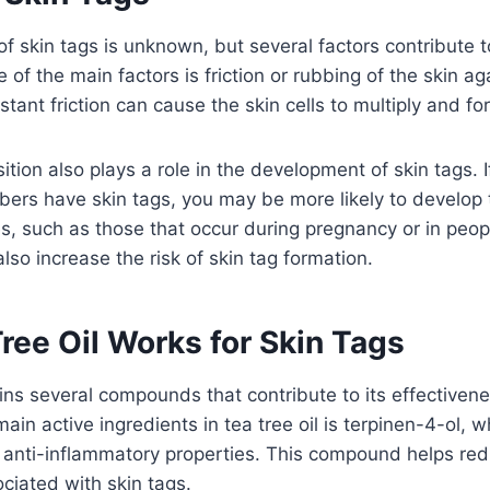
f skin tags is unknown, but several factors contribute t
f the main factors is friction or rubbing of the skin agai
stant friction can cause the skin cells to multiply and fo
tion also plays a role in the development of skin tags. I
ers have skin tags, you may be more likely to develop 
, such as those that occur during pregnancy or in peop
lso increase the risk of skin tag formation.
ree Oil Works for Skin Tags
ains several compounds that contribute to its effectivenes
ain active ingredients in tea tree oil is terpinen-4-ol, 
d anti-inflammatory properties. This compound helps re
ociated with skin tags.