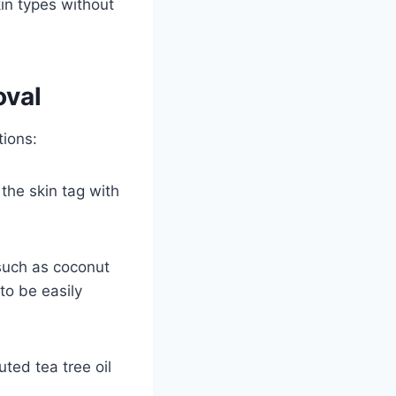
kin types without
oval
tions:
 the skin tag with
, such as coconut
 to be easily
uted tea tree oil