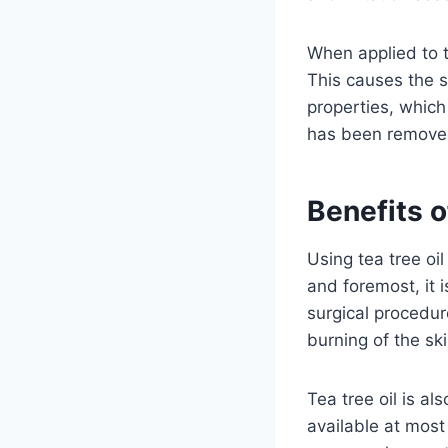
When applied to th
This causes the sk
properties, which
has been remove
Benefits o
Using tea tree oi
and foremost, it 
surgical procedur
burning of the ski
Tea tree oil is al
available at most 