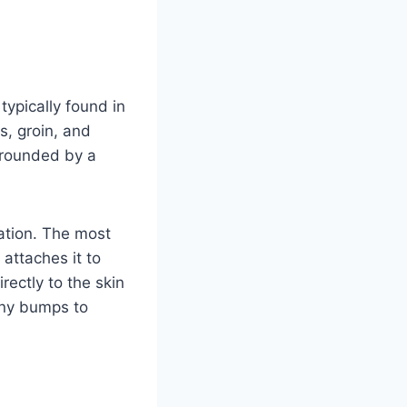
typically found in
s, groin, and
rrounded by a
ation. The most
attaches it to
rectly to the skin
tiny bumps to