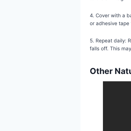
4. Cover with a b
or adhesive tape t
5. Repeat daily: R
falls off. This m
Other Nat