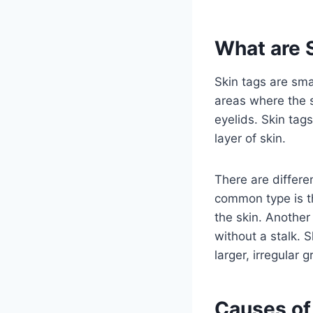
What are 
Skin tags are smal
areas where the sk
eyelids. Skin tag
layer of skin.
There are differe
common type is th
the skin. Another 
without a stalk. 
larger, irregular 
Causes of