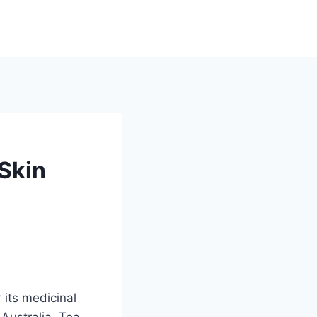
 Skin
r its medicinal
 Australia. Tea