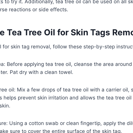
o try it. Additionally, tea tree oil can be used on all s
se reactions or side effects.
e Tea Tree Oil for Skin Tags Rem
l for skin tag removal, follow these step-by-step instruc
ea: Before applying tea tree oil, cleanse the area around
er. Pat dry with a clean towel.
tree oil: Mix a few drops of tea tree oil with a carrier oil
his helps prevent skin irritation and allows the tea tree oil
skin.
re: Using a cotton swab or clean fingertip, apply the dil
ake sure to cover the entire surface of the skin tag.