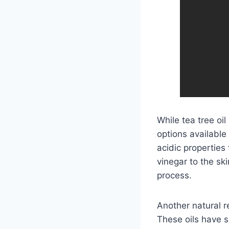
While tea tree oil
options available
acidic properties
vinegar to the sk
process.
Another natural re
These oils have s