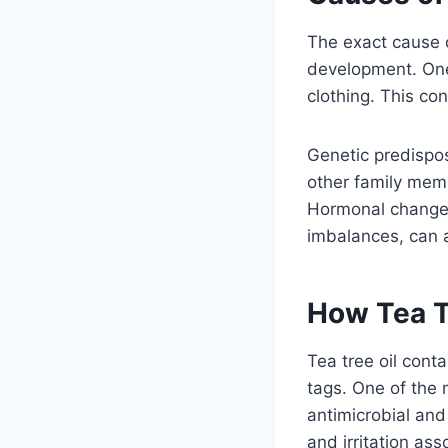
The exact cause o
development. One o
clothing. This con
Genetic predisposi
other family memb
Hormonal changes
imbalances, can a
How Tea T
Tea tree oil cont
tags. One of the m
antimicrobial an
and irritation ass