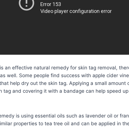
 is an effective natural remedy for skin tag removal, ther
 as well. Some people find success with apple cider vin
 that help dry out the skin tag. Applying a small amount 
in tag and covering it with a bandage can help speed up
medy is using essential oils such as lavender oil or fran
imilar properties to tea tree oil and can be applied in t