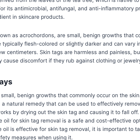
for its antimicrobial, antifungal, and anti-inflammatory 
dient in skincare products.
known as acrochordons, are small, benign growths that 
 typically flesh-colored or slightly darker and can vary 
few centimeters. Skin tags are harmless and painless, b
 cause discomfort if they rub against clothing or jewelr
ays
 small, benign growths that commonly occur on the skin
is a natural remedy that can be used to effectively remov
orks by drying out the skin tag and causing it to fall off.
e oil for skin tag removal is a safe and cost-effective op
 oil is effective for skin tag removal, it is important to 
afety measures when using it.