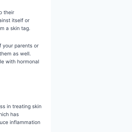
o their
nst itself or
rm a skin tag.
f your parents or
them as well.
le with hormonal
s in treating skin
which has
duce inflammation