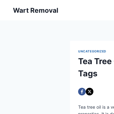
Skip
Wart Removal
to
content
UNCATEGORIZED
Tea Tree 
Tags
Tea tree oil is a 
properties. It is 