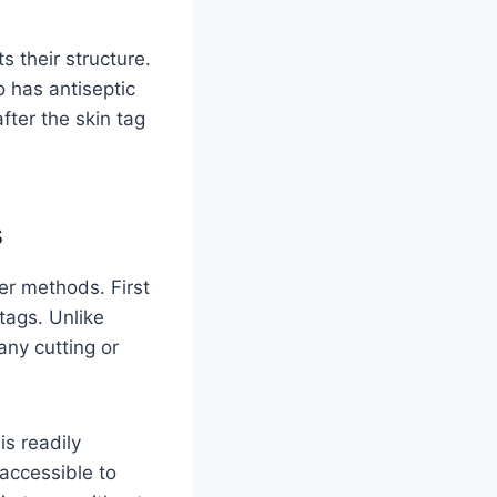
s their structure.
o has antiseptic
fter the skin tag
s
er methods. First
tags. Unlike
any cutting or
is readily
 accessible to