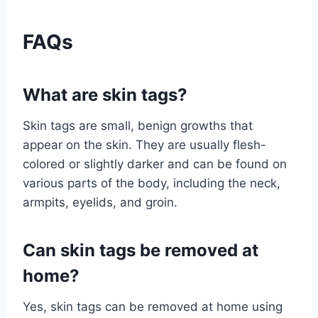
FAQs
What are skin tags?
Skin tags are small, benign growths that
appear on the skin. They are usually flesh-
colored or slightly darker and can be found on
various parts of the body, including the neck,
armpits, eyelids, and groin.
Can skin tags be removed at
home?
Yes, skin tags can be removed at home using