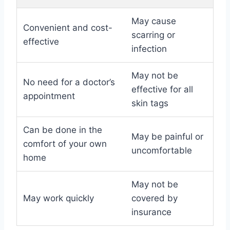
May cause
Convenient and cost-
scarring or
effective
infection
May not be
No need for a doctor’s
effective for all
appointment
skin tags
Can be done in the
May be painful or
comfort of your own
uncomfortable
home
May not be
May work quickly
covered by
insurance