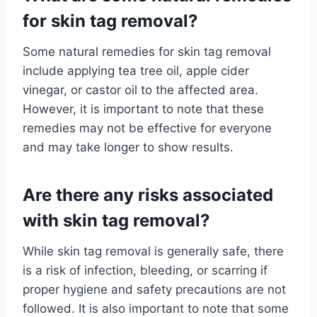
for skin tag removal?
Some natural remedies for skin tag removal
include applying tea tree oil, apple cider
vinegar, or castor oil to the affected area.
However, it is important to note that these
remedies may not be effective for everyone
and may take longer to show results.
Are there any risks associated
with skin tag removal?
While skin tag removal is generally safe, there
is a risk of infection, bleeding, or scarring if
proper hygiene and safety precautions are not
followed. It is also important to note that some