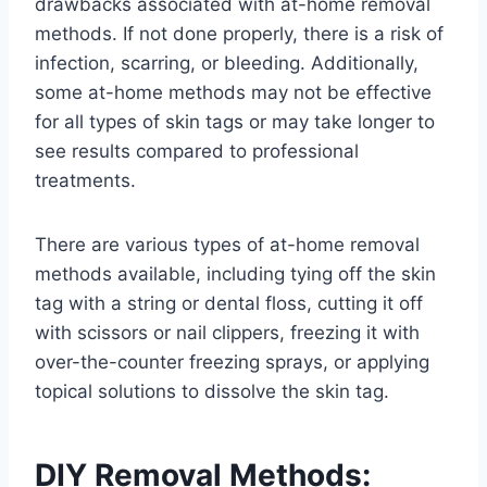
drawbacks associated with at-home removal
methods. If not done properly, there is a risk of
infection, scarring, or bleeding. Additionally,
some at-home methods may not be effective
for all types of skin tags or may take longer to
see results compared to professional
treatments.
There are various types of at-home removal
methods available, including tying off the skin
tag with a string or dental floss, cutting it off
with scissors or nail clippers, freezing it with
over-the-counter freezing sprays, or applying
topical solutions to dissolve the skin tag.
DIY Removal Methods: