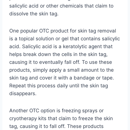
salicylic acid or other chemicals that claim to
dissolve the skin tag.
One popular OTC product for skin tag removal
is a topical solution or gel that contains salicylic
acid. Salicylic acid is a keratolytic agent that
helps break down the cells in the skin tag,
causing it to eventually fall off. To use these
products, simply apply a small amount to the
skin tag and cover it with a bandage or tape.
Repeat this process daily until the skin tag
disappears.
Another OTC option is freezing sprays or
cryotherapy kits that claim to freeze the skin
tag, causing it to fall off. These products