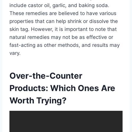
include castor oil, garlic, and baking soda.
These remedies are believed to have various
properties that can help shrink or dissolve the
skin tag. However, it is important to note that
natural remedies may not be as effective or
fast-acting as other methods, and results may
vary.
Over-the-Counter
Products: Which Ones Are
Worth Trying?