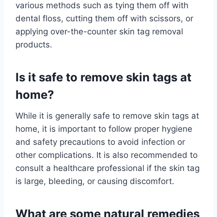
various methods such as tying them off with
dental floss, cutting them off with scissors, or
applying over-the-counter skin tag removal
products.
Is it safe to remove skin tags at
home?
While it is generally safe to remove skin tags at
home, it is important to follow proper hygiene
and safety precautions to avoid infection or
other complications. It is also recommended to
consult a healthcare professional if the skin tag
is large, bleeding, or causing discomfort.
What are some natural remedies