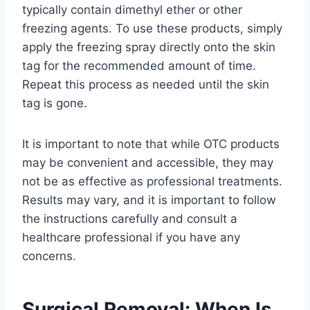
typically contain dimethyl ether or other
freezing agents. To use these products, simply
apply the freezing spray directly onto the skin
tag for the recommended amount of time.
Repeat this process as needed until the skin
tag is gone.
It is important to note that while OTC products
may be convenient and accessible, they may
not be as effective as professional treatments.
Results may vary, and it is important to follow
the instructions carefully and consult a
healthcare professional if you have any
concerns.
Surgical Removal: When Is