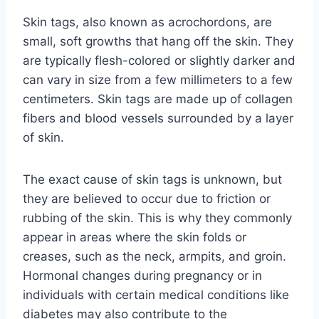
Skin tags, also known as acrochordons, are
small, soft growths that hang off the skin. They
are typically flesh-colored or slightly darker and
can vary in size from a few millimeters to a few
centimeters. Skin tags are made up of collagen
fibers and blood vessels surrounded by a layer
of skin.
The exact cause of skin tags is unknown, but
they are believed to occur due to friction or
rubbing of the skin. This is why they commonly
appear in areas where the skin folds or
creases, such as the neck, armpits, and groin.
Hormonal changes during pregnancy or in
individuals with certain medical conditions like
diabetes may also contribute to the