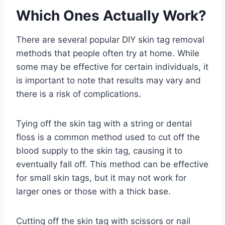
Which Ones Actually Work?
There are several popular DIY skin tag removal
methods that people often try at home. While
some may be effective for certain individuals, it
is important to note that results may vary and
there is a risk of complications.
Tying off the skin tag with a string or dental
floss is a common method used to cut off the
blood supply to the skin tag, causing it to
eventually fall off. This method can be effective
for small skin tags, but it may not work for
larger ones or those with a thick base.
Cutting off the skin tag with scissors or nail