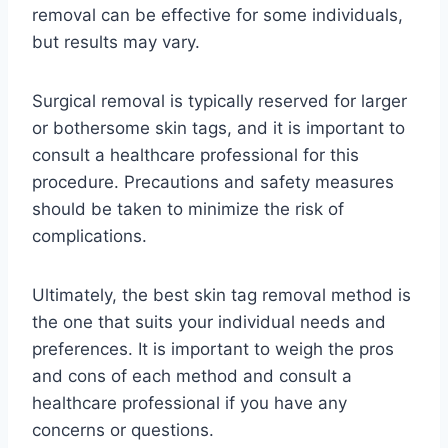
removal can be effective for some individuals,
but results may vary.
Surgical removal is typically reserved for larger
or bothersome skin tags, and it is important to
consult a healthcare professional for this
procedure. Precautions and safety measures
should be taken to minimize the risk of
complications.
Ultimately, the best skin tag removal method is
the one that suits your individual needs and
preferences. It is important to weigh the pros
and cons of each method and consult a
healthcare professional if you have any
concerns or questions.