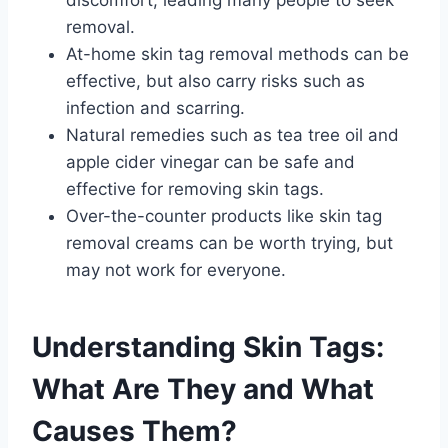
removal.
At-home skin tag removal methods can be
effective, but also carry risks such as
infection and scarring.
Natural remedies such as tea tree oil and
apple cider vinegar can be safe and
effective for removing skin tags.
Over-the-counter products like skin tag
removal creams can be worth trying, but
may not work for everyone.
Understanding Skin Tags:
What Are They and What
Causes Them?