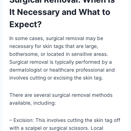
It Necessary and What to
Expect?
In some cases, surgical removal may be
necessary for skin tags that are large,
bothersome, or located in sensitive areas.
Surgical removal is typically performed by a
dermatologist or healthcare professional and
involves cutting or excising the skin tag.
There are several surgical removal methods
available, including:
– Excision: This involves cutting the skin tag off
with a scalpel or surgical scissors. Local