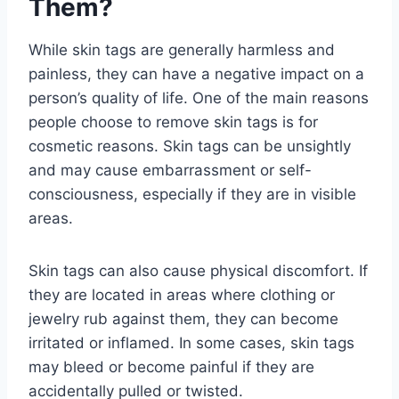
Them?
While skin tags are generally harmless and
painless, they can have a negative impact on a
person’s quality of life. One of the main reasons
people choose to remove skin tags is for
cosmetic reasons. Skin tags can be unsightly
and may cause embarrassment or self-
consciousness, especially if they are in visible
areas.
Skin tags can also cause physical discomfort. If
they are located in areas where clothing or
jewelry rub against them, they can become
irritated or inflamed. In some cases, skin tags
may bleed or become painful if they are
accidentally pulled or twisted.