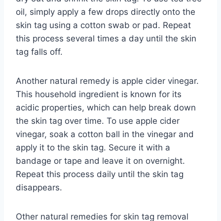
oil, simply apply a few drops directly onto the
skin tag using a cotton swab or pad. Repeat
this process several times a day until the skin
tag falls off.
Another natural remedy is apple cider vinegar.
This household ingredient is known for its
acidic properties, which can help break down
the skin tag over time. To use apple cider
vinegar, soak a cotton ball in the vinegar and
apply it to the skin tag. Secure it with a
bandage or tape and leave it on overnight.
Repeat this process daily until the skin tag
disappears.
Other natural remedies for skin tag removal