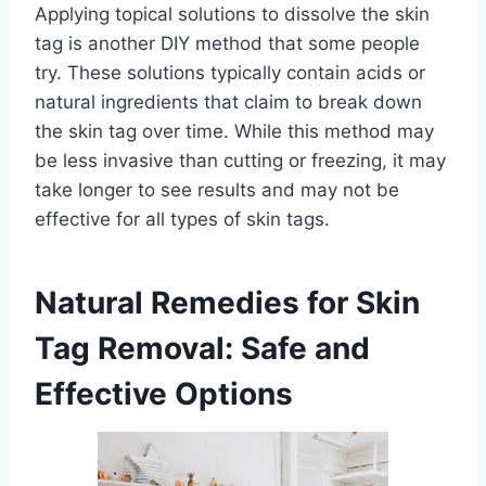
Applying topical solutions to dissolve the skin
tag is another DIY method that some people
try. These solutions typically contain acids or
natural ingredients that claim to break down
the skin tag over time. While this method may
be less invasive than cutting or freezing, it may
take longer to see results and may not be
effective for all types of skin tags.
Natural Remedies for Skin
Tag Removal: Safe and
Effective Options