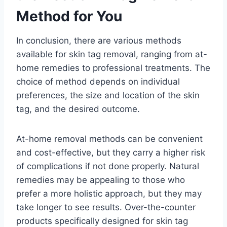
Method for You
In conclusion, there are various methods
available for skin tag removal, ranging from at-
home remedies to professional treatments. The
choice of method depends on individual
preferences, the size and location of the skin
tag, and the desired outcome.
At-home removal methods can be convenient
and cost-effective, but they carry a higher risk
of complications if not done properly. Natural
remedies may be appealing to those who
prefer a more holistic approach, but they may
take longer to see results. Over-the-counter
products specifically designed for skin tag