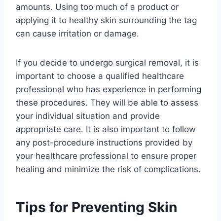
amounts. Using too much of a product or
applying it to healthy skin surrounding the tag
can cause irritation or damage.
If you decide to undergo surgical removal, it is
important to choose a qualified healthcare
professional who has experience in performing
these procedures. They will be able to assess
your individual situation and provide
appropriate care. It is also important to follow
any post-procedure instructions provided by
your healthcare professional to ensure proper
healing and minimize the risk of complications.
Tips for Preventing Skin