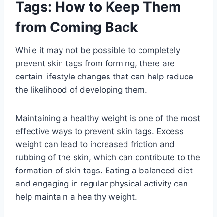
Tags: How to Keep Them
from Coming Back
While it may not be possible to completely
prevent skin tags from forming, there are
certain lifestyle changes that can help reduce
the likelihood of developing them.
Maintaining a healthy weight is one of the most
effective ways to prevent skin tags. Excess
weight can lead to increased friction and
rubbing of the skin, which can contribute to the
formation of skin tags. Eating a balanced diet
and engaging in regular physical activity can
help maintain a healthy weight.