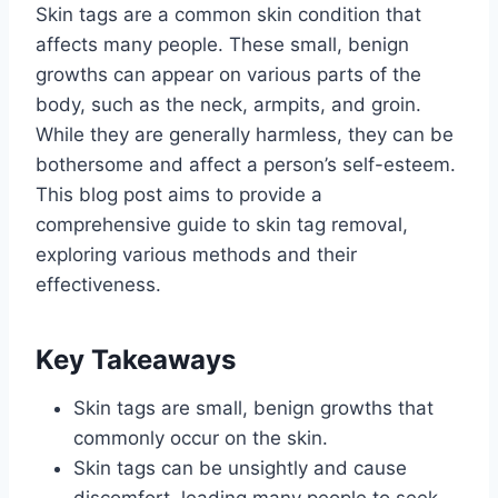
Skin tags are a common skin condition that
affects many people. These small, benign
growths can appear on various parts of the
body, such as the neck, armpits, and groin.
While they are generally harmless, they can be
bothersome and affect a person’s self-esteem.
This blog post aims to provide a
comprehensive guide to skin tag removal,
exploring various methods and their
effectiveness.
Key Takeaways
Skin tags are small, benign growths that
commonly occur on the skin.
Skin tags can be unsightly and cause
discomfort, leading many people to seek