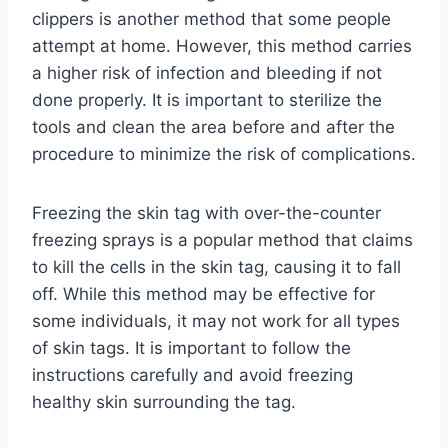
clippers is another method that some people
attempt at home. However, this method carries
a higher risk of infection and bleeding if not
done properly. It is important to sterilize the
tools and clean the area before and after the
procedure to minimize the risk of complications.
Freezing the skin tag with over-the-counter
freezing sprays is a popular method that claims
to kill the cells in the skin tag, causing it to fall
off. While this method may be effective for
some individuals, it may not work for all types
of skin tags. It is important to follow the
instructions carefully and avoid freezing
healthy skin surrounding the tag.