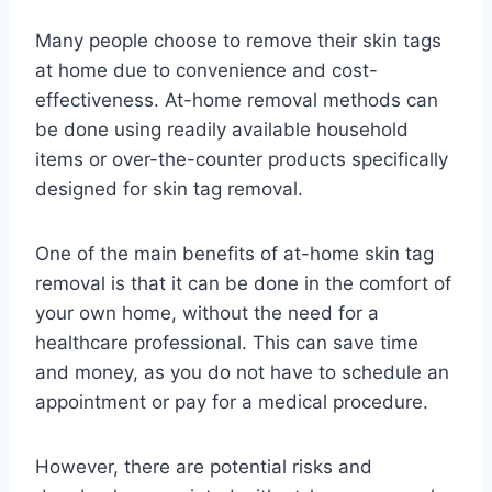
Many people choose to remove their skin tags
at home due to convenience and cost-
effectiveness. At-home removal methods can
be done using readily available household
items or over-the-counter products specifically
designed for skin tag removal.
One of the main benefits of at-home skin tag
removal is that it can be done in the comfort of
your own home, without the need for a
healthcare professional. This can save time
and money, as you do not have to schedule an
appointment or pay for a medical procedure.
However, there are potential risks and