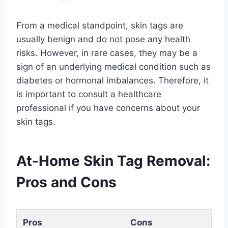
From a medical standpoint, skin tags are
usually benign and do not pose any health
risks. However, in rare cases, they may be a
sign of an underlying medical condition such as
diabetes or hormonal imbalances. Therefore, it
is important to consult a healthcare
professional if you have concerns about your
skin tags.
At-Home Skin Tag Removal:
Pros and Cons
Pros
Cons