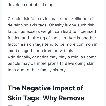
development of skin tags.
Certain risk factors increase the likelihood of
developing skin tags. Obesity is one such risk
factor, as excess weight can lead to increased
friction and rubbing of the skin. Age is another
factor, as skin tags tend to be more common in
middle-aged and older individuals.
Additionally, genetics may play a role, as some
people may be more prone to developing skin
tags due to their family history.
The Negative Impact of
Skin Tags: Why Remove