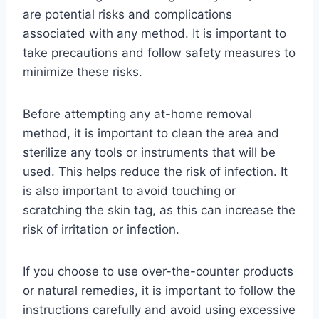
are potential risks and complications
associated with any method. It is important to
take precautions and follow safety measures to
minimize these risks.
Before attempting any at-home removal
method, it is important to clean the area and
sterilize any tools or instruments that will be
used. This helps reduce the risk of infection. It
is also important to avoid touching or
scratching the skin tag, as this can increase the
risk of irritation or infection.
If you choose to use over-the-counter products
or natural remedies, it is important to follow the
instructions carefully and avoid using excessive