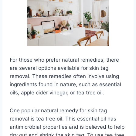
For those who prefer natural remedies, there
are several options available for skin tag
removal. These remedies often involve using
ingredients found in nature, such as essential
oils, apple cider vinegar, or tea tree oil.
One popular natural remedy for skin tag
removal is tea tree oil. This essential oil has
antimicrobial properties and is believed to help
dry out and shrink the skin tag. To use tea tree