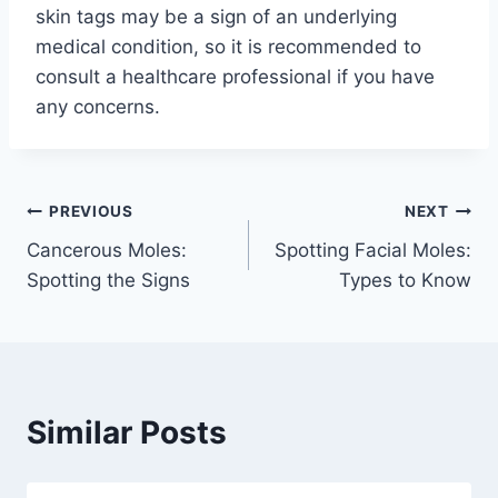
skin tags may be a sign of an underlying
medical condition, so it is recommended to
consult a healthcare professional if you have
any concerns.
Post
PREVIOUS
NEXT
Cancerous Moles:
Spotting Facial Moles:
navigation
Spotting the Signs
Types to Know
Similar Posts