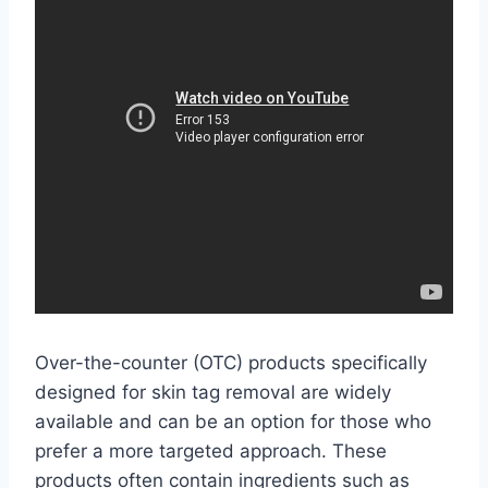
Over-the-counter (OTC) products specifically
designed for skin tag removal are widely
available and can be an option for those who
prefer a more targeted approach. These
products often contain ingredients such as