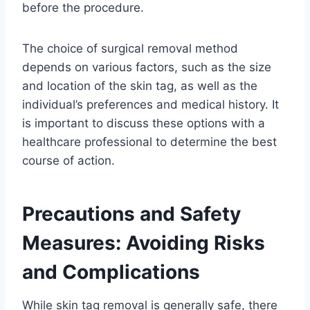
before the procedure.
The choice of surgical removal method
depends on various factors, such as the size
and location of the skin tag, as well as the
individual’s preferences and medical history. It
is important to discuss these options with a
healthcare professional to determine the best
course of action.
Precautions and Safety
Measures: Avoiding Risks
and Complications
While skin tag removal is generally safe, there