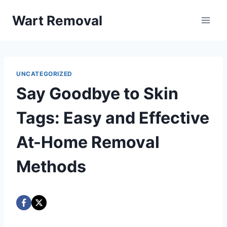
Skip
Wart Removal
to
content
UNCATEGORIZED
Say Goodbye to Skin
Tags: Easy and Effective
At-Home Removal
Methods