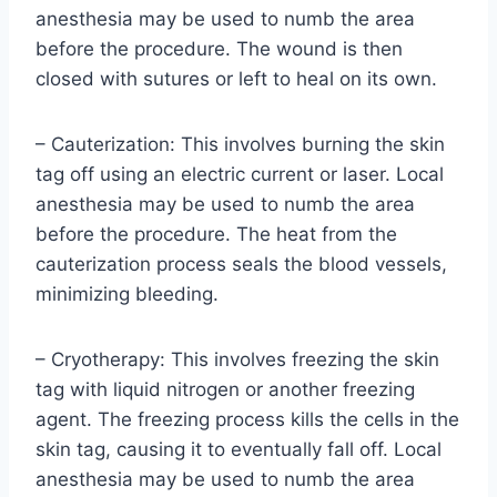
anesthesia may be used to numb the area
before the procedure. The wound is then
closed with sutures or left to heal on its own.
– Cauterization: This involves burning the skin
tag off using an electric current or laser. Local
anesthesia may be used to numb the area
before the procedure. The heat from the
cauterization process seals the blood vessels,
minimizing bleeding.
– Cryotherapy: This involves freezing the skin
tag with liquid nitrogen or another freezing
agent. The freezing process kills the cells in the
skin tag, causing it to eventually fall off. Local
anesthesia may be used to numb the area