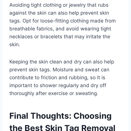
Avoiding tight clothing or jewelry that rubs
against the skin can also help prevent skin
tags. Opt for loose-fitting clothing made from
breathable fabrics, and avoid wearing tight
necklaces or bracelets that may irritate the
skin.
Keeping the skin clean and dry can also help
prevent skin tags. Moisture and sweat can
contribute to friction and rubbing, so it is
important to shower regularly and dry off
thoroughly after exercise or sweating.
Final Thoughts: Choosing
the Best Skin Tag Removal