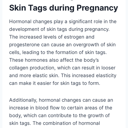
Skin Tags during Pregnancy
Hormonal changes play a significant role in the
development of skin tags during pregnancy.
The increased levels of estrogen and
progesterone can cause an overgrowth of skin
cells, leading to the formation of skin tags.
These hormones also affect the body’s
collagen production, which can result in looser
and more elastic skin. This increased elasticity
can make it easier for skin tags to form.
Additionally, hormonal changes can cause an
increase in blood flow to certain areas of the
body, which can contribute to the growth of
skin tags. The combination of hormonal