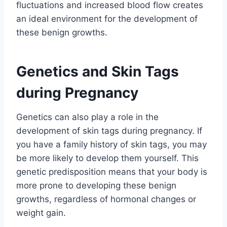
fluctuations and increased blood flow creates
an ideal environment for the development of
these benign growths.
Genetics and Skin Tags
during Pregnancy
Genetics can also play a role in the
development of skin tags during pregnancy. If
you have a family history of skin tags, you may
be more likely to develop them yourself. This
genetic predisposition means that your body is
more prone to developing these benign
growths, regardless of hormonal changes or
weight gain.