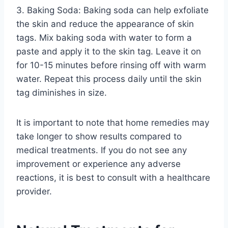
3. Baking Soda: Baking soda can help exfoliate
the skin and reduce the appearance of skin
tags. Mix baking soda with water to form a
paste and apply it to the skin tag. Leave it on
for 10-15 minutes before rinsing off with warm
water. Repeat this process daily until the skin
tag diminishes in size.
It is important to note that home remedies may
take longer to show results compared to
medical treatments. If you do not see any
improvement or experience any adverse
reactions, it is best to consult with a healthcare
provider.