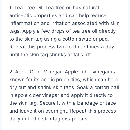
1. Tea Tree Oil: Tea tree oil has natural
antiseptic properties and can help reduce
inflammation and irritation associated with skin
tags. Apply a few drops of tea tree oil directly
to the skin tag using a cotton swab or pad.
Repeat this process two to three times a day
until the skin tag shrinks or falls off.
2. Apple Cider Vinegar: Apple cider vinegar is
known for its acidic properties, which can help
dry out and shrink skin tags. Soak a cotton ball
in apple cider vinegar and apply it directly to
the skin tag. Secure it with a bandage or tape
and leave it on overnight. Repeat this process
daily until the skin tag disappears.