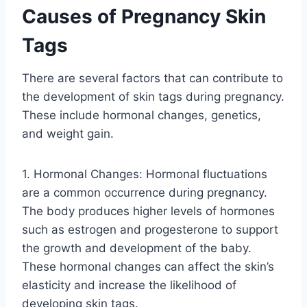
Causes of Pregnancy Skin
Tags
There are several factors that can contribute to
the development of skin tags during pregnancy.
These include hormonal changes, genetics,
and weight gain.
1. Hormonal Changes: Hormonal fluctuations
are a common occurrence during pregnancy.
The body produces higher levels of hormones
such as estrogen and progesterone to support
the growth and development of the baby.
These hormonal changes can affect the skin’s
elasticity and increase the likelihood of
developing skin tags.