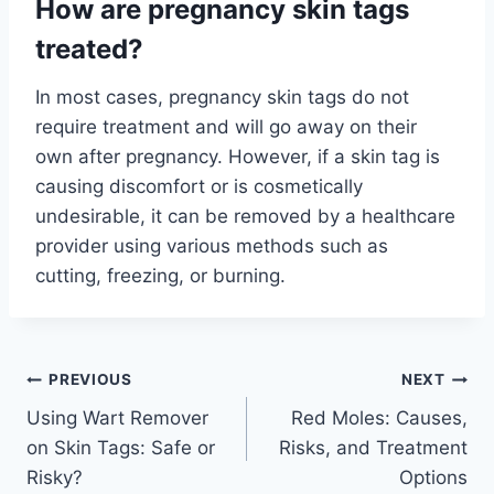
How are pregnancy skin tags
treated?
In most cases, pregnancy skin tags do not
require treatment and will go away on their
own after pregnancy. However, if a skin tag is
causing discomfort or is cosmetically
undesirable, it can be removed by a healthcare
provider using various methods such as
cutting, freezing, or burning.
Post
PREVIOUS
NEXT
Using Wart Remover
Red Moles: Causes,
navigation
on Skin Tags: Safe or
Risks, and Treatment
Risky?
Options