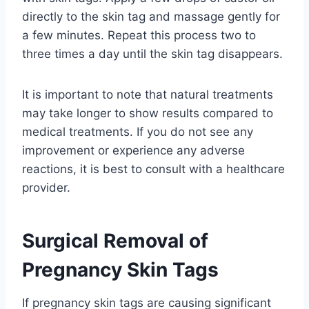
directly to the skin tag and massage gently for
a few minutes. Repeat this process two to
three times a day until the skin tag disappears.
It is important to note that natural treatments
may take longer to show results compared to
medical treatments. If you do not see any
improvement or experience any adverse
reactions, it is best to consult with a healthcare
provider.
Surgical Removal of
Pregnancy Skin Tags
If pregnancy skin tags are causing significant