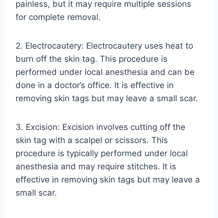
painless, but it may require multiple sessions
for complete removal.
2. Electrocautery: Electrocautery uses heat to
burn off the skin tag. This procedure is
performed under local anesthesia and can be
done in a doctor’s office. It is effective in
removing skin tags but may leave a small scar.
3. Excision: Excision involves cutting off the
skin tag with a scalpel or scissors. This
procedure is typically performed under local
anesthesia and may require stitches. It is
effective in removing skin tags but may leave a
small scar.