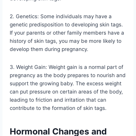
2. Genetics: Some individuals may have a
genetic predisposition to developing skin tags.
If your parents or other family members have a
history of skin tags, you may be more likely to
develop them during pregnancy.
3. Weight Gain: Weight gain is a normal part of
pregnancy as the body prepares to nourish and
support the growing baby. The excess weight
can put pressure on certain areas of the body,
leading to friction and irritation that can
contribute to the formation of skin tags.
Hormonal Changes and