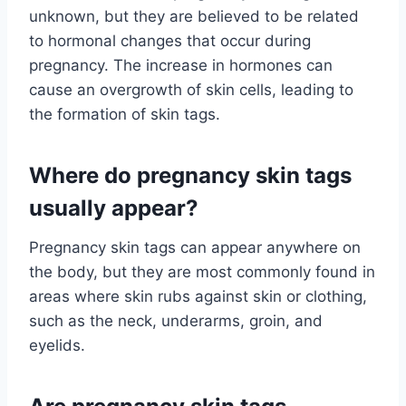
unknown, but they are believed to be related
to hormonal changes that occur during
pregnancy. The increase in hormones can
cause an overgrowth of skin cells, leading to
the formation of skin tags.
Where do pregnancy skin tags
usually appear?
Pregnancy skin tags can appear anywhere on
the body, but they are most commonly found in
areas where skin rubs against skin or clothing,
such as the neck, underarms, groin, and
eyelids.