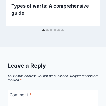
Types of warts: A comprehensive
guide
Leave a Reply
Your email address will not be published.
Required fields are
marked
*
Comment
*