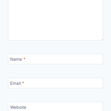
Name
*
Email
*
Website