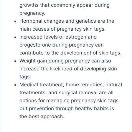
growths that commonly appear during
pregnancy.
Hormonal changes and genetics are the
main causes of pregnancy skin tags.
Increased levels of estrogen and
progesterone during pregnancy can
contribute to the development of skin tags.
Weight gain during pregnancy can also
increase the likelihood of developing skin
tags.
Medical treatment, home remedies, natural
treatments, and surgical removal are all
options for managing pregnancy skin tags,
but prevention through healthy habits is
the best approach.