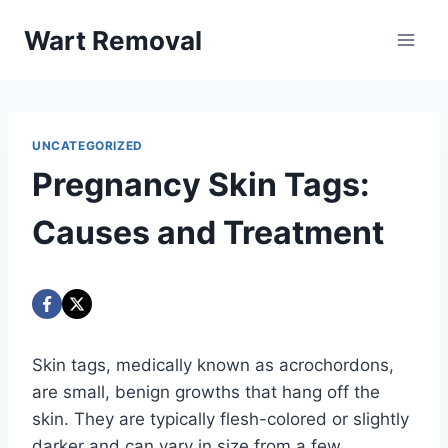
Skip
Wart Removal
to
content
UNCATEGORIZED
Pregnancy Skin Tags:
Causes and Treatment
Skin tags, medically known as acrochordons,
are small, benign growths that hang off the
skin. They are typically flesh-colored or slightly
darker and can vary in size from a few