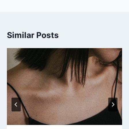
Similar Posts