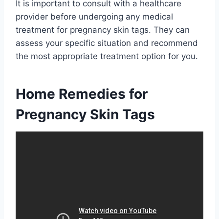
It is important to consult with a healthcare
provider before undergoing any medical
treatment for pregnancy skin tags. They can
assess your specific situation and recommend
the most appropriate treatment option for you.
Home Remedies for
Pregnancy Skin Tags