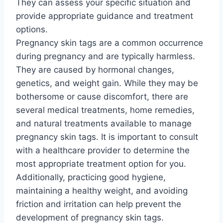
They can assess your specific situation and
provide appropriate guidance and treatment
options.
Pregnancy skin tags are a common occurrence
during pregnancy and are typically harmless.
They are caused by hormonal changes,
genetics, and weight gain. While they may be
bothersome or cause discomfort, there are
several medical treatments, home remedies,
and natural treatments available to manage
pregnancy skin tags. It is important to consult
with a healthcare provider to determine the
most appropriate treatment option for you.
Additionally, practicing good hygiene,
maintaining a healthy weight, and avoiding
friction and irritation can help prevent the
development of pregnancy skin tags.