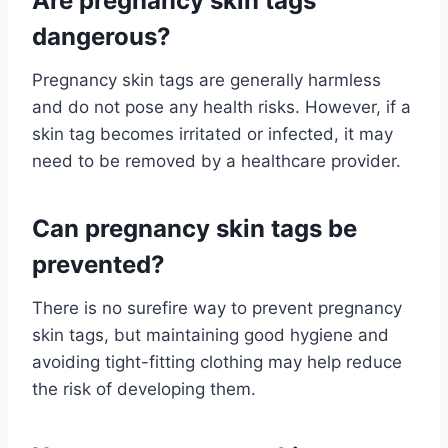
Are pregnancy skin tags
dangerous?
Pregnancy skin tags are generally harmless
and do not pose any health risks. However, if a
skin tag becomes irritated or infected, it may
need to be removed by a healthcare provider.
Can pregnancy skin tags be
prevented?
There is no surefire way to prevent pregnancy
skin tags, but maintaining good hygiene and
avoiding tight-fitting clothing may help reduce
the risk of developing them.