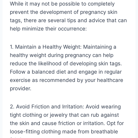
While it may not be possible to completely
prevent the development of pregnancy skin
tags, there are several tips and advice that can
help minimize their occurrence:
1. Maintain a Healthy Weight: Maintaining a
healthy weight during pregnancy can help
reduce the likelihood of developing skin tags.
Follow a balanced diet and engage in regular
exercise as recommended by your healthcare
provider.
2. Avoid Friction and Irritation: Avoid wearing
tight clothing or jewelry that can rub against
the skin and cause friction or irritation. Opt for
loose-fitting clothing made from breathable