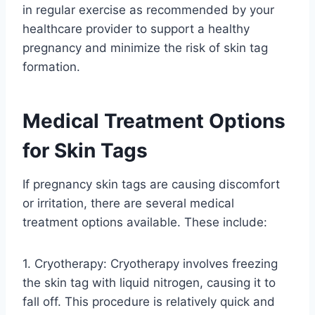
in regular exercise as recommended by your
healthcare provider to support a healthy
pregnancy and minimize the risk of skin tag
formation.
Medical Treatment Options
for Skin Tags
If pregnancy skin tags are causing discomfort
or irritation, there are several medical
treatment options available. These include:
1. Cryotherapy: Cryotherapy involves freezing
the skin tag with liquid nitrogen, causing it to
fall off. This procedure is relatively quick and