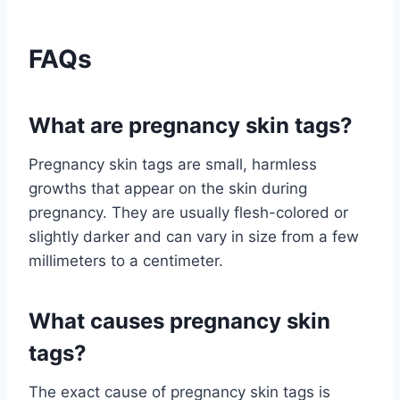
FAQs
What are pregnancy skin tags?
Pregnancy skin tags are small, harmless
growths that appear on the skin during
pregnancy. They are usually flesh-colored or
slightly darker and can vary in size from a few
millimeters to a centimeter.
What causes pregnancy skin
tags?
The exact cause of pregnancy skin tags is