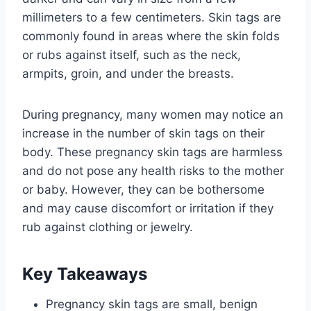
millimeters to a few centimeters. Skin tags are
commonly found in areas where the skin folds
or rubs against itself, such as the neck,
armpits, groin, and under the breasts.
During pregnancy, many women may notice an
increase in the number of skin tags on their
body. These pregnancy skin tags are harmless
and do not pose any health risks to the mother
or baby. However, they can be bothersome
and may cause discomfort or irritation if they
rub against clothing or jewelry.
Key Takeaways
Pregnancy skin tags are small, benign