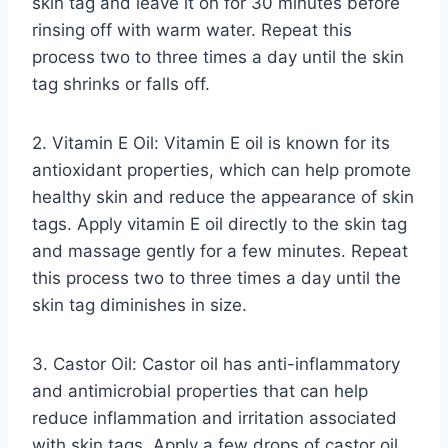
skin tag and leave it on for 30 minutes before
rinsing off with warm water. Repeat this
process two to three times a day until the skin
tag shrinks or falls off.
2. Vitamin E Oil: Vitamin E oil is known for its
antioxidant properties, which can help promote
healthy skin and reduce the appearance of skin
tags. Apply vitamin E oil directly to the skin tag
and massage gently for a few minutes. Repeat
this process two to three times a day until the
skin tag diminishes in size.
3. Castor Oil: Castor oil has anti-inflammatory
and antimicrobial properties that can help
reduce inflammation and irritation associated
with skin tags. Apply a few drops of castor oil