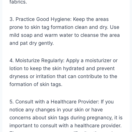
fabrics.
3. Practice Good Hygiene: Keep the areas
prone to skin tag formation clean and dry. Use
mild soap and warm water to cleanse the area
and pat dry gently.
4. Moisturize Regularly: Apply a moisturizer or
lotion to keep the skin hydrated and prevent
dryness or irritation that can contribute to the
formation of skin tags.
5. Consult with a Healthcare Provider: If you
notice any changes in your skin or have
concerns about skin tags during pregnancy, it is
important to consult with a healthcare provider.