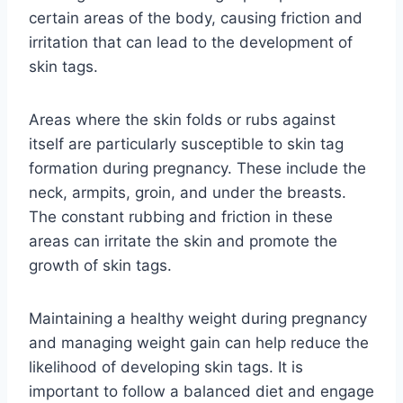
certain areas of the body, causing friction and
irritation that can lead to the development of
skin tags.
Areas where the skin folds or rubs against
itself are particularly susceptible to skin tag
formation during pregnancy. These include the
neck, armpits, groin, and under the breasts.
The constant rubbing and friction in these
areas can irritate the skin and promote the
growth of skin tags.
Maintaining a healthy weight during pregnancy
and managing weight gain can help reduce the
likelihood of developing skin tags. It is
important to follow a balanced diet and engage