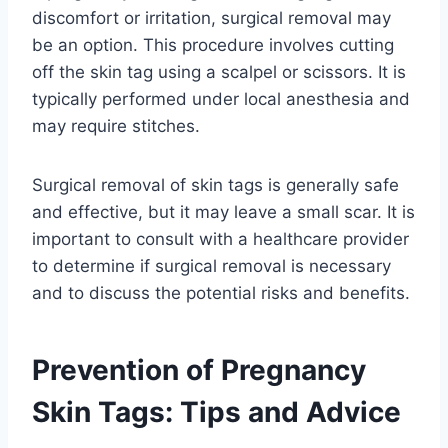
discomfort or irritation, surgical removal may
be an option. This procedure involves cutting
off the skin tag using a scalpel or scissors. It is
typically performed under local anesthesia and
may require stitches.
Surgical removal of skin tags is generally safe
and effective, but it may leave a small scar. It is
important to consult with a healthcare provider
to determine if surgical removal is necessary
and to discuss the potential risks and benefits.
Prevention of Pregnancy
Skin Tags: Tips and Advice