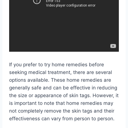
If you prefer to try home remedies before
seeking medical treatment, there are several
options available. These home remedies are
generally safe and can be effective in reducing
the size or appearance of skin tags. However, it
is important to note that home remedies may
not completely remove the skin tags and their
effectiveness can vary from person to person.