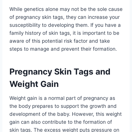
While genetics alone may not be the sole cause
of pregnancy skin tags, they can increase your
susceptibility to developing them. If you have a
family history of skin tags, it is important to be
aware of this potential risk factor and take
steps to manage and prevent their formation.
Pregnancy Skin Tags and
Weight Gain
Weight gain is a normal part of pregnancy as
the body prepares to support the growth and
development of the baby. However, this weight
gain can also contribute to the formation of
skin tags. The excess weight puts pressure on