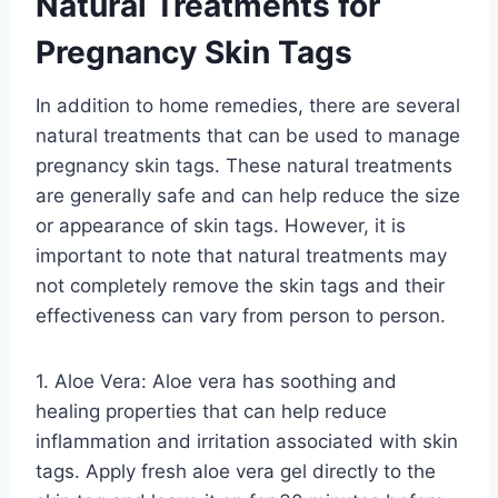
Natural Treatments for
Pregnancy Skin Tags
In addition to home remedies, there are several
natural treatments that can be used to manage
pregnancy skin tags. These natural treatments
are generally safe and can help reduce the size
or appearance of skin tags. However, it is
important to note that natural treatments may
not completely remove the skin tags and their
effectiveness can vary from person to person.
1. Aloe Vera: Aloe vera has soothing and
healing properties that can help reduce
inflammation and irritation associated with skin
tags. Apply fresh aloe vera gel directly to the