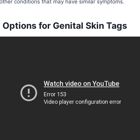
 other conditions that may have similar symptoms.
Options for Genital Skin Tags