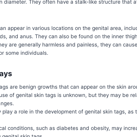
n diameter. They often have a stalk-like structure that 
an appear in various locations on the genital area, inclu
lds, and anus. They can also be found on the inner thig
they are generally harmless and painless, they can caus
r some individuals.
ays
tags are benign growths that can appear on the skin aro
se of genital skin tags is unknown, but they may be rela
anges.
play a role in the development of genital skin tags, as 
al conditions, such as diabetes and obesity, may increa
 genital skin tags.