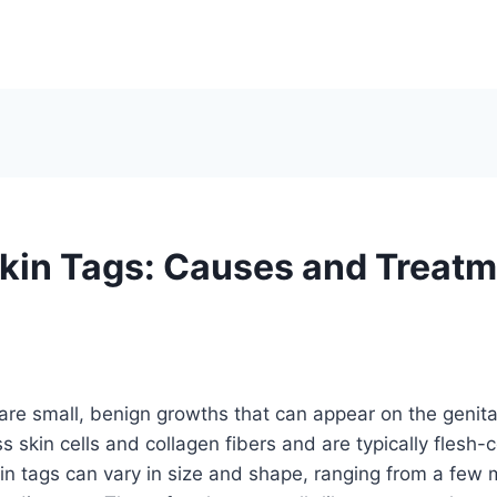
Skin Tags: Causes and Treat
 are small, benign growths that can appear on the genita
 skin cells and collagen fibers and are typically flesh-co
kin tags can vary in size and shape, ranging from a few m