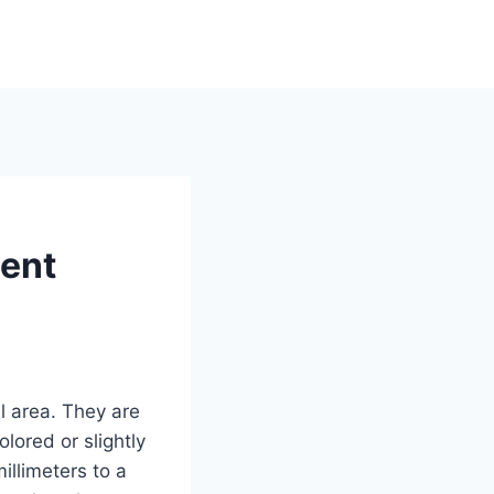
ment
l area. They are
lored or slightly
illimeters to a