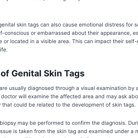
enital skin tags can also cause emotional distress for s
f-conscious or embarrassed about their appearance, esp
e or located in a visible area. This can impact their sel
ife.
of Genital Skin Tags
 are usually diagnosed through a visual examination by 
e doctor will examine the affected area and may ask a
y that could be related to the development of skin tags.
biopsy may be performed to confirm the diagnosis. Duri
issue is taken from the skin tag and examined under a 