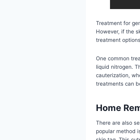
Treatment for gen
However, if the s
treatment options
One common treatm
liquid nitrogen. T
cauterization, wh
treatments can be
Home Reme
There are also se
popular method is 
skin tag. This cut