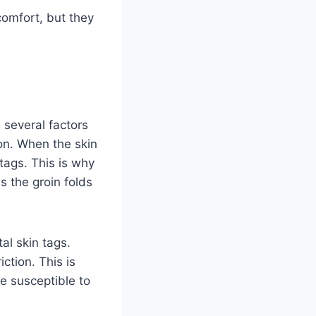
comfort, but they
 several factors
ion. When the skin
 tags. This is why
s the groin folds
al skin tags.
ction. This is
e susceptible to