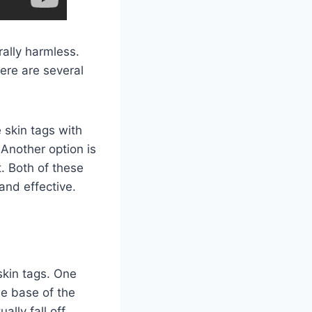
rally harmless.
here are several
 skin tags with
. Another option is
t. Both of these
and effective.
skin tags. One
he base of the
ally fall off.