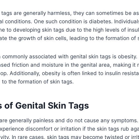
n tags are generally harmless, they can sometimes be a
l conditions. One such condition is diabetes. Individual
 to developing skin tags due to the high levels of insuli
ate the growth of skin cells, leading to the formation of 
 commonly associated with genital skin tags is obesity
sed friction and moisture in the genital area, making it m
op. Additionally, obesity is often linked to insulin resis
 to the formation of skin tags.
of Genital Skin Tags
s are generally painless and do not cause any symptom
perience discomfort or irritation if the skin tags rub aga
vity. In rare cases, skin tags may become twisted or irri