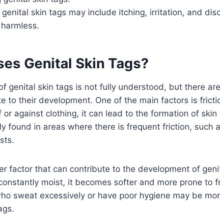
enital skin tags may include itching, irritation, and dis
 harmless.
es Genital Skin Tags?
f genital skin tags is not fully understood, but there are
te to their development. One of the main factors is frict
f or against clothing, it can lead to the formation of skin
 found in areas where there is frequent friction, such a
sts.
er factor that can contribute to the development of genit
constantly moist, it becomes softer and more prone to fri
who sweat excessively or have poor hygiene may be mor
ags.