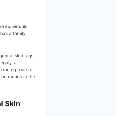
me individuals
has a family
.
genital skin tags.
egaly, a
e more prone to
f hormones in the
l Skin