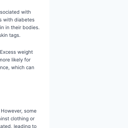
ssociated with
s with diabetes
n in their bodies.
skin tags.
. Excess weight
ore likely for
tance, which can
s. However, some
inst clothing or
tated, leading to