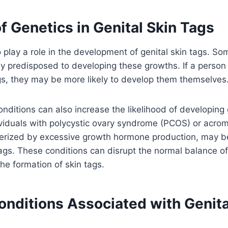
f Genetics in Genital Skin Tags
 play a role in the development of genital skin tags. So
y predisposed to developing these growths. If a person 
ags, they may be more likely to develop them themselves
onditions can also increase the likelihood of developing 
viduals with polycystic ovary syndrome (PCOS) or acrom
terized by excessive growth hormone production, may b
ags. These conditions can disrupt the normal balance o
the formation of skin tags.
onditions Associated with Genita