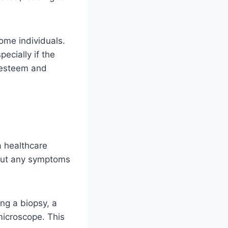
ome individuals.
ecially if the
f-esteem and
a healthcare
bout any symptoms
ng a biopsy, a
microscope. This