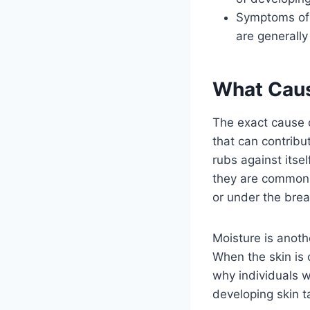
Symptoms of g
are generally
What Caus
The exact cause o
that can contribu
rubs against itsel
they are commonly
or under the brea
Moisture is anoth
When the skin is 
why individuals 
developing skin t