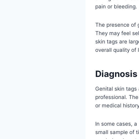
pain or bleeding.
The presence of g
They may feel sel
skin tags are larg
overall quality of l
Diagnosis 
Genital skin tags
professional. Th
or medical histor
In some cases, a 
small sample of t