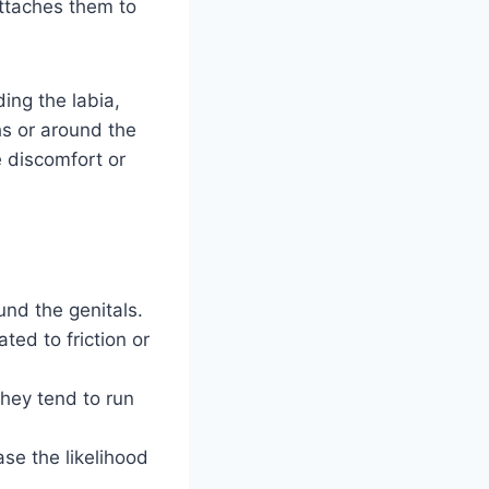
attaches them to
ding the labia,
hs or around the
e discomfort or
und the genitals.
ted to friction or
they tend to run
se the likelihood