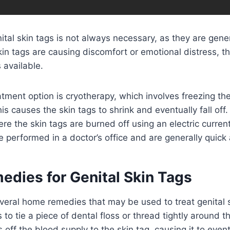
ital skin tags is not always necessary, as they are gene
kin tags are causing discomfort or emotional distress, t
 available.
ent option is cryotherapy, which involves freezing the
his causes the skin tags to shrink and eventually fall off
ere the skin tags are burned off using an electric curren
 performed in a doctor’s office and are generally quick 
dies for Genital Skin Tags
veral home remedies that may be used to treat genital 
to tie a piece of dental floss or thread tightly around t
s off the blood supply to the skin tag, causing it to eventu