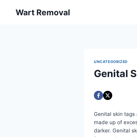
Skip
Wart Removal
to
content
UNCATEGORIZED
Genital 
Genital skin tags
made up of excess
darker. Genital s