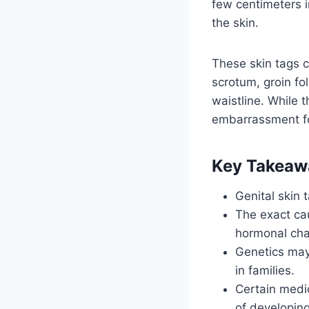
few centimeters i
the skin.
These skin tags c
scrotum, groin fo
waistline. While 
embarrassment fo
Key Takeaw
Genital skin 
The exact cau
hormonal ch
Genetics may 
in families.
Certain medic
of developing