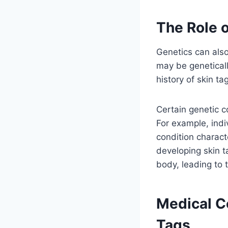
The Role o
Genetics can also
may be geneticall
history of skin t
Certain genetic c
For example, indi
condition charac
developing skin t
body, leading to 
Medical C
Tags