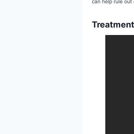
can help rule out
Treatment 