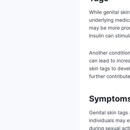
While genital ski
underlying medica
may be more prone
Insulin can stimul
Another condition
can lead to increa
skin tags to devel
further contribute
Symptoms 
Genital skin tag
individuals may ex
during sexual acti